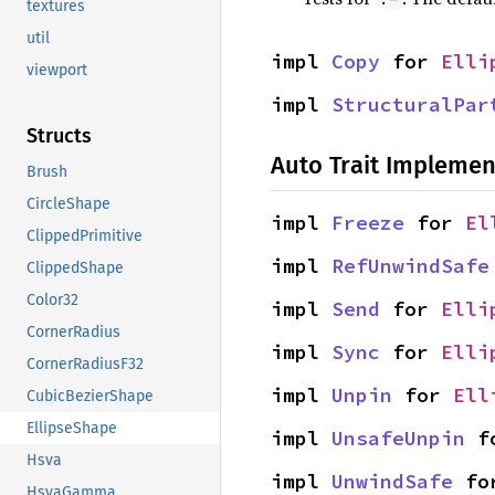
textures
util
impl 
Copy
 for 
Elli
viewport
impl 
StructuralPar
Structs
Auto Trait Implemen
Brush
CircleShape
impl 
Freeze
 for 
El
ClippedPrimitive
impl 
RefUnwindSafe
ClippedShape
Color32
impl 
Send
 for 
Elli
CornerRadius
impl 
Sync
 for 
Elli
CornerRadiusF32
impl 
Unpin
 for 
Ell
CubicBezierShape
EllipseShape
impl 
UnsafeUnpin
 f
Hsva
impl 
UnwindSafe
 fo
HsvaGamma