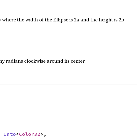
) where the width of the Ellipse is 2a and the height is 2b
any radians clockwise around its center.
l 
Into
<
Color32
>,
