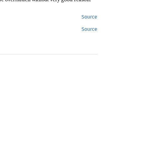
Source
Source