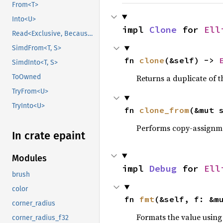
From<T>
Into<U>
impl 
Clone
 for 
Ell
Read<Exclusive, BecauseExclusive>
SimdFrom<T, S>
fn 
clone
(&self) -> 
SimdInto<T, S>
Returns a duplicate of t
ToOwned
TryFrom<U>
TryInto<U>
fn 
clone_from
(&mut 
Performs copy-assignm
In crate epaint
Modules
impl 
Debug
 for 
Ell
brush
color
fn 
fmt
(&self, f: &m
corner_radius
Formats the value using
corner_radius_f32