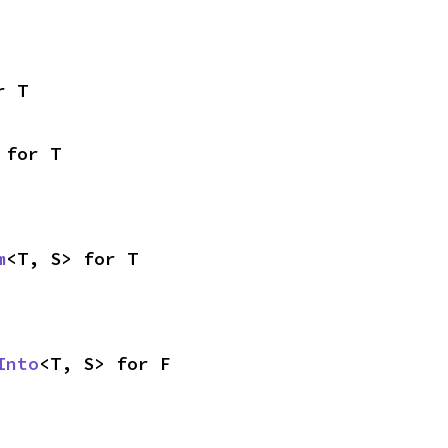
r T
 for T
m
<T, S> for T
Into
<T, S> for F