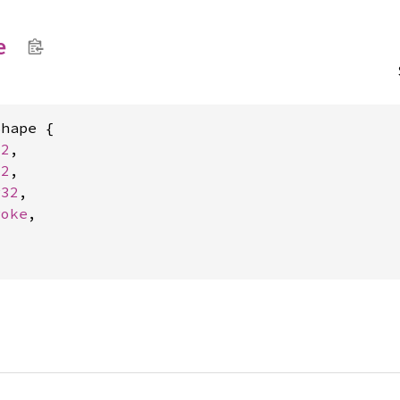
e
hape {

s2
,

c2
,

r32
,

roke
,


