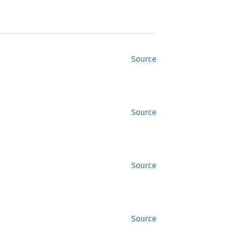
Source
Source
Source
Source