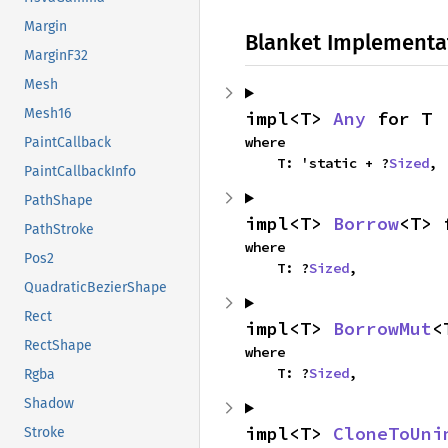
Margin
Blanket Implementa
MarginF32
Mesh
Mesh16
impl<T> 
Any
 for T
where

PaintCallback
    T: 'static + ?
Sized
,
PaintCallbackInfo
PathShape
impl<T> 
Borrow
<T> 
PathStroke
where

Pos2
    T: ?
Sized
,
QuadraticBezierShape
Rect
impl<T> 
BorrowMut
<
RectShape
where

    T: ?
Sized
,
Rgba
Shadow
impl<T> 
CloneToUni
Stroke