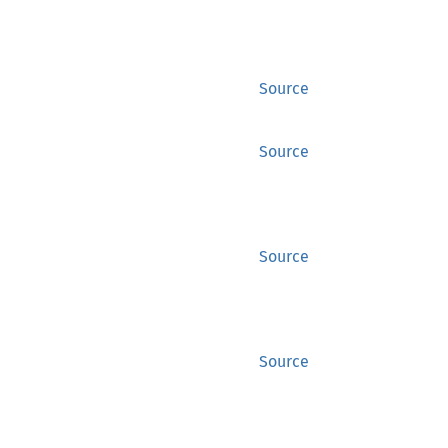
Source
Source
Source
Source