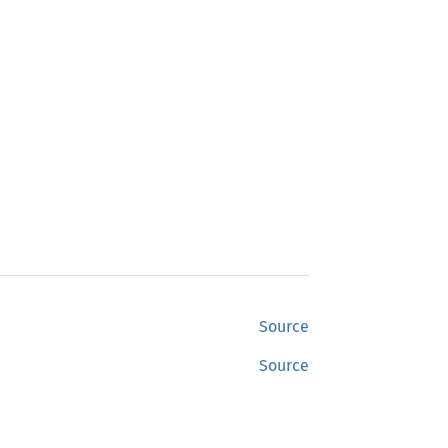
Source
Source