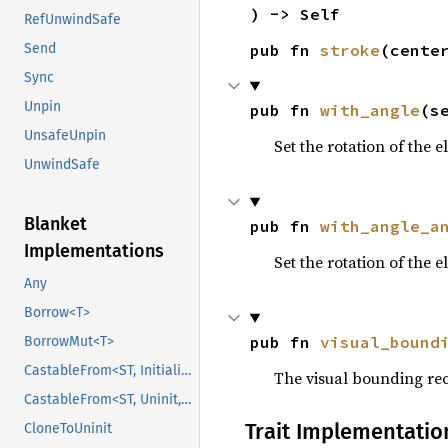
) -> Self
RefUnwindSafe
pub fn 
stroke
(cente
Send
Sync
Unpin
pub fn 
with_angle
(s
UnsafeUnpin
Set the rotation of the e
UnwindSafe
Blanket
pub fn 
with_angle_a
Implementations
Set the rotation of the 
Any
Borrow<T>
pub fn 
visual_bound
BorrowMut<T>
CastableFrom<ST, Initialized, Initialized>
The visual bounding rec
CastableFrom<ST, Uninit, Uninit>
Trait Implementatio
CloneToUninit