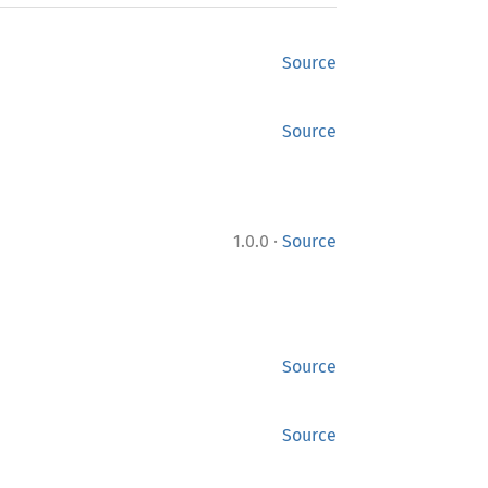
Source
Source
·
1.0.0
Source
Source
Source