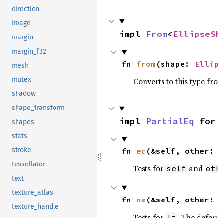
direction
image
impl 
From
<
EllipseS
margin
margin_f32
fn 
from
(shape: 
Elli
mesh
mutex
Converts to this type fr
shadow
shape_transform
impl 
PartialEq
 for
shapes
stats
fn 
eq
(&self, other:
stroke
tessellator
Tests for
and
self
ot
text
texture_atlas
fn 
ne
(&self, other:
texture_handle
Tests for
. The defau
!=