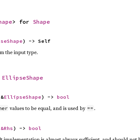
hape
> for 
Shape
pseShape
) -> Self
om the input type.
 
EllipseShape
 &
EllipseShape
) -> 
bool
values to be equal, and is used by
.
her
==
 
&Rhs
) -> 
bool
lt implementation is almost always sufficient, and should not