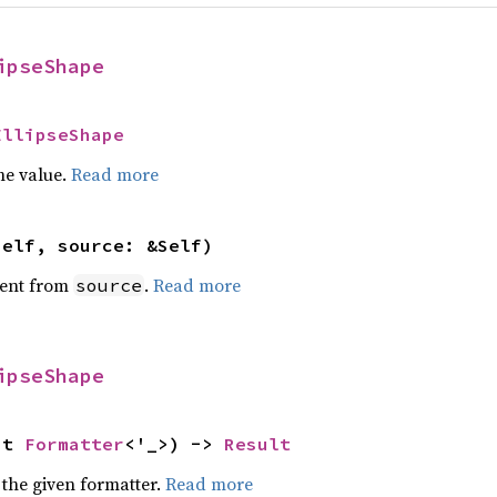
ipseShape
EllipseShape
he value.
Read more
self, source: &Self)
ent from
.
Read more
source
ipseShape
ut 
Formatter
<'_>) -> 
Result
 the given formatter.
Read more