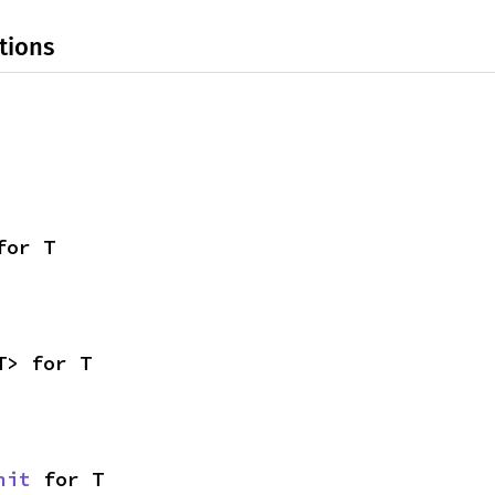
tions
for T
T> for T
nit
 for T