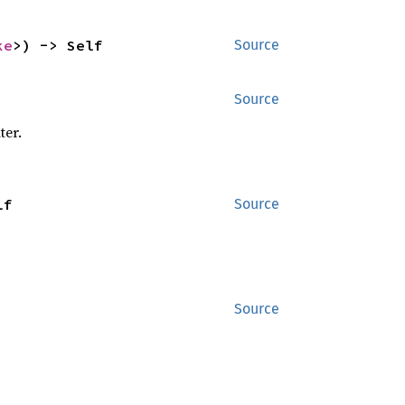
ke
>) -> Self
Source
Source
ter.
lf
Source
Source