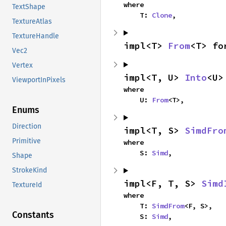
where

TextShape
    T: 
Clone
,
TextureAtlas
TextureHandle
impl<T> 
From
<T> fo
Vec2
Vertex
impl<T, U> 
Into
<U>
ViewportInPixels
where

    U: 
From
<T>,
Enums
Direction
impl<T, S> 
SimdFro
Primitive
where

    S: 
Simd
,
Shape
StrokeKind
impl<F, T, S> 
Simd
TextureId
where

    T: 
SimdFrom
<F, S>,

Constants
    S: 
Simd
,