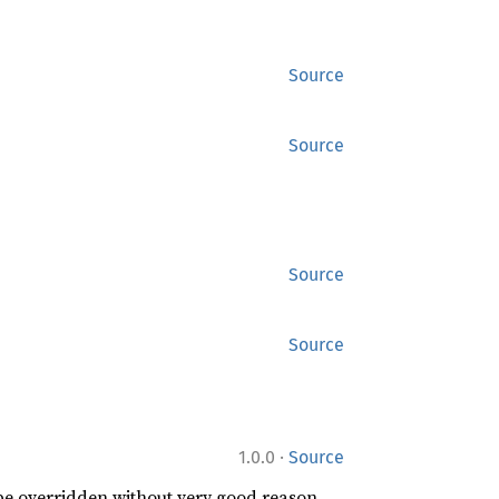
Source
Source
Source
Source
·
1.0.0
Source
 be overridden without very good reason.