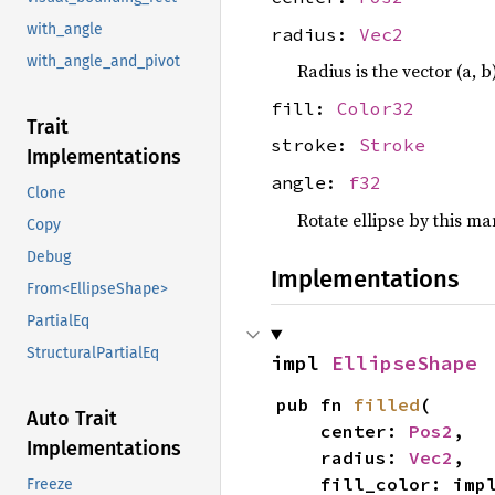
with_angle
radius:
Vec2
with_angle_and_pivot
Radius is the vector (a, b
fill:
Color32
Trait
stroke:
Stroke
Implementations
angle:
f32
Clone
Rotate ellipse by this m
Copy
Debug
Implementations
From<EllipseShape>
PartialEq
StructuralPartialEq
impl 
EllipseShape
pub fn 
filled
(

Auto Trait
    center: 
Pos2
,

Implementations
    radius: 
Vec2
,

    fill_color: imp
Freeze