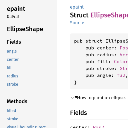
epaint
epaint
Struct
Ellipse
Shap
0.34.3
Source
Ellipse
Shape
pub struct EllipseS
Fields
    pub center: 
Po
angle
    pub radius: 
Ve
center
    pub fill: 
Colo
    pub stroke: 
St
fill
    pub angle: 
f32
,
radius
}
stroke
How to paint an ellipse.
Methods
filled
Fields
stroke
center:
Pos2
visual_bounding_rect