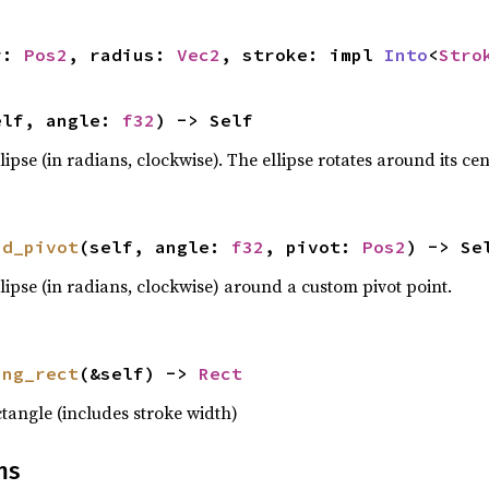
r: 
Pos2
, radius: 
Vec2
, stroke: impl 
Into
<
Stro
elf, angle: 
f32
) -> Self
llipse (in radians, clockwise). The ellipse rotates around its cen
nd_pivot
(self, angle: 
f32
, pivot: 
Pos2
) -> Se
ellipse (in radians, clockwise) around a custom pivot point.
ing_rect
(&self) -> 
Rect
tangle (includes stroke width)
ns