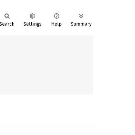
Search
Settings
Help
Summary