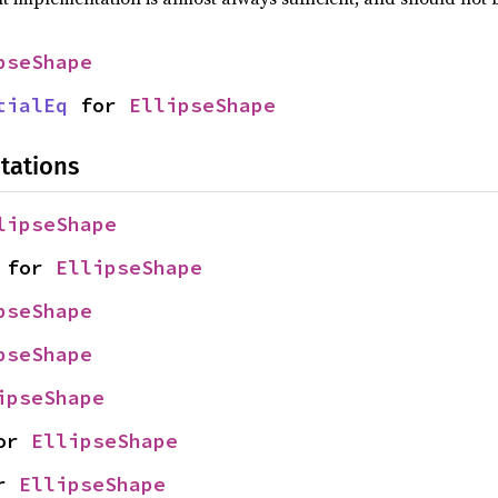
pseShape
tialEq
 for 
EllipseShape
tations
lipseShape
 for 
EllipseShape
pseShape
pseShape
ipseShape
or 
EllipseShape
r 
EllipseShape