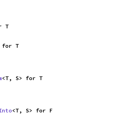
r T
 for T
m
<T, S> for T
Into
<T, S> for F