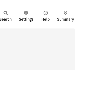
Search
Settings
Help
Summary