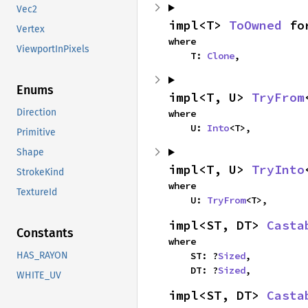
Vec2
impl<T> 
ToOwned
 fo
Vertex
where

ViewportInPixels
    T: 
Clone
,
Enums
impl<T, U> 
TryFrom
Direction
where

    U: 
Into
<T>,
Primitive
Shape
impl<T, U> 
TryInto
StrokeKind
where

TextureId
    U: 
TryFrom
<T>,
impl<ST, DT> 
Casta
Constants
where

    ST: ?
Sized
,

HAS_RAYON
    DT: ?
Sized
,
WHITE_UV
impl<ST, DT> 
Casta