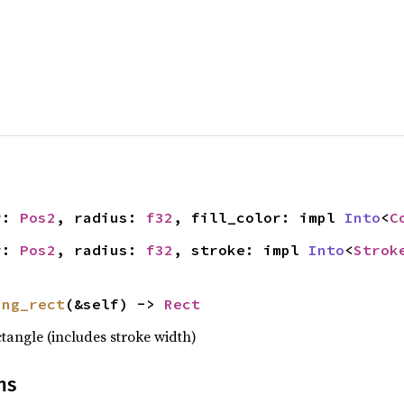
r: 
Pos2
, radius: 
f32
, fill_color: impl 
Into
<
C
r: 
Pos2
, radius: 
f32
, stroke: impl 
Into
<
Strok
ing_rect
(&self) -> 
Rect
tangle (includes stroke width)
ns