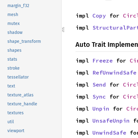
margin_f32
impl 
Copy
 for 
Circ
mesh
mutex
impl 
StructuralPar
shadow
shape_transform
Auto Trait Implemen
shapes
stats
impl 
Freeze
 for 
Ci
stroke
impl 
RefUnwindSafe
tessellator
impl 
Send
 for 
Circ
text
texture_atlas
impl 
Sync
 for 
Circ
texture_handle
impl 
Unpin
 for 
Cir
textures
impl 
UnsafeUnpin
 f
util
viewport
impl 
UnwindSafe
 fo