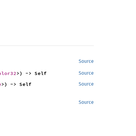
Source
olor32
>) -> Self
Source
e
>) -> Self
Source
Source