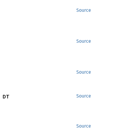
Source
Source
Source
 DT
Source
Source