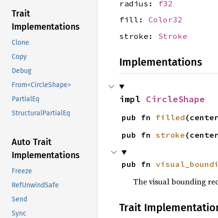
radius:
f32
Trait
fill:
Color32
Implementations
stroke:
Stroke
Clone
Copy
Implementations
Debug
From<CircleShape>
impl 
CircleShape
PartialEq
StructuralPartialEq
pub fn 
filled
(cente
pub fn 
stroke
(cente
Auto Trait
Implementations
pub fn 
visual_bound
Freeze
The visual bounding rec
RefUnwindSafe
Send
Trait Implementatio
Sync