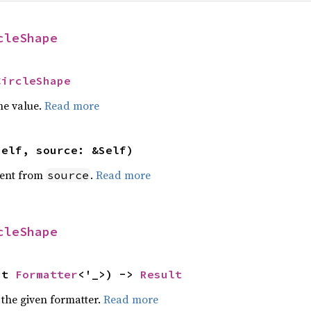
cleShape
CircleShape
he value.
Read more
self, source: &Self)
ent from
.
Read more
source
cleShape
ut 
Formatter
<'_>) -> 
Result
 the given formatter.
Read more