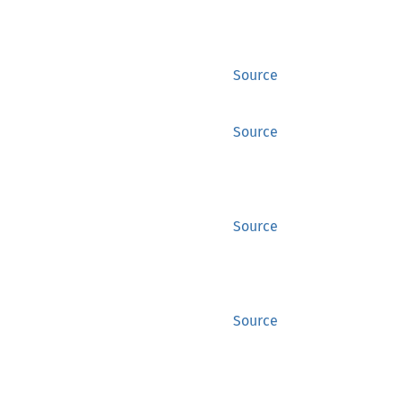
Source
Source
Source
Source