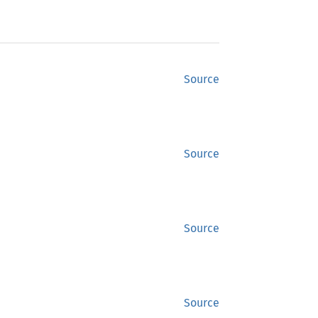
Source
Source
Source
Source