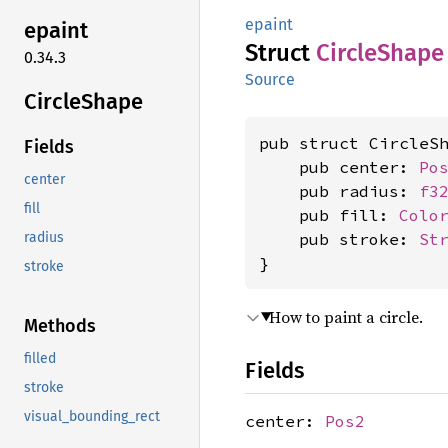
epaint
epaint
Struct
Circle
Shape
0.34.3
Source
Circle
Shape
pub struct CircleSh
Fields
    pub center: 
Po
center
    pub radius: 
f3
fill
    pub fill: 
Colo
    pub stroke: 
St
radius
}
stroke
How to paint a circle.
Methods
filled
Fields
stroke
visual_bounding_rect
center:
Pos2