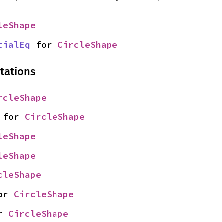
leShape
tialEq
 for 
CircleShape
tations
rcleShape
 for 
CircleShape
leShape
leShape
cleShape
or 
CircleShape
r 
CircleShape