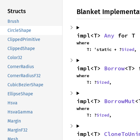
Blanket Implementa
Structs
Brush
CircleShape
impl<T> 
Any
 for T
ClippedPrimitive
where

ClippedShape
    T: 'static + ?
Sized
,
Color32
CornerRadius
impl<T> 
Borrow
<T> 
where

CornerRadiusF32
    T: ?
Sized
,
CubicBezierShape
EllipseShape
impl<T> 
BorrowMut
<
Hsva
where

HsvaGamma
    T: ?
Sized
,
Margin
MarginF32
impl<T> 
CloneToUni
Mesh