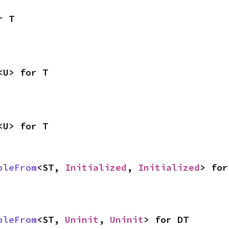
r T
<U> for T
<U> for T
bleFrom
<ST, 
Initialized
, 
Initialized
> for
bleFrom
<ST, 
Uninit
, 
Uninit
> for DT