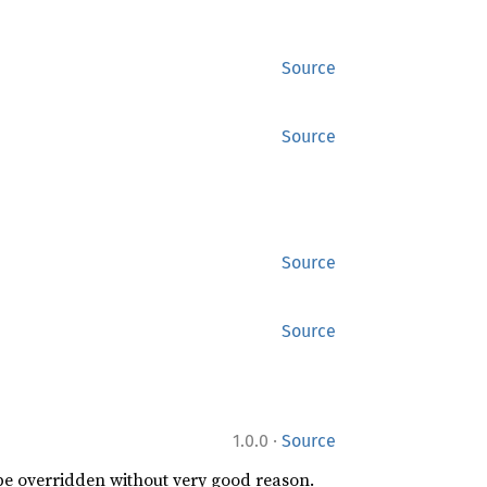
Source
Source
Source
Source
·
1.0.0
Source
 be overridden without very good reason.