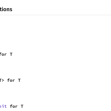
tions
for T
T> for T
nit
 for T