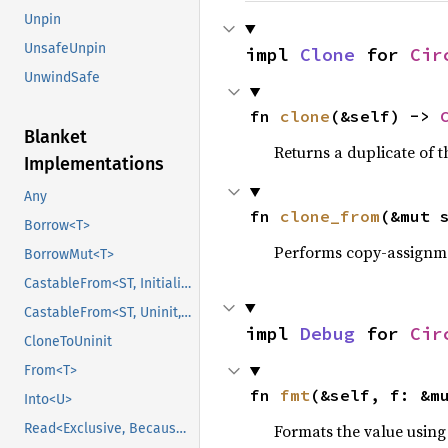
Unpin
UnsafeUnpin
impl 
Clone
 for 
Cir
UnwindSafe
fn 
clone
(&self) -> 
Blanket
Returns a duplicate of t
Implementations
Any
fn 
clone_from
(&mut 
Borrow<T>
Performs copy-assignm
BorrowMut<T>
CastableFrom<ST, Initialized, Initialized>
CastableFrom<ST, Uninit, Uninit>
impl 
Debug
 for 
Cir
CloneToUninit
From<T>
fn 
fmt
(&self, f: &m
Into<U>
Formats the value using
Read<Exclusive, BecauseExclusive>