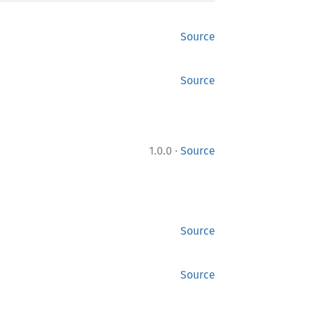
Source
Source
·
1.0.0
Source
Source
Source