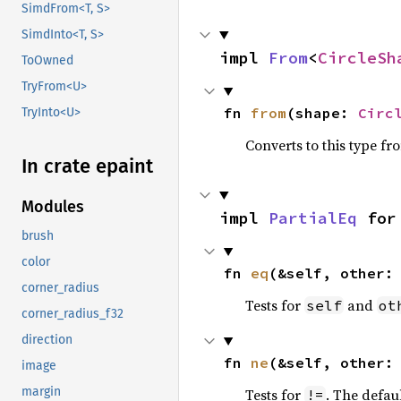
SimdFrom<T, S>
SimdInto<T, S>
impl 
From
<
CircleSh
ToOwned
TryFrom<U>
fn 
from
(shape: 
Circ
TryInto<U>
Converts to this type fr
In crate epaint
Modules
impl 
PartialEq
 for
brush
color
fn 
eq
(&self, other:
corner_radius
Tests for
and
self
ot
corner_radius_f32
direction
fn 
ne
(&self, other:
image
margin
Tests for
. The defau
!=