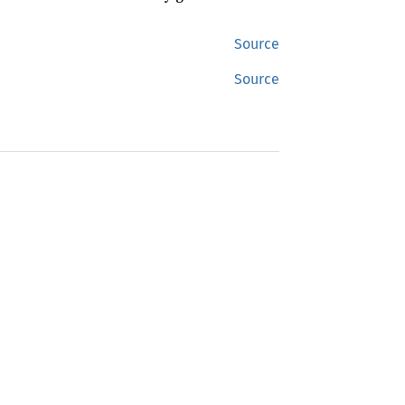
Source
Source