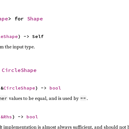
ape
> for 
Shape
leShape
) -> Self
om the input type.
 
CircleShape
 &
CircleShape
) -> 
bool
values to be equal, and is used by
.
her
==
 
&Rhs
) -> 
bool
lt implementation is almost always sufficient, and should not