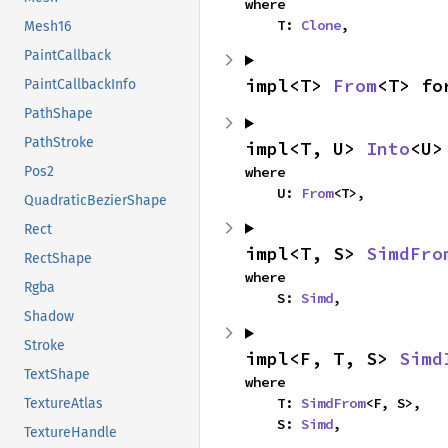
where

    T: 
Clone
,
Mesh16
PaintCallback
impl<T> 
From
<T> fo
PaintCallbackInfo
PathShape
PathStroke
impl<T, U> 
Into
<U>
where

Pos2
    U: 
From
<T>,
QuadraticBezierShape
Rect
impl<T, S> 
SimdFro
RectShape
where

Rgba
    S: 
Simd
,
Shadow
Stroke
impl<F, T, S> 
Simd
TextShape
where

    T: 
SimdFrom
<F, S>,

TextureAtlas
    S: 
Simd
,
TextureHandle