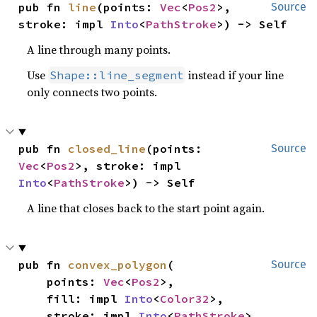
pub fn 
line
(points: 
Vec
<
Pos2
>, 
Source
stroke: impl 
Into
<
PathStroke
>) -> Self
A line through many points.
Use
instead if your line
Shape::line_segment
only connects two points.
pub fn 
closed_line
(points: 
Source
Vec
<
Pos2
>, stroke: impl 
Into
<
PathStroke
>) -> Self
A line that closes back to the start point again.
pub fn 
convex_polygon
(

Source
    points: 
Vec
<
Pos2
>,

    fill: impl 
Into
<
Color32
>,

    stroke: impl 
Into
<
PathStroke
>,
