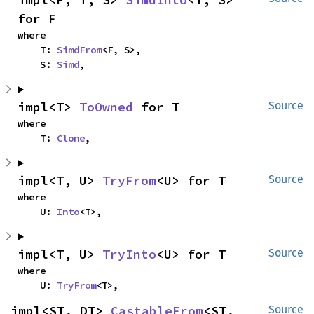
for F
where

    T: 
SimdFrom
<F, S>,

    S: 
Simd
,
impl<T> 
ToOwned
 for T
Source
where

    T: 
Clone
,
impl<T, U> 
TryFrom
<U> for T
Source
where

    U: 
Into
<T>,
impl<T, U> 
TryInto
<U> for T
Source
where

    U: 
TryFrom
<T>,
impl<ST, DT> 
CastableFrom
<ST, 
Source