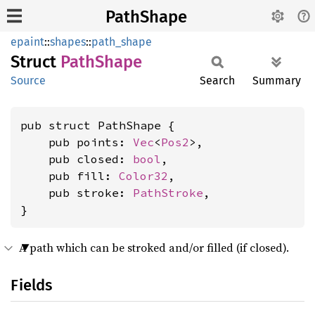
PathShape
epaint
::
shapes
::
path_shape
Struct
Path
Shape
Source
Search
Summary
pub struct PathShape {

    pub points: 
Vec
<
Pos2
>,

    pub closed: 
bool
,

    pub fill: 
Color32
,

    pub stroke: 
PathStroke
,

}
A path which can be stroked and/or filled (if closed).
Fields