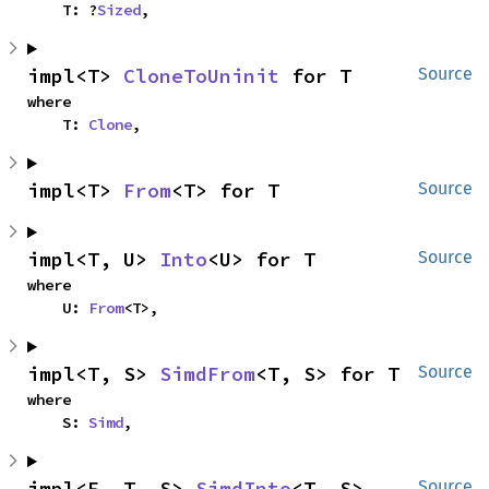
    T: ?
Sized
,
impl<T> 
CloneToUninit
 for T
Source
where

    T: 
Clone
,
impl<T> 
From
<T> for T
Source
impl<T, U> 
Into
<U> for T
Source
where

    U: 
From
<T>,
impl<T, S> 
SimdFrom
<T, S> for T
Source
where

    S: 
Simd
,
impl<F, T, S> 
SimdInto
<T, S> 
Source