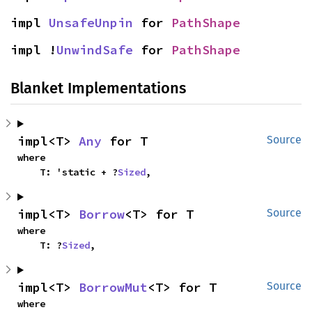
impl 
UnsafeUnpin
 for 
PathShape
impl !
UnwindSafe
 for 
PathShape
Blanket Implementations
impl<T> 
Any
 for T
Source
where

    T: 'static + ?
Sized
,
impl<T> 
Borrow
<T> for T
Source
where

    T: ?
Sized
,
impl<T> 
BorrowMut
<T> for T
Source
where
