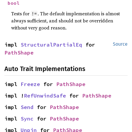
bool
Tests for
. The default implementation is almost
!=
always sufficient, and should not be overridden
without very good reason.
impl 
StructuralPartialEq
 for 
Source
PathShape
Auto Trait Implementations
impl 
Freeze
 for 
PathShape
impl !
RefUnwindSafe
 for 
PathShape
impl 
Send
 for 
PathShape
impl 
Sync
 for 
PathShape
impl 
Unpin
 for 
PathShape