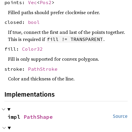
points:
Vec
<
Pos2
>
Filled paths should prefer clockwise order.
closed:
bool
If true, connect the first and last of the points together.
This is required if
.
fill != TRANSPARENT
fill:
Color32
Fill is only supported for convex polygons.
stroke:
PathStroke
Color and thickness of the line.
Implementations
impl 
PathShape
Source