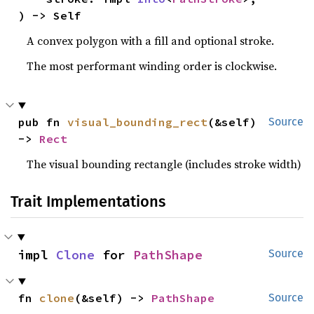
) -> Self
A convex polygon with a fill and optional stroke.
The most performant winding order is clockwise.
pub fn 
visual_bounding_rect
(&self) 
Source
-> 
Rect
The visual bounding rectangle (includes stroke width)
Trait Implementations
impl 
Clone
 for 
PathShape
Source
fn 
clone
(&self) -> 
PathShape
Source