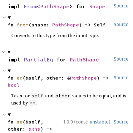
impl 
From
<
PathShape
> for 
Shape
Source
fn 
from
(shape: 
PathShape
) -> Self
Source
Converts to this type from the input type.
impl 
PartialEq
 for 
PathShape
Source
fn 
eq
(&self, other: &
PathShape
) -> 
Source
bool
Tests for
and
values to be equal, and is
self
other
used by
.
==
·
fn 
ne
(&self, 
1.0.0 (const:
unstable
)
Source
other: 
&Rhs
) -> 