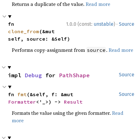
Returns a duplicate of the value.
Read more
·
fn 
1.0.0 (const:
unstable
)
Source
clone_from
(&mut 
self, source: &Self)
Performs copy-assignment from
.
Read more
source
impl 
Debug
 for 
PathShape
Source
fn 
fmt
(&self, f: &mut 
Source
Formatter
<'_>) -> 
Result
Formats the value using the given formatter.
Read
more