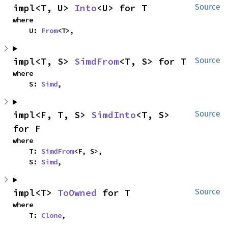
impl<T, U> 
Into
<U> for T
Source
where

    U: 
From
<T>,
impl<T, S> 
SimdFrom
<T, S> for T
Source
where

    S: 
Simd
,
impl<F, T, S> 
SimdInto
<T, S> 
Source
for F
where

    T: 
SimdFrom
<F, S>,

    S: 
Simd
,
impl<T> 
ToOwned
 for T
Source
where

    T: 
Clone
,