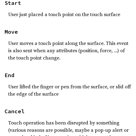
Start
User just placed a touch point on the touch surface
Move
User moves a touch point along the surface. This event
is also sent when any attributes (position, force, …) of
the touch point change.
End
User lifted the finger or pen from the surface, or slid off
the edge of the surface
Cancel
Touch operation has been disrupted by something
(various reasons are possible, maybe a pop-up alert or