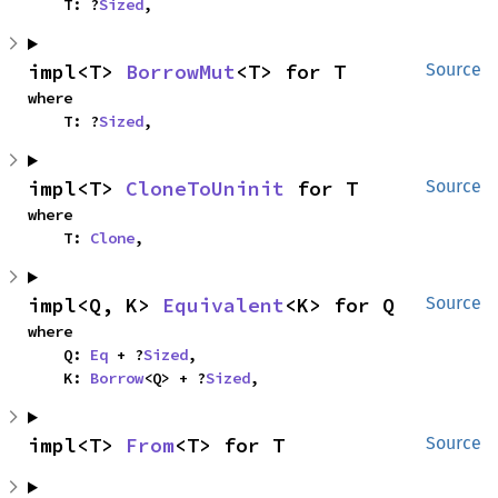
    T: ?
Sized
,
impl<T> 
BorrowMut
<T> for T
Source
where

    T: ?
Sized
,
impl<T> 
CloneToUninit
 for T
Source
where

    T: 
Clone
,
impl<Q, K> 
Equivalent
<K> for Q
Source
where

    Q: 
Eq
 + ?
Sized
,

    K: 
Borrow
<Q> + ?
Sized
,
impl<T> 
From
<T> for T
Source