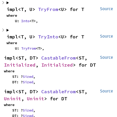
impl<T, U> 
TryFrom
<U> for T
Source
where

    U: 
Into
<T>,
impl<T, U> 
TryInto
<U> for T
Source
where

    U: 
TryFrom
<T>,
impl<ST, DT> 
CastableFrom
<ST, 
Source
Initialized
, 
Initialized
> for DT
where

    ST: ?
Sized
,

    DT: ?
Sized
,
impl<ST, DT> 
CastableFrom
<ST, 
Source
Uninit
, 
Uninit
> for DT
where

    ST: ?
Sized
,

    DT: ?
Sized
,