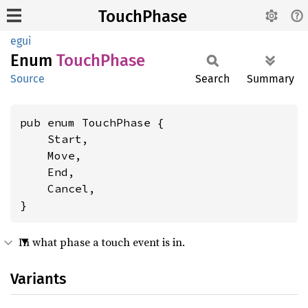
TouchPhase
egui
Enum
Touch
Phase
Source
Search
Summary
pub enum TouchPhase {

    Start,

    Move,

    End,

    Cancel,

}
In what phase a touch event is in.
Variants