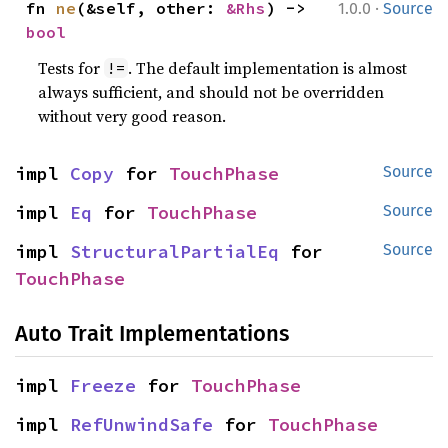
·
fn 
ne
(&self, other: 
&Rhs
) -> 
1.0.0
Source
bool
Tests for
. The default implementation is almost
!=
always sufficient, and should not be overridden
without very good reason.
impl 
Copy
 for 
TouchPhase
Source
impl 
Eq
 for 
TouchPhase
Source
impl 
StructuralPartialEq
 for 
Source
TouchPhase
Auto Trait Implementations
impl 
Freeze
 for 
TouchPhase
impl 
RefUnwindSafe
 for 
TouchPhase