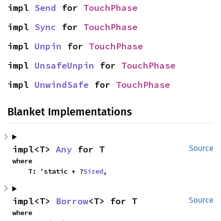
impl 
Send
 for 
TouchPhase
impl 
Sync
 for 
TouchPhase
impl 
Unpin
 for 
TouchPhase
impl 
UnsafeUnpin
 for 
TouchPhase
impl 
UnwindSafe
 for 
TouchPhase
Blanket Implementations
impl<T> 
Any
 for T
Source
where

    T: 'static + ?
Sized
,
impl<T> 
Borrow
<T> for T
Source
where
