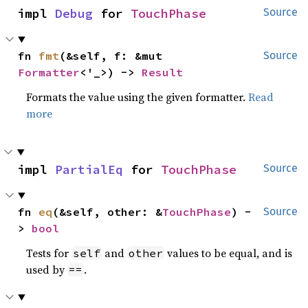
impl 
Debug
 for 
TouchPhase
Source
fn 
fmt
(&self, f: &mut 
Source
Formatter
<'_>) -> 
Result
Formats the value using the given formatter.
Read
more
impl 
PartialEq
 for 
TouchPhase
Source
fn 
eq
(&self, other: &
TouchPhase
) -
Source
> 
bool
Tests for
and
values to be equal, and is
self
other
used by
.
==