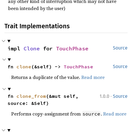
any other kind of interruption which may not have
been intended by the user)
Trait Implementations
impl 
Clone
 for 
TouchPhase
Source
fn 
clone
(&self) -> 
TouchPhase
Source
Returns a duplicate of the value.
Read more
·
fn 
clone_from
(&mut self, 
1.0.0
Source
source: &Self)
Performs copy-assignment from
.
Read more
source