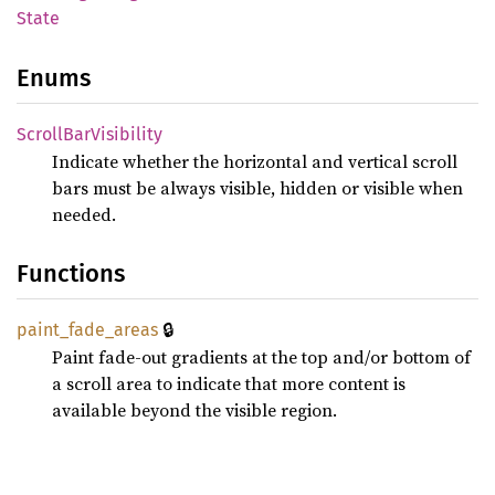
State
Enums
Scroll
BarVisibility
Indicate whether the horizontal and vertical scroll
bars must be always visible, hidden or visible when
needed.
Functions
🔒
paint_
fade_
areas
Paint fade-out gradients at the top and/or bottom of
a scroll area to indicate that more content is
available beyond the visible region.