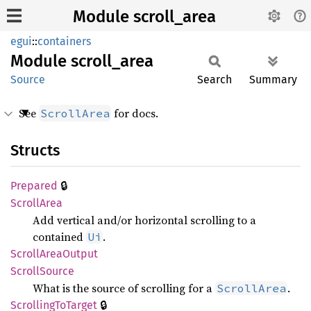
Module scroll_area
egui
::
containers
Module
scroll_
area
Source
Search
Summary
See
for docs.
ScrollArea
Structs
🔒
Prepared
Scroll
Area
Add vertical and/or horizontal scrolling to a
contained
.
Ui
Scroll
Area
Output
Scroll
Source
What is the source of scrolling for a
.
ScrollArea
🔒
Scrolling
ToTarget