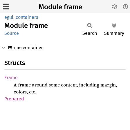
Module frame
egui
::
containers
Module
frame
Source
Search
Summary
Frame container
Structs
Frame
A frame around some content, including margin,
colors, etc.
Prepared