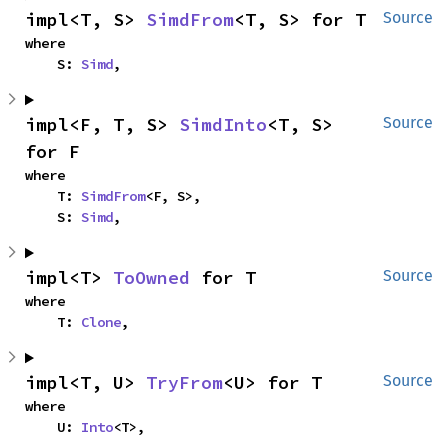
impl<T, S> 
SimdFrom
<T, S> for T
Source
where

    S: 
Simd
,
impl<F, T, S> 
SimdInto
<T, S> 
Source
for F
where

    T: 
SimdFrom
<F, S>,

    S: 
Simd
,
impl<T> 
ToOwned
 for T
Source
where

    T: 
Clone
,
impl<T, U> 
TryFrom
<U> for T
Source
where

    U: 
Into
<T>,