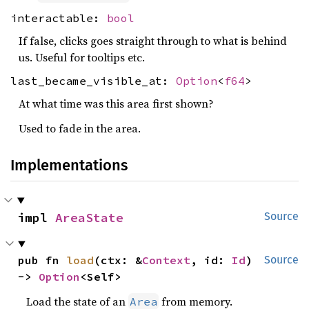
interactable:
bool
If false, clicks goes straight through to what is behind
us. Useful for tooltips etc.
last_became_visible_at:
Option
<
f64
>
At what time was this area first shown?
Used to fade in the area.
Implementations
impl 
AreaState
Source
pub fn 
load
(ctx: &
Context
, id: 
Id
) 
Source
-> 
Option
<Self>
Load the state of an
from memory.
Area