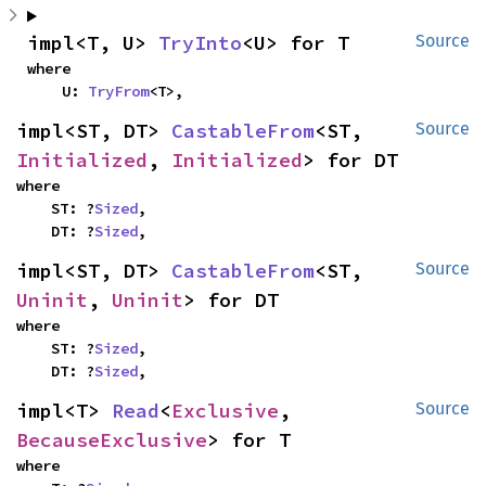
impl<T, U> 
TryInto
<U> for T
Source
where

    U: 
TryFrom
<T>,
impl<ST, DT> 
CastableFrom
<ST, 
Source
Initialized
, 
Initialized
> for DT
where

    ST: ?
Sized
,

    DT: ?
Sized
,
impl<ST, DT> 
CastableFrom
<ST, 
Source
Uninit
, 
Uninit
> for DT
where

    ST: ?
Sized
,

    DT: ?
Sized
,
impl<T> 
Read
<
Exclusive
, 
Source
BecauseExclusive
> for T
where
