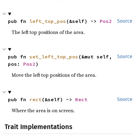
pub fn 
left_top_pos
(&self) -> 
Pos2
Source
The left top positions of the area.
pub fn 
set_left_top_pos
(&mut self, 
Source
pos: 
Pos2
)
Move the left top positions of the area.
pub fn 
rect
(&self) -> 
Rect
Source
Where the area is on screen.
Trait Implementations