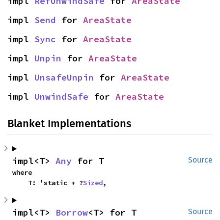
impl 
RefUnwindSafe
 for 
AreaState
impl 
Send
 for 
AreaState
impl 
Sync
 for 
AreaState
impl 
Unpin
 for 
AreaState
impl 
UnsafeUnpin
 for 
AreaState
impl 
UnwindSafe
 for 
AreaState
Blanket Implementations
impl<T> 
Any
 for T
Source
where

    T: 'static + ?
Sized
,
impl<T> 
Borrow
<T> for T
Source