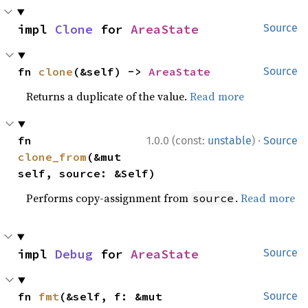
impl 
Clone
 for 
AreaState
Source
fn 
clone
(&self) -> 
AreaState
Source
Returns a duplicate of the value.
Read more
·
fn 
1.0.0 (const:
unstable
)
Source
clone_from
(&mut 
self, source: &Self)
Performs copy-assignment from
.
Read more
source
impl 
Debug
 for 
AreaState
Source
fn 
fmt
(&self, f: &mut 
Source