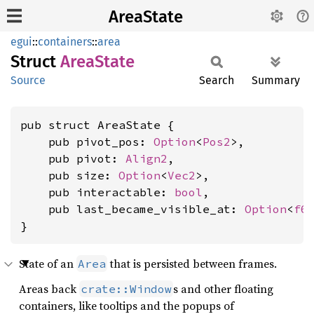
AreaState
egui
::
containers
::
area
Struct
Area
State
Source
Search
Summary
pub struct AreaState {

    pub pivot_pos: 
Option
<
Pos2
>,

    pub pivot: 
Align2
,

    pub size: 
Option
<
Vec2
>,

    pub interactable: 
bool
,

    pub last_became_visible_at: 
Option
<
f6
}
State of an
that is persisted between frames.
Area
Areas back
s and other floating
crate::Window
containers, like tooltips and the popups of