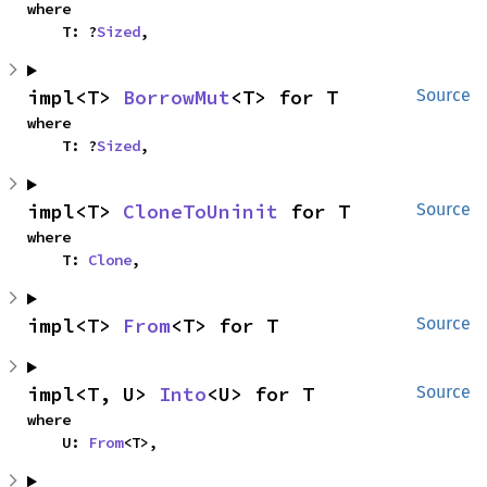
where

    T: ?
Sized
,
impl<T> 
BorrowMut
<T> for T
Source
where

    T: ?
Sized
,
impl<T> 
CloneToUninit
 for T
Source
where

    T: 
Clone
,
impl<T> 
From
<T> for T
Source
impl<T, U> 
Into
<U> for T
Source
where

    U: 
From
<T>,