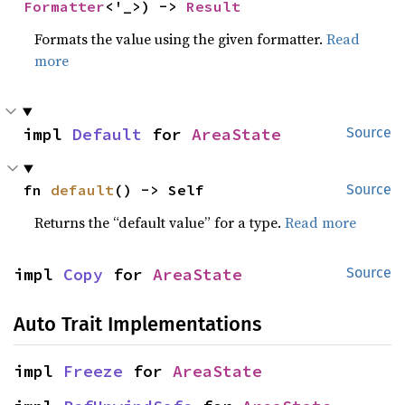
Formatter
<'_>) -> 
Result
Formats the value using the given formatter.
Read
more
impl 
Default
 for 
AreaState
Source
fn 
default
() -> Self
Source
Returns the “default value” for a type.
Read more
impl 
Copy
 for 
AreaState
Source
Auto Trait Implementations
impl 
Freeze
 for 
AreaState