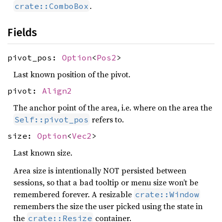
.
crate::ComboBox
Fields
pivot_pos:
Option
<
Pos2
>
Last known position of the pivot.
pivot:
Align2
The anchor point of the area, i.e. where on the area the
refers to.
Self::pivot_pos
size:
Option
<
Vec2
>
Last known size.
Area size is intentionally NOT persisted between
sessions, so that a bad tooltip or menu size won’t be
remembered forever. A resizable
crate::Window
remembers the size the user picked using the state in
the
container.
crate::Resize