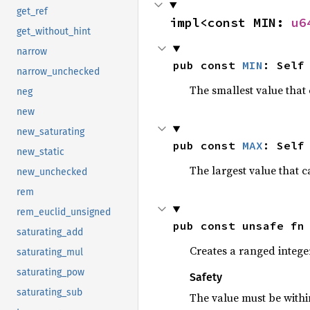
get_ref
impl<const MIN: 
u6
get_without_hint
narrow
pub const 
MIN
: Self
narrow_unchecked
The smallest value that 
neg
new
new_saturating
pub const 
MAX
: Self
new_static
The largest value that c
new_unchecked
rem
rem_euclid_unsigned
pub const unsafe fn
saturating_add
Creates a ranged intege
saturating_mul
saturating_pow
Safety
saturating_sub
The value must be with