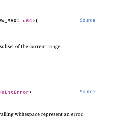
EW_MAX: 
u64
>(

Source
 subset of the current range.
seIntError
>
Source
railing whitespace represent an error.