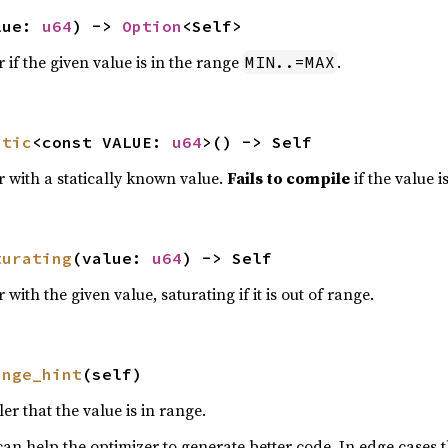
lue: 
u64
) -> 
Option
<Self>
 if the given value is in the range
.
MIN..=MAX
atic
<const VALUE: 
u64
>() -> Self
r with a statically known value.
Fails to compile
if the value i
turating
(value: 
u64
) -> Self
with the given value, saturating if it is out of range.
ange_hint
(self)
er that the value is in range.
 can help the optimizer to generate better code. In edge cases 