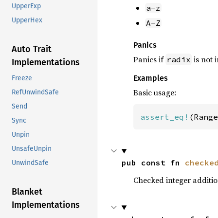
UpperExp
a-z
UpperHex
A-Z
Panics
Auto Trait
Panics if
is not 
radix
Implementations
Examples
Freeze
Basic usage:
RefUnwindSafe
Send
assert_eq!
(Range
Sync
Unpin
UnsafeUnpin
pub const fn 
checke
UnwindSafe
Checked integer additi
Blanket
Implementations