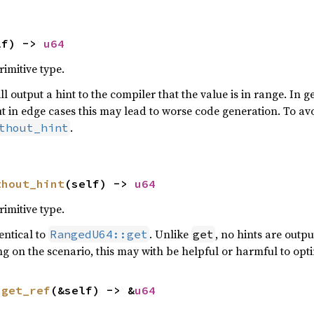
lf) -> 
u64
rimitive type.
ill output a hint to the compiler that the value is in range. In g
t in edge cases this may lead to worse code generation. To avo
.
thout_hint
thout_hint
(self) -> 
u64
rimitive type.
entical to
. Unlike
, no hints are outpu
RangedU64::get
get
ng on the scenario, this may with be helpful or harmful to opt
 
get_ref
(&self) -> &
u64