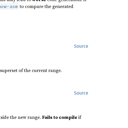
to compare the generated
how-asm
Source
 superset of the current range.
Source
utside the new range.
Fails to compile
if