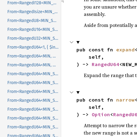
From<RangedI128<MIN_SRC, MAX_SRC>>
you are unsure whether t
From<RangedIsize<MIN_SRC, MAX_SRC>>
assembly.
From<RangedU8<MIN_SRC, MAX_SRC>>
Aside from potentially a
From<RangedU16<MIN_SRC, MAX_SRC>>
From<RangedU32<MIN_SRC, MAX_SRC>>
From<RangedU64<1, { $internal::MAX }>>
pub const fn 
expand
From<RangedU64<MIN, MAX>>
    self,

) -> 
RangedU64
<NEW_
From<RangedU64<MIN, MAX>>
From<RangedU64<MIN_SRC, MAX_SRC>>
Expand the range that t
From<RangedU64<MIN_SRC, MAX_SRC>>
From<RangedU64<MIN_SRC, MAX_SRC>>
pub const fn 
narrow
From<RangedU64<MIN_SRC, MAX_SRC>>
    self,

From<RangedU64<MIN_SRC, MAX_SRC>>
) -> 
Option
<
RangedU
From<RangedU64<MIN_SRC, MAX_SRC>>
Attempt to narrow the r
From<RangedU64<MIN_SRC, MAX_SRC>>
the new range is not a s
From<RangedU64<MIN_SRC, MAX_SRC>>