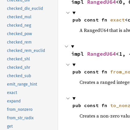
checked_div
impl 
RangedU64
<0, 
checked_div_euclid
checked_mul
pub const fn 
exact
<
checked_neg
A RangedU64 that is al
checked_pow
checked_rem
checked_rem_euclid
impl 
RangedU64
<1, 
checked_shl
checked_shr
pub const fn 
from_n
checked_sub
Creates a ranged intege
emit_range_hint
exact
expand
pub const fn 
to_non
from_nonzero
Creates a non-zero valu
from_str_radix
get