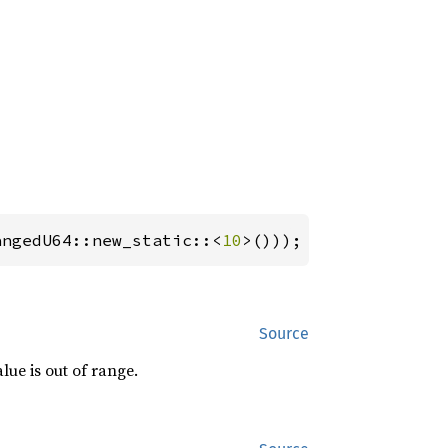
angedU64::new_static::<
10
>()));
Source
alue is out of range.