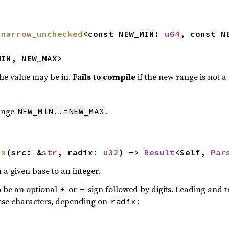
 
narrow_unchecked
<const NEW_MIN: 
u64
, const N
MIN, NEW_MAX>
he value may be in.
Fails to compile
if the new range is not a
range
.
NEW_MIN..=NEW_MAX
ix
(src: &
str
, radix: 
u32
) -> 
Result
<Self, 
Par
n a given base to an integer.
o be an optional
or
sign followed by digits. Leading and t
+
-
these characters, depending on
:
radix