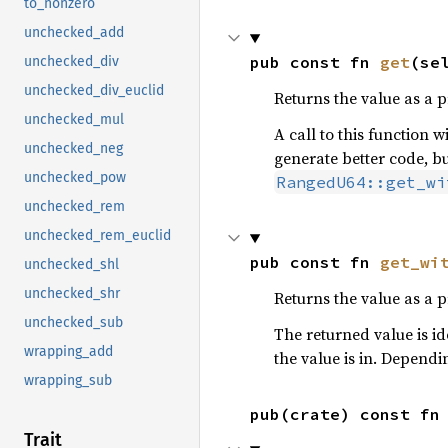
to_nonzero
unchecked_add
pub const fn 
get
(se
unchecked_div
unchecked_div_euclid
Returns the value as a p
unchecked_mul
A call to this function w
unchecked_neg
generate better code, bu
unchecked_pow
RangedU64::get_wi
unchecked_rem
unchecked_rem_euclid
pub const fn 
get_wi
unchecked_shl
unchecked_shr
Returns the value as a p
unchecked_sub
The returned value is id
wrapping_add
the value is in. Dependi
wrapping_sub
pub(crate) const fn
Trait