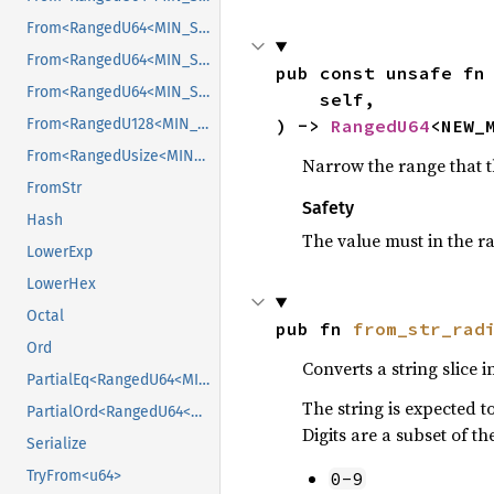
From<RangedU64<MIN_SRC, MAX_SRC>>
From<RangedU64<MIN_SRC, MAX_SRC>>
pub const unsafe fn
From<RangedU64<MIN_SRC, MAX_SRC>>
    self,

) -> 
RangedU64
<NEW_
From<RangedU128<MIN_SRC, MAX_SRC>>
From<RangedUsize<MIN_SRC, MAX_SRC>>
Narrow the range that t
FromStr
Safety
Hash
The value must in the 
LowerExp
LowerHex
Octal
pub fn 
from_str_rad
Ord
Converts a string slice i
PartialEq<RangedU64<MIN_B, MAX_B>>
The string is expected t
PartialOrd<RangedU64<MIN_B, MAX_B>>
Digits are a subset of 
Serialize
TryFrom<u64>
0-9