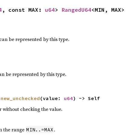
4
, const MAX: 
u64
> 
RangedU64
<MIN, MAX>
can be represented by this type.
an be represented by this type.
 
new_unchecked
(value: 
u64
) -> Self
r without checking the value.
in the range
.
MIN..=MAX