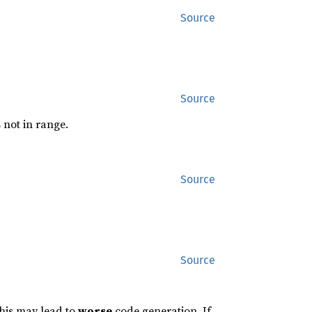
Source
Source
s not in range.
Source
Source
this may lead to
worse
code generation. If