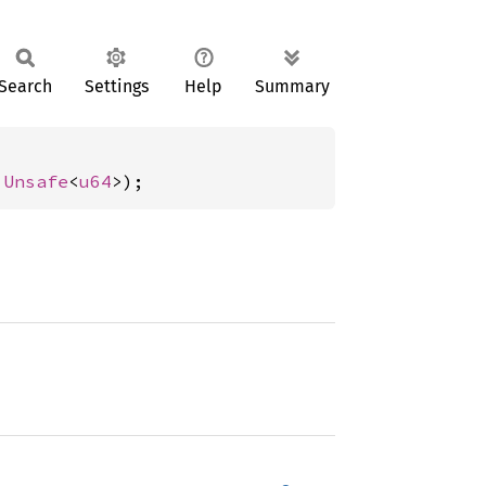
Search
Settings
Help
Summary
 
Unsafe
<
u64
>);