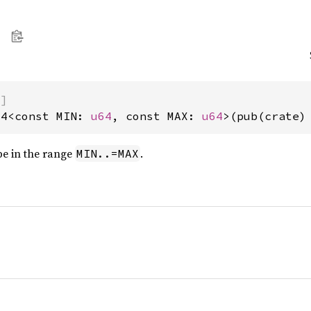
)]
64<const MIN: 
u64
, const MAX: 
u64
>(pub(crate)
be in the range
.
MIN..=MAX