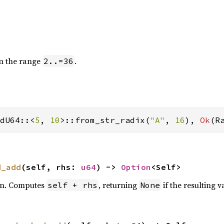
in the range
.
2..=36
dU64::<
5
, 
10
>::from_str_radix(
"A"
, 
16
), 
Ok
(R
d_add
(self, rhs: 
u64
) -> 
Option
<Self>
on. Computes
, returning
if the resulting v
self + rhs
None