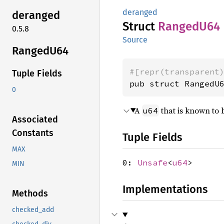
deranged
deranged
Struct
Ranged
U64
0.5.8
Source
Ranged
U64
#[repr(transparent
Tuple Fields
pub struct RangedU
0
A
that is known to 
u64
Associated
Constants
Tuple Fields
MAX
0:
Unsafe
<
u64
>
MIN
Implementations
Methods
checked_add