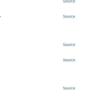
Source
>
Source
Source
Source
Source