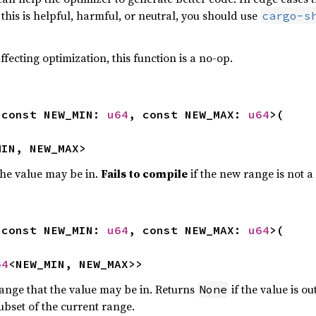
his is helpful, harmful, or neutral, you should use
cargo-s
ffecting optimization, this function is a no-op.
<const NEW_MIN: 
u64
, const NEW_MAX: 
u64
>(

MIN, NEW_MAX>
he value may be in.
Fails to compile
if the new range is not a
<const NEW_MIN: 
u64
, const NEW_MAX: 
u64
>(

64
<NEW_MIN, NEW_MAX>>
ange that the value may be in. Returns
if the value is o
None
ubset of the current range.