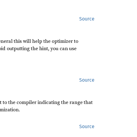
Source
eneral this will help the optimizer to
id outputting the hint, you can use
Source
t to the compiler indicating the range that
imization.
Source