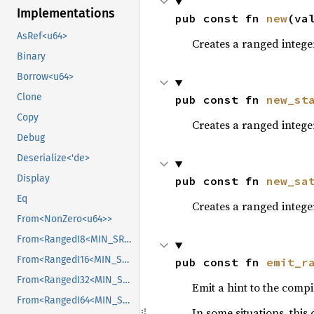
Implementations
pub const fn 
new
(va
AsRef<u64>
Creates a ranged integer
Binary
Borrow<u64>
Clone
pub const fn 
new_st
Copy
Creates a ranged intege
Debug
Deserialize<'de>
Display
pub const fn 
new_sa
Eq
Creates a ranged integer 
From<NonZero<u64>>
From<RangedI8<MIN_SRC, MAX_SRC>>
From<RangedI16<MIN_SRC, MAX_SRC>>
pub const fn 
emit_r
From<RangedI32<MIN_SRC, MAX_SRC>>
Emit a hint to the compil
From<RangedI64<MIN_SRC, MAX_SRC>>
In some situations, this