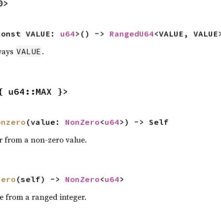
0>
const VALUE: 
u64
>() -> 
RangedU64
<VALUE, VALUE
ways
.
VALUE
{ u64::MAX }>
onzero
(value: 
NonZero
<
u64
>) -> Self
r from a non-zero value.
zero
(self) -> 
NonZero
<
u64
>
e from a ranged integer.