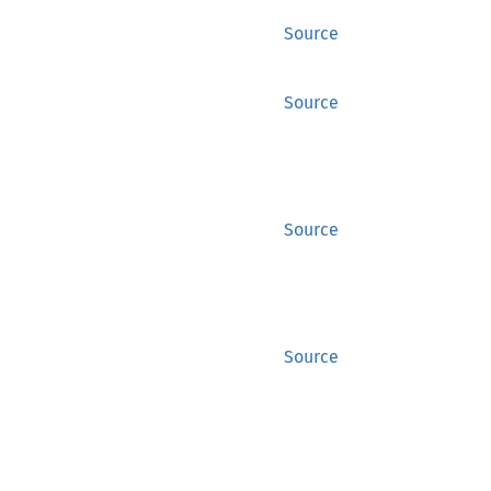
Source
Source
Source
Source