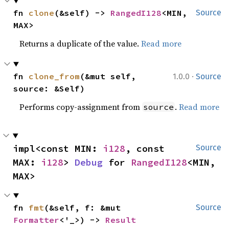
fn 
clone
(&self) -> 
RangedI128
<MIN, 
Source
MAX>
Returns a duplicate of the value.
Read more
·
fn 
clone_from
(&mut self, 
1.0.0
Source
source: &Self)
Performs copy-assignment from
.
Read more
source
impl<const MIN: 
i128
, const 
Source
MAX: 
i128
> 
Debug
 for 
RangedI128
<MIN, 
MAX>
fn 
fmt
(&self, f: &mut 
Source
Formatter
<'_>) -> 
Result