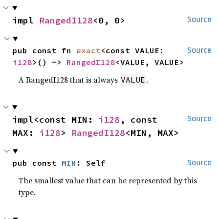
impl 
RangedI128
<0, 0>
Source
pub const fn 
exact
<const VALUE: 
Source
i128
>() -> 
RangedI128
<VALUE, VALUE>
A RangedI128 that is always
.
VALUE
impl<const MIN: 
i128
, const 
Source
MAX: 
i128
> 
RangedI128
<MIN, MAX>
pub const 
MIN
: Self
Source
The smallest value that can be represented by this
type.