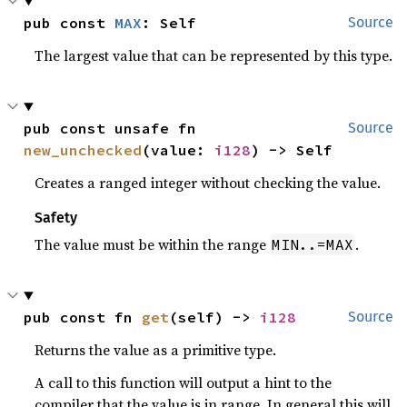
pub const 
MAX
: Self
Source
The largest value that can be represented by this type.
pub const unsafe fn 
Source
new_unchecked
(value: 
i128
) -> Self
Creates a ranged integer without checking the value.
Safety
The value must be within the range
.
MIN..=MAX
pub const fn 
get
(self) -> 
i128
Source
Returns the value as a primitive type.
A call to this function will output a hint to the
compiler that the value is in range. In general this will