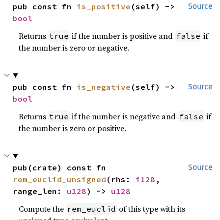
pub const fn 
is_positive
(self) -> 
Source
bool
Returns
if the number is positive and
if
true
false
the number is zero or negative.
pub const fn 
is_negative
(self) -> 
Source
bool
Returns
if the number is negative and
if
true
false
the number is zero or positive.
pub(crate) const fn 
Source
rem_euclid_unsigned
(rhs: 
i128
, 
range_len: 
u128
) -> 
u128
Compute the
of this type with its
rem_euclid