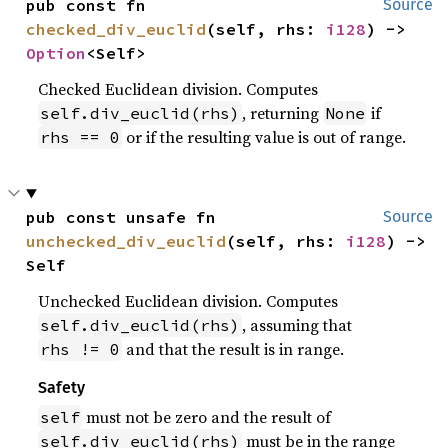
pub const fn 
Source
checked_div_euclid
(self, rhs: 
i128
) -> 
Option
<Self>
Checked Euclidean division. Computes
, returning
if
self.div_euclid(rhs)
None
or if the resulting value is out of range.
rhs == 0
pub const unsafe fn 
Source
unchecked_div_euclid
(self, rhs: 
i128
) -> 
Self
Unchecked Euclidean division. Computes
, assuming that
self.div_euclid(rhs)
and that the result is in range.
rhs != 0
Safety
must not be zero and the result of
self
must be in the range
self.div_euclid(rhs)