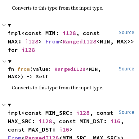
Converts to this type from the input type.
impl<const MIN: 
i128
, const 
Source
MAX: 
i128
> 
From
<
RangedI128
<MIN, MAX>> 
for 
i128
fn 
from
(value: 
RangedI128
<MIN, 
Source
MAX>) -> Self
Converts to this type from the input type.
impl<const MIN_SRC: 
i128
, const 
Source
MAX_SRC: 
i128
, const MIN_DST: 
i16
, 
const MAX_DST: 
i16
> 
From
<
RangedI128
<MIN_SRC, MAX_SRC>> 