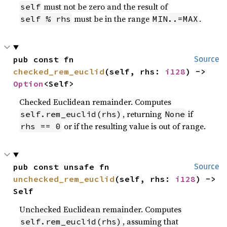
must not be zero and the result of
self
must be in the range
.
self % rhs
MIN..=MAX
pub const fn 
Source
checked_rem_euclid
(self, rhs: 
i128
) -> 
Option
<Self>
Checked Euclidean remainder. Computes
, returning
if
self.rem_euclid(rhs)
None
or if the resulting value is out of range.
rhs == 0
pub const unsafe fn 
Source
unchecked_rem_euclid
(self, rhs: 
i128
) -> 
Self
Unchecked Euclidean remainder. Computes
, assuming that
self.rem_euclid(rhs)