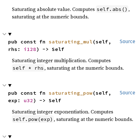
Saturating absolute value. Computes
,
self.abs()
saturating at the numeric bounds.
pub const fn 
saturating_mul
(self, 
Source
rhs: 
i128
) -> Self
Saturating integer multiplication. Computes
, saturating at the numeric bounds.
self * rhs
pub const fn 
saturating_pow
(self, 
Source
exp: 
u32
) -> Self
Saturating integer exponentiation. Computes
, saturating at the numeric bounds.
self.pow(exp)