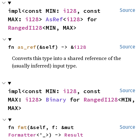
impl<const MIN: 
i128
, const 
Source
MAX: 
i128
> 
AsRef
<
i128
> for 
RangedI128
<MIN, MAX>
fn 
as_ref
(&self) -> &
i128
Source
Converts this type into a shared reference of the
(usually inferred) input type.
impl<const MIN: 
i128
, const 
Source
MAX: 
i128
> 
Binary
 for 
RangedI128
<MIN, 
MAX>
fn 
fmt
(&self, f: &mut 
Source
Formatter
<'_>) -> 
Result