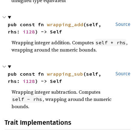
unsigned type equivalent
pub const fn 
wrapping_add
(self, 
Source
rhs: 
i128
) -> Self
Wrapping integer addition. Computes
,
self + rhs
wrapping around the numeric bounds.
pub const fn 
wrapping_sub
(self, 
Source
rhs: 
i128
) -> Self
Wrapping integer subtraction. Computes
, wrapping around the numeric
self - rhs
bounds.
Trait Implementations