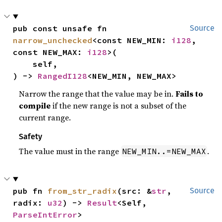
pub const unsafe fn 
Source
narrow_unchecked
<const NEW_MIN: 
i128
, 
const NEW_MAX: 
i128
>(

    self,

) -> 
RangedI128
<NEW_MIN, NEW_MAX>
Narrow the range that the value may be in.
Fails to
compile
if the new range is not a subset of the
current range.
Safety
The value must in the range
.
NEW_MIN..=NEW_MAX
pub fn 
from_str_radix
(src: &
str
, 
Source
radix: 
u32
) -> 
Result
<Self, 
ParseIntError
>