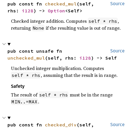
pub const fn 
checked_mul
(self, 
Source
rhs: 
i128
) -> 
Option
<Self>
Checked integer addition. Computes
,
self * rhs
returning
if the resulting value is out of range.
None
pub const unsafe fn 
Source
unchecked_mul
(self, rhs: 
i128
) -> Self
Unchecked integer multiplication. Computes
, assuming that the result is in range.
self * rhs
Safety
The result of
must be in the range
self * rhs
.
MIN..=MAX
pub const fn 
checked_div
(self, 
Source