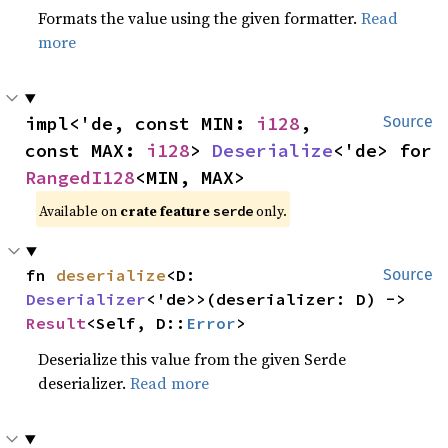
Formats the value using the given formatter.
Read
more
impl<'de, const MIN: 
i128
, 
Source
const MAX: 
i128
> 
Deserialize
<'de> for 
RangedI128
<MIN, MAX>
Available on 
crate feature 
 only.
serde
fn 
deserialize
<D: 
Source
Deserializer
<'de>>(deserializer: D) -> 
Result
<Self, D::
Error
>
Deserialize this value from the given Serde
deserializer.
Read more