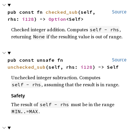
pub const fn 
checked_sub
(self, 
Source
rhs: 
i128
) -> 
Option
<Self>
Checked integer addition. Computes
,
self - rhs
returning
if the resulting value is out of range.
None
pub const unsafe fn 
Source
unchecked_sub
(self, rhs: 
i128
) -> Self
Unchecked integer subtraction. Computes
, assuming that the result is in range.
self - rhs
Safety
The result of
must be in the range
self - rhs
.
MIN..=MAX