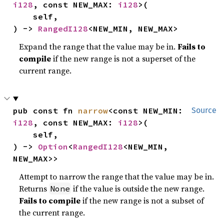
i128
, const NEW_MAX: 
i128
>(

    self,

) -> 
RangedI128
<NEW_MIN, NEW_MAX>
Expand the range that the value may be in.
Fails to
compile
if the new range is not a superset of the
current range.
pub const fn 
narrow
<const NEW_MIN: 
Source
i128
, const NEW_MAX: 
i128
>(

    self,

) -> 
Option
<
RangedI128
<NEW_MIN, 
NEW_MAX>>
Attempt to narrow the range that the value may be in.
Returns
if the value is outside the new range.
None
Fails to compile
if the new range is not a subset of
the current range.