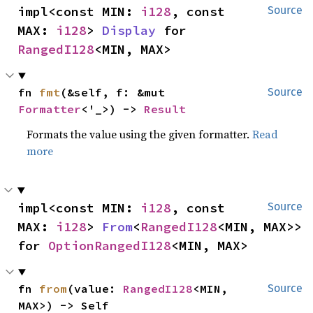
impl<const MIN: 
i128
, const 
Source
MAX: 
i128
> 
Display
 for 
RangedI128
<MIN, MAX>
fn 
fmt
(&self, f: &mut 
Source
Formatter
<'_>) -> 
Result
Formats the value using the given formatter.
Read
more
impl<const MIN: 
i128
, const 
Source
MAX: 
i128
> 
From
<
RangedI128
<MIN, MAX>> 
for 
OptionRangedI128
<MIN, MAX>
fn 
from
(value: 
RangedI128
<MIN, 
Source
MAX>) -> Self