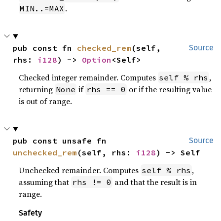
.
MIN..=MAX
pub const fn 
checked_rem
(self, 
Source
rhs: 
i128
) -> 
Option
<Self>
Checked integer remainder. Computes
,
self % rhs
returning
if
or if the resulting value
None
rhs == 0
is out of range.
pub const unsafe fn 
Source
unchecked_rem
(self, rhs: 
i128
) -> Self
Unchecked remainder. Computes
,
self % rhs
assuming that
and that the result is in
rhs != 0
range.
Safety