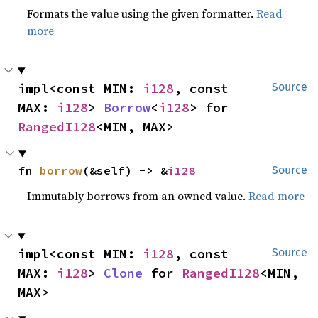
Formats the value using the given formatter.
Read
more
impl<const MIN: 
i128
, const 
Source
MAX: 
i128
> 
Borrow
<
i128
> for 
RangedI128
<MIN, MAX>
fn 
borrow
(&self) -> &
i128
Source
Immutably borrows from an owned value.
Read more
impl<const MIN: 
i128
, const 
Source
MAX: 
i128
> 
Clone
 for 
RangedI128
<MIN, 
MAX>