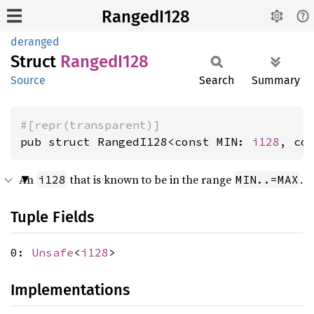
RangedI128
deranged
Struct
Ranged
I128
Source
Search
Summary
#[repr(transparent)]
pub struct RangedI128<const MIN: 
i128
, co
An
that is known to be in the range
.
i128
MIN..=MAX
Tuple Fields
0:
Unsafe
<
i128
>
Implementations