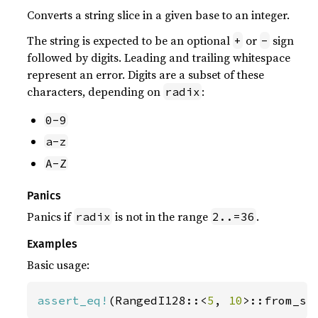
Converts a string slice in a given base to an integer.
The string is expected to be an optional
or
sign
+
-
followed by digits. Leading and trailing whitespace
represent an error. Digits are a subset of these
characters, depending on
:
radix
0-9
a-z
A-Z
Panics
Panics if
is not in the range
.
radix
2..=36
Examples
Basic usage:
assert_eq!
(RangedI128::<
5
, 
10
>::from_st