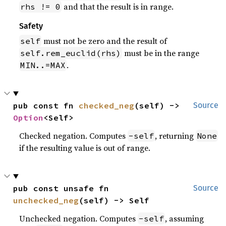
and that the result is in range.
rhs != 0
Safety
must not be zero and the result of
self
must be in the range
self.rem_euclid(rhs)
.
MIN..=MAX
pub const fn 
checked_neg
(self) -> 
Source
Option
<Self>
Checked negation. Computes
, returning
-self
None
if the resulting value is out of range.
pub const unsafe fn 
Source
unchecked_neg
(self) -> Self
Unchecked negation. Computes
, assuming
-self