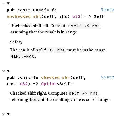
pub const unsafe fn 
Source
unchecked_shl
(self, rhs: 
u32
) -> Self
Unchecked shift left. Computes
,
self << rhs
assuming that the result is in range.
Safety
The result of
must be in the range
self << rhs
.
MIN..=MAX
pub const fn 
checked_shr
(self, 
Source
rhs: 
u32
) -> 
Option
<Self>
Checked shift right. Computes
,
self >> rhs
returning
if the resulting value is out of range.
None