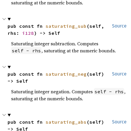
saturating at the numeric bounds.
pub const fn 
saturating_sub
(self, 
Source
rhs: 
i128
) -> Self
Saturating integer subtraction. Computes
, saturating at the numeric bounds.
self - rhs
pub const fn 
saturating_neg
(self) 
Source
-> Self
Saturating integer negation. Computes
,
self - rhs
saturating at the numeric bounds.
pub const fn 
saturating_abs
(self) 
Source
-> Self