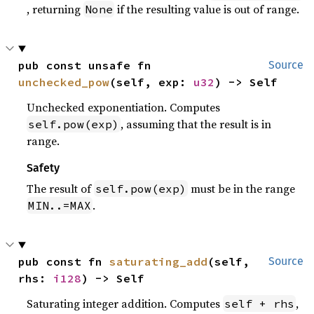
, returning
if the resulting value is out of range.
None
pub const unsafe fn 
Source
unchecked_pow
(self, exp: 
u32
) -> Self
Unchecked exponentiation. Computes
, assuming that the result is in
self.pow(exp)
range.
Safety
The result of
must be in the range
self.pow(exp)
.
MIN..=MAX
pub const fn 
saturating_add
(self, 
Source
rhs: 
i128
) -> Self
Saturating integer addition. Computes
,
self + rhs