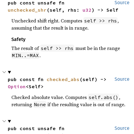
pub const unsafe fn 
Source
unchecked_shr
(self, rhs: 
u32
) -> Self
Unchecked shift right. Computes
,
self >> rhs
assuming that the result is in range.
Safety
The result of
must be in the range
self >> rhs
.
MIN..=MAX
pub const fn 
checked_abs
(self) -> 
Source
Option
<Self>
Checked absolute value. Computes
,
self.abs()
returning
if the resulting value is out of range.
None
pub const unsafe fn 
Source