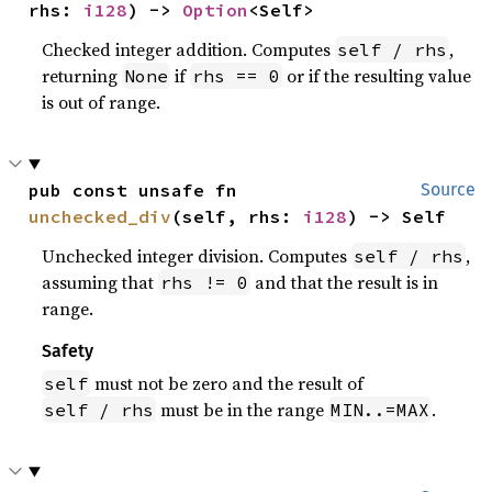
rhs: 
i128
) -> 
Option
<Self>
Checked integer addition. Computes
,
self / rhs
returning
if
or if the resulting value
None
rhs == 0
is out of range.
pub const unsafe fn 
Source
unchecked_div
(self, rhs: 
i128
) -> Self
Unchecked integer division. Computes
,
self / rhs
assuming that
and that the result is in
rhs != 0
range.
Safety
must not be zero and the result of
self
must be in the range
.
self / rhs
MIN..=MAX