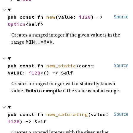
pub const fn 
new
(value: 
i128
) -> 
Source
Option
<Self>
Creates a ranged integer if the given value is in the
range
.
MIN..=MAX
pub const fn 
new_static
<const 
Source
VALUE: 
i128
>() -> Self
Creates a ranged integer with a statically known
value.
Fails to compile
if the value is not in range.
pub const fn 
new_saturating
(value: 
Source
i128
) -> Self
Creates a ranged integer with the given value,