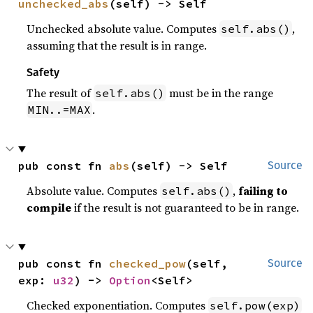
unchecked_abs
(self) -> Self
Unchecked absolute value. Computes
,
self.abs()
assuming that the result is in range.
Safety
The result of
must be in the range
self.abs()
.
MIN..=MAX
pub const fn 
abs
(self) -> Self
Source
Absolute value. Computes
,
failing to
self.abs()
compile
if the result is not guaranteed to be in range.
pub const fn 
checked_pow
(self, 
Source
exp: 
u32
) -> 
Option
<Self>
Checked exponentiation. Computes
self.pow(exp)