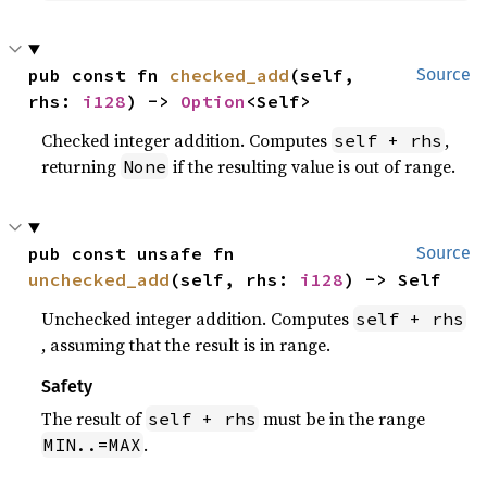
pub const fn 
checked_add
(self, 
Source
rhs: 
i128
) -> 
Option
<Self>
Checked integer addition. Computes
,
self + rhs
returning
if the resulting value is out of range.
None
pub const unsafe fn 
Source
unchecked_add
(self, rhs: 
i128
) -> Self
Unchecked integer addition. Computes
self + rhs
, assuming that the result is in range.
Safety
The result of
must be in the range
self + rhs
.
MIN..=MAX