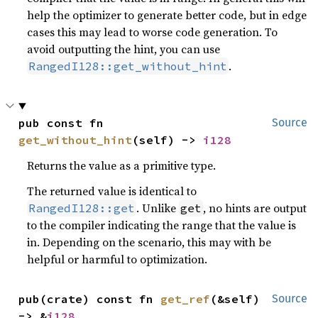
help the optimizer to generate better code, but in edge
cases this may lead to worse code generation. To
avoid outputting the hint, you can use
.
RangedI128::get_without_hint
pub const fn 
Source
get_without_hint
(self) -> 
i128
Returns the value as a primitive type.
The returned value is identical to
. Unlike
, no hints are output
RangedI128::get
get
to the compiler indicating the range that the value is
in. Depending on the scenario, this may with be
helpful or harmful to optimization.
pub(crate) const fn 
get_ref
(&self) 
Source
-> &
i128