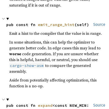
saturating if it is out of range.
pub const fn 
emit_range_hint
(self)
Source
Emit a hint to the compiler that the value is in range.
In some situations, this can help the optimizer to
generate better code. In edge cases this may lead to
worse
code generation. If you are unsure whether
this is helpful, harmful, or neutral, you should use
to compare the generated
cargo-show-asm
assembly.
Aside from potentially affecting optimization, this
function is a no-op.
pub const fn 
expand
<const NEW_MIN: 
Source