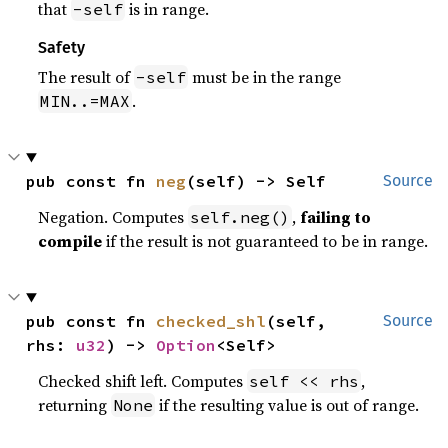
that
is in range.
-self
Safety
The result of
must be in the range
-self
.
MIN..=MAX
pub const fn 
neg
(self) -> Self
Source
Negation. Computes
,
failing to
self.neg()
compile
if the result is not guaranteed to be in range.
pub const fn 
checked_shl
(self, 
Source
rhs: 
u32
) -> 
Option
<Self>
Checked shift left. Computes
,
self << rhs
returning
if the resulting value is out of range.
None