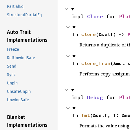
PartialEq
StructuralPartialEq
impl 
Clone
 for 
Pla
Auto Trait
fn 
clone
(&self) -> 
Implementations
Returns a duplicate of t
Freeze
RefUnwindSafe
fn 
clone_from
(&mut 
Send
Performs copy-assignm
Sync
Unpin
UnsafeUnpin
impl 
Debug
 for 
Pla
UnwindSafe
fn 
fmt
(&self, f: &m
Blanket
Implementations
Formats the value using