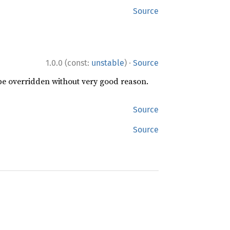
Source
·
1.0.0 (const:
unstable
)
Source
 be overridden without very good reason.
Source
Source