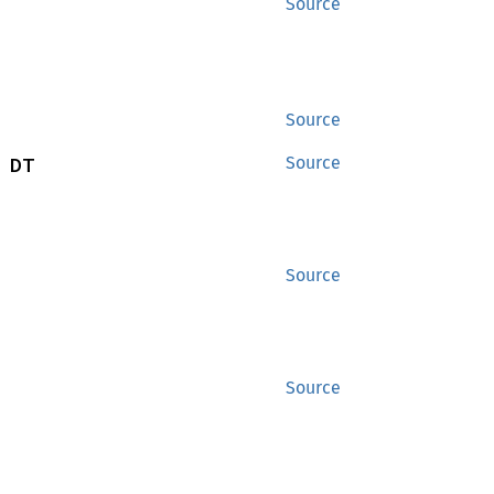
Source
Source
 DT
Source
Source
Source