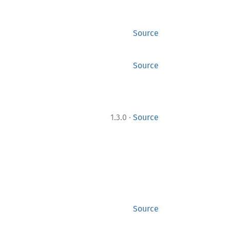
Source
Source
·
1.3.0
Source
Source