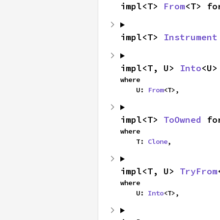
impl<T> 
From
<T> fo
impl<T> 
Instrument
impl<T, U> 
Into
<U>
where

    U: 
From
<T>,
impl<T> 
ToOwned
 fo
where

    T: 
Clone
,
impl<T, U> 
TryFrom
where

    U: 
Into
<T>,