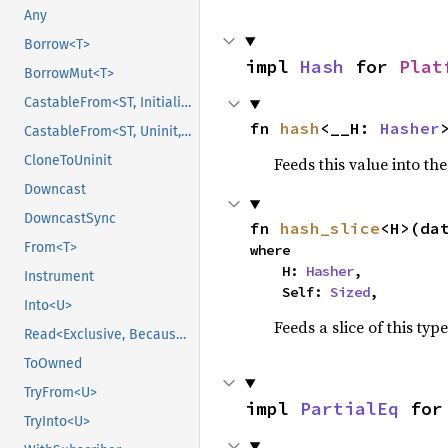
Any
Borrow<T>
impl 
Hash
 for 
Plat
BorrowMut<T>
CastableFrom<ST, Initialized, Initialized>
fn 
hash
<__H: 
Hasher
CastableFrom<ST, Uninit, Uninit>
CloneToUninit
Feeds this value into th
Downcast
DowncastSync
fn 
hash_slice
<H>(da
From<T>
where

    H: 
Hasher
,

Instrument
    Self: 
Sized
,
Into<U>
Feeds a slice of this typ
Read<Exclusive, BecauseExclusive>
ToOwned
TryFrom<U>
impl 
PartialEq
 for
TryInto<U>