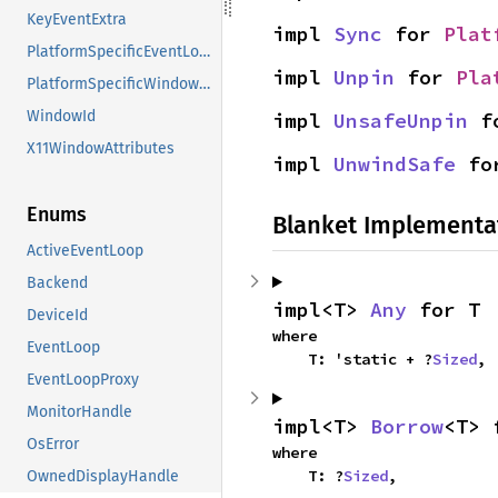
KeyEventExtra
impl 
Sync
 for 
Plat
PlatformSpecificEventLoopAttributes
impl 
Unpin
 for 
Pla
PlatformSpecificWindowAttributes
WindowId
impl 
UnsafeUnpin
 f
X11WindowAttributes
impl 
UnwindSafe
 fo
Enums
Blanket Implementa
ActiveEventLoop
Backend
impl<T> 
Any
 for T
DeviceId
where

EventLoop
    T: 'static + ?
Sized
,
EventLoopProxy
MonitorHandle
impl<T> 
Borrow
<T> 
OsError
where

    T: ?
Sized
,
OwnedDisplayHandle