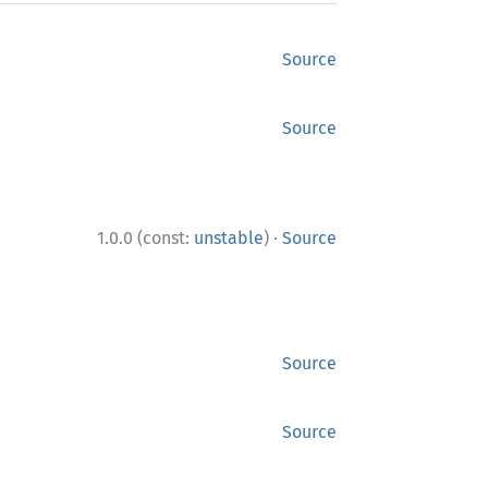
Source
Source
·
1.0.0 (const:
unstable
)
Source
Source
Source