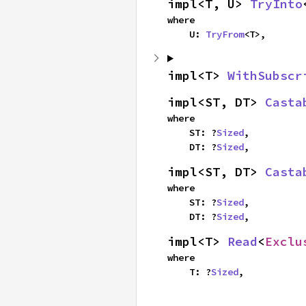
impl<T, U> 
TryInto
where

    U: 
TryFrom
<T>,
impl<T> 
WithSubscr
impl<ST, DT> 
Casta
where

    ST: ?
Sized
,

    DT: ?
Sized
,
impl<ST, DT> 
Casta
where

    ST: ?
Sized
,

    DT: ?
Sized
,
impl<T> 
Read
<
Exclu
where

    T: ?
Sized
,