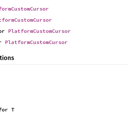
formCustomCursor
tformCustomCursor
or 
PlatformCustomCursor
r 
PlatformCustomCursor
tions
for T