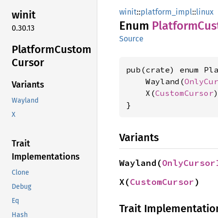
winit
::
platform_impl
::
linux
winit
Enum
Platform
Cus
0.30.13
Source
Platform
Custom
Cursor
pub(crate) enum Pla
    Wayland(
OnlyCu
Variants
    X(
CustomCursor
)
Wayland
}
X
Variants
Trait
Implementations
Wayland(
OnlyCursor
Clone
X(
CustomCursor
)
Debug
Eq
Trait Implementatio
Hash