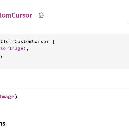
tom
Cursor
tformCustomCursor {

rsorImage
),

,

Image
)
ns