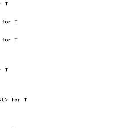
r T
 for T
 for T
r T
<U> for T