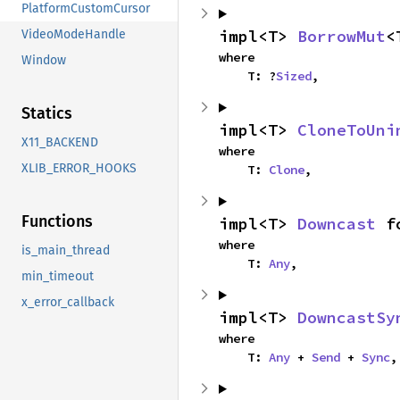
PlatformCustomCursor
impl<T> 
BorrowMut
<
VideoModeHandle
where

Window
    T: ?
Sized
,
Statics
impl<T> 
CloneToUni
X11_BACKEND
where

XLIB_ERROR_HOOKS
    T: 
Clone
,
Functions
impl<T> 
Downcast
 f
where

is_main_thread
    T: 
Any
,
min_timeout
x_error_callback
impl<T> 
DowncastSy
where

    T: 
Any
 + 
Send
 + 
Sync
,