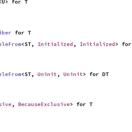
<U> for T
iber
 for T
bleFrom
<ST, 
Initialized
, 
Initialized
> for
bleFrom
<ST, 
Uninit
, 
Uninit
> for DT
sive
, 
BecauseExclusive
> for T