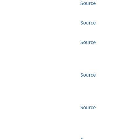
Source
Source
Source
Source
Source