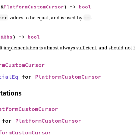
 &
PlatformCustomCursor
) -> 
bool
values to be equal, and is used by
.
her
==
 
&Rhs
) -> 
bool
lt implementation is almost always sufficient, and should not
rmCustomCursor
tialEq
 for 
PlatformCustomCursor
tations
atformCustomCursor
 for 
PlatformCustomCursor
formCustomCursor