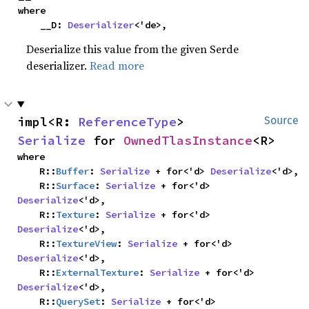
where

    __D: 
Deserializer
<'de>,
Deserialize this value from the given Serde
deserializer.
Read more
impl<R: 
ReferenceType
> 
Source
Serialize
 for 
OwnedTlasInstance
<R>
where

    R::
Buffer
: 
Serialize
 + for<'d> 
Deserialize
<'d>,

    R::
Surface
: 
Serialize
 + for<'d> 
Deserialize
<'d>,

    R::
Texture
: 
Serialize
 + for<'d> 
Deserialize
<'d>,

    R::
TextureView
: 
Serialize
 + for<'d> 
Deserialize
<'d>,

    R::
ExternalTexture
: 
Serialize
 + for<'d> 
Deserialize
<'d>,

    R::
QuerySet
: 
Serialize
 + for<'d> 