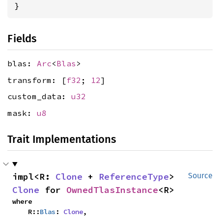
}
Fields
blas:
Arc
<
Blas
>
transform: [
f32
;
12
]
custom_data:
u32
mask:
u8
Trait Implementations
impl<R: 
Clone
 + 
ReferenceType
> 
Source
Clone
 for 
OwnedTlasInstance
<R>
where

    R::
Blas
: 
Clone
,