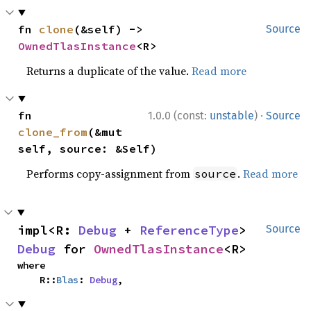
fn 
clone
(&self) -> 
Source
OwnedTlasInstance
<R>
Returns a duplicate of the value.
Read more
·
fn 
1.0.0 (const:
unstable
)
Source
clone_from
(&mut 
self, source: &Self)
Performs copy-assignment from
.
Read more
source
impl<R: 
Debug
 + 
ReferenceType
> 
Source
Debug
 for 
OwnedTlasInstance
<R>
where

    R::
Blas
: 
Debug
,