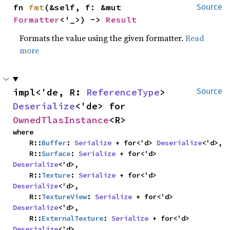
fn 
fmt
(&self, f: &mut 
Source
Formatter
<'_>) -> 
Result
Formats the value using the given formatter.
Read
more
impl<'de, R: 
ReferenceType
> 
Source
Deserialize
<'de> for 
OwnedTlasInstance
<R>
where

    R::
Buffer
: 
Serialize
 + for<'d> 
Deserialize
<'d>,

    R::
Surface
: 
Serialize
 + for<'d> 
Deserialize
<'d>,

    R::
Texture
: 
Serialize
 + for<'d> 
Deserialize
<'d>,

    R::
TextureView
: 
Serialize
 + for<'d> 
Deserialize
<'d>,

    R::
ExternalTexture
: 
Serialize
 + for<'d> 
Deserialize
<'d>,
