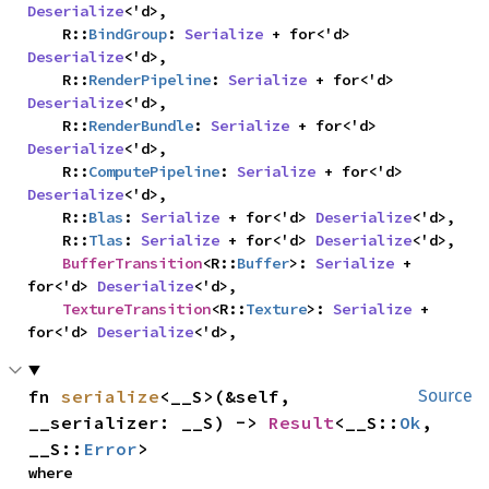
Deserialize
<'d>,

    R::
BindGroup
: 
Serialize
 + for<'d> 
Deserialize
<'d>,

    R::
RenderPipeline
: 
Serialize
 + for<'d> 
Deserialize
<'d>,

    R::
RenderBundle
: 
Serialize
 + for<'d> 
Deserialize
<'d>,

    R::
ComputePipeline
: 
Serialize
 + for<'d> 
Deserialize
<'d>,

    R::
Blas
: 
Serialize
 + for<'d> 
Deserialize
<'d>,

    R::
Tlas
: 
Serialize
 + for<'d> 
Deserialize
<'d>,

BufferTransition
<R::
Buffer
>: 
Serialize
 + 
for<'d> 
Deserialize
<'d>,

TextureTransition
<R::
Texture
>: 
Serialize
 + 
for<'d> 
Deserialize
<'d>,
fn 
serialize
<__S>(&self, 
Source
__serializer: __S) -> 
Result
<__S::
Ok
, 
__S::
Error
>
where
