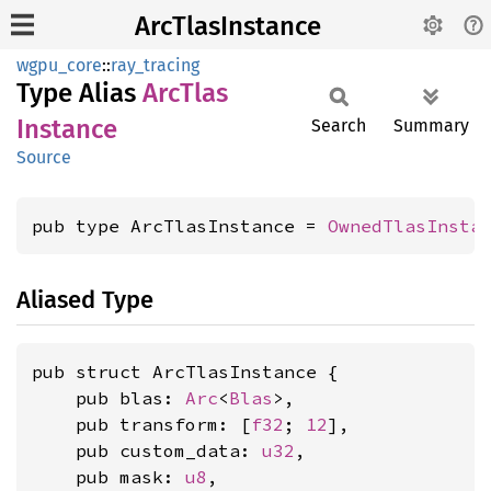
ArcTlasInstance
wgpu_core
::
ray_tracing
Type Alias
ArcTlas
Instance
Search
Summary
Source
pub type ArcTlasInstance = 
OwnedTlasInsta
Aliased Type
pub struct ArcTlasInstance {

    pub blas: 
Arc
<
Blas
>,

    pub transform: [
f32
; 
12
],

    pub custom_data: 
u32
,

    pub mask: 
u8
,
