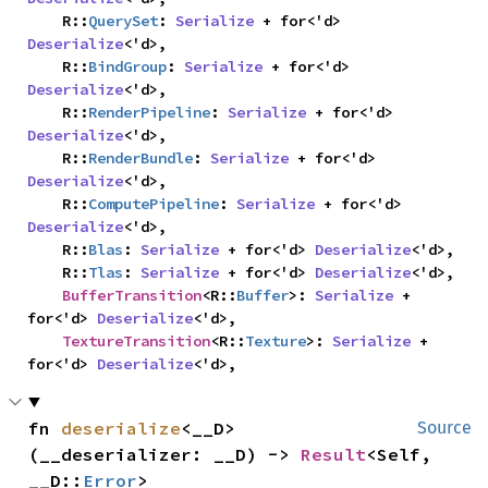
    R::
QuerySet
: 
Serialize
 + for<'d> 
Deserialize
<'d>,

    R::
BindGroup
: 
Serialize
 + for<'d> 
Deserialize
<'d>,

    R::
RenderPipeline
: 
Serialize
 + for<'d> 
Deserialize
<'d>,

    R::
RenderBundle
: 
Serialize
 + for<'d> 
Deserialize
<'d>,

    R::
ComputePipeline
: 
Serialize
 + for<'d> 
Deserialize
<'d>,

    R::
Blas
: 
Serialize
 + for<'d> 
Deserialize
<'d>,

    R::
Tlas
: 
Serialize
 + for<'d> 
Deserialize
<'d>,

BufferTransition
<R::
Buffer
>: 
Serialize
 + 
for<'d> 
Deserialize
<'d>,

TextureTransition
<R::
Texture
>: 
Serialize
 + 
for<'d> 
Deserialize
<'d>,
fn 
deserialize
<__D>
Source
(__deserializer: __D) -> 
Result
<Self, 
__D::
Error
>