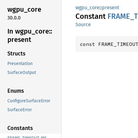
wgpu_core
::
present
wgpu_
core
Constant
FRAME_
30.0.0
Source
In wgpu_
core::
present
const FRAME_TIMEOU
Structs
Presentation
SurfaceOutput
Enums
ConfigureSurfaceError
SurfaceError
Constants