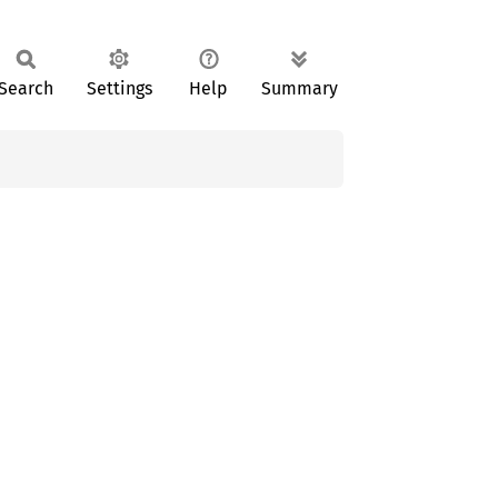
Search
Settings
Help
Summary