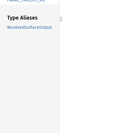
FRAME_TIMEOUT_MS
Type Aliases
ResolvedSurfaceOutput