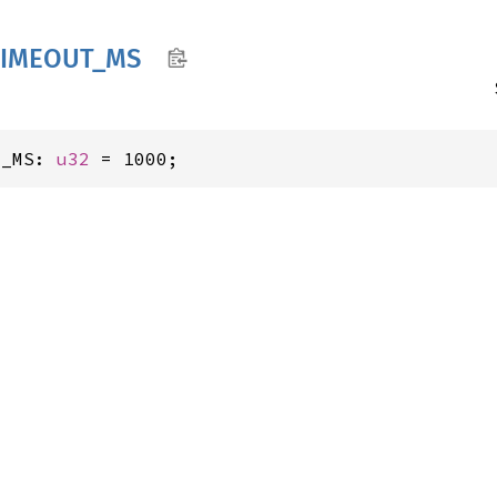
TIMEOUT_
MS
T_MS: 
u32
 = 1000;