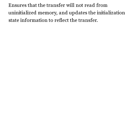
Ensures that the transfer will not read from
uninitialized memory, and updates the initialization
state information to reflect the transfer.