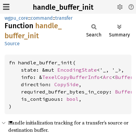
handle_buffer_init
wgpu_core
::
command
::
transfer
Function
handle_
buffer_
init
Search
Summary
Source
fn handle_buffer_init(

    state: &mut 
EncodingState
<'_, '_>,

    info: &
TexelCopyBufferInfo
<
Arc
<
Buffer
>
    direction: 
CopySide
,

    required_buffer_bytes_in_copy: 
Buffer
    is_contiguous: 
bool
,

)
Handle initialization tracking for a transfer’s source or
destination buffer.