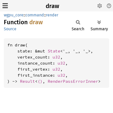
draw
wgpu_core
::
command
::
render
Function
draw
Source
Search
Summary
fn draw(

    state: &mut 
State
<'_, '_, '_>,

    vertex_count: 
u32
,

    instance_count: 
u32
,

    first_vertex: 
u32
,

    first_instance: 
u32
,

) -> 
Result
<
()
, 
RenderPassErrorInner
>