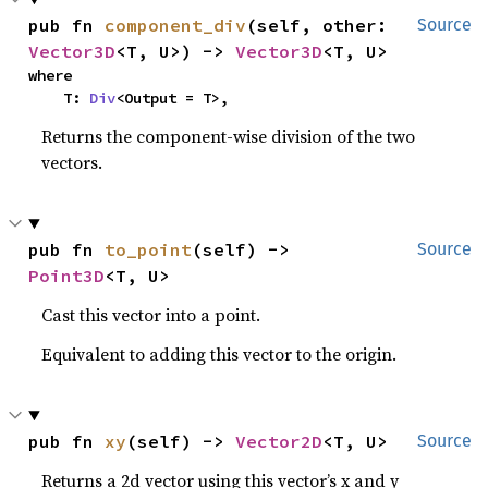
pub fn 
component_div
(self, other: 
Source
Vector3D
<T, U>) -> 
Vector3D
<T, U>
where

    T: 
Div
<Output = T>,
Returns the component-wise division of the two
vectors.
pub fn 
to_point
(self) -> 
Source
Point3D
<T, U>
Cast this vector into a point.
Equivalent to adding this vector to the origin.
pub fn 
xy
(self) -> 
Vector2D
<T, U>
Source
Returns a 2d vector using this vector’s x and y