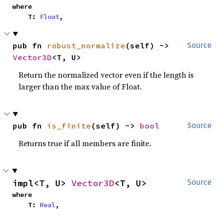
where

    T: 
Float
,
pub fn 
robust_normalize
(self) -> 
Source
Vector3D
<T, U>
Return the normalized vector even if the length is
larger than the max value of Float.
pub fn 
is_finite
(self) -> 
bool
Source
Returns true if all members are finite.
impl<T, U> 
Vector3D
<T, U>
Source
where

    T: 
Real
,