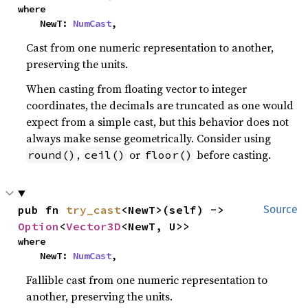
where

    NewT: 
NumCast
,
Cast from one numeric representation to another,
preserving the units.
When casting from floating vector to integer
coordinates, the decimals are truncated as one would
expect from a simple cast, but this behavior does not
always make sense geometrically. Consider using
,
or
before casting.
round()
ceil()
floor()
pub fn 
try_cast
<NewT>(self) -> 
Source
Option
<
Vector3D
<NewT, U>>
where

    NewT: 
NumCast
,
Fallible cast from one numeric representation to
another, preserving the units.