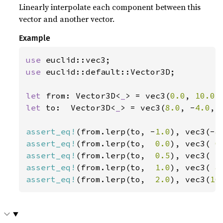
Linearly interpolate each component between this
vector and another vector.
Example
use 
use 
euclid::default::Vector3D;

let 
from: Vector3D<
_
> = vec3(
0.0
, 
10.0
,
let 
to:  Vector3D<
_
> = vec3(
8.0
, -
4.0
, 
assert_eq!
(from.lerp(to, -
1.0
), vec3(-
8
assert_eq!
(from.lerp(to,  
0.0
), vec3( 
0
assert_eq!
(from.lerp(to,  
0.5
), vec3( 
4
assert_eq!
(from.lerp(to,  
1.0
), vec3( 
8
assert_eq!
(from.lerp(to,  
2.0
), vec3(
16