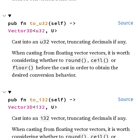
pub fn 
to_u32
(self) -> 
Source
Vector3D
<
u32
, U>
Cast into an
vector, truncating decimals if any.
u32
When casting from floating vector vectors, it is worth
considering whether to
,
or
round()
ceil()
before the cast in order to obtain the
floor()
desired conversion behavior.
pub fn 
to_i32
(self) -> 
Source
Vector3D
<
i32
, U>
Cast into an
vector, truncating decimals if any.
i32
When casting from floating vector vectors, it is worth
considering whether to
,
or
round()
ceil()