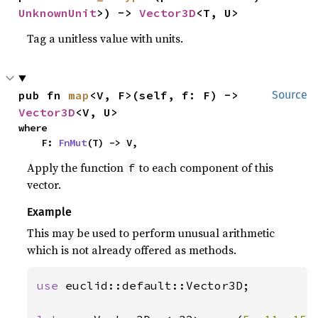
UnknownUnit
>) -> 
Vector3D
<T, U>
Tag a unitless value with units.
pub fn 
map
<V, F>(self, f: F) -> 
Source
Vector3D
<V, U>
where

    F: 
FnMut
(T) -> V,
Apply the function
to each component of this
f
vector.
Example
This may be used to perform unusual arithmetic
which is not already offered as methods.
use 
euclid::default::Vector3D;
