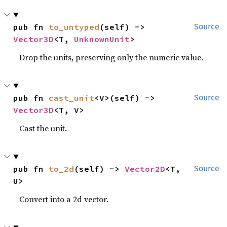
pub fn 
to_untyped
(self) -> 
Source
Vector3D
<T, 
UnknownUnit
>
Drop the units, preserving only the numeric value.
pub fn 
cast_unit
<V>(self) -> 
Source
Vector3D
<T, V>
Cast the unit.
pub fn 
to_2d
(self) -> 
Vector2D
<T, 
Source
U>
Convert into a 2d vector.