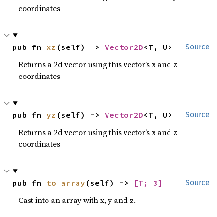
coordinates
pub fn 
xz
(self) -> 
Vector2D
<T, U>
Source
Returns a 2d vector using this vector’s x and z
coordinates
pub fn 
yz
(self) -> 
Vector2D
<T, U>
Source
Returns a 2d vector using this vector’s x and z
coordinates
pub fn 
to_array
(self) -> 
[T; 3]
Source
Cast into an array with x, y and z.