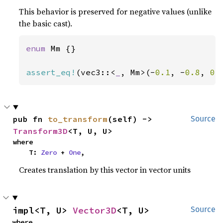
This behavior is preserved for negative values (unlike
the basic cast).
enum 
Mm {}

assert_eq!
(vec3::<
_
, Mm>(-
0.1
, -
0.8
, 
0.
pub fn 
to_transform
(self) -> 
Source
Transform3D
<T, U, U>
where

    T: 
Zero
 + 
One
,
Creates translation by this vector in vector units
impl<T, U> 
Vector3D
<T, U>
Source
where
