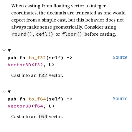
When casting from floating vector to integer
coordinates, the decimals are truncated as one would
expect from a simple cast, but this behavior does not
always make sense geometrically. Consider using
,
or
before casting.
round()
ceil()
floor()
pub fn 
to_f32
(self) -> 
Source
Vector3D
<
f32
, U>
Cast into an
vector.
f32
pub fn 
to_f64
(self) -> 
Source
Vector3D
<
f64
, U>
Cast into an
vector.
f64