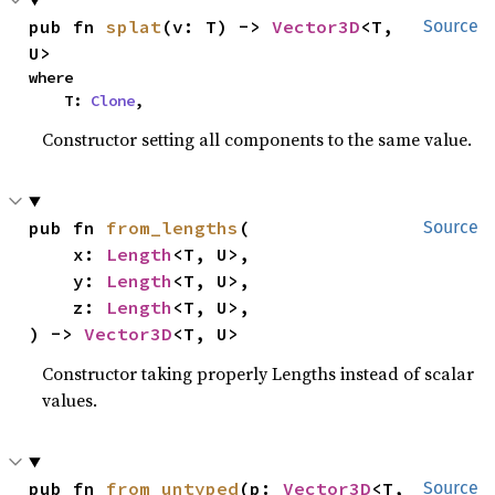
pub fn 
splat
(v: T) -> 
Vector3D
<T, 
Source
U>
where

    T: 
Clone
,
Constructor setting all components to the same value.
pub fn 
from_lengths
(

Source
    x: 
Length
<T, U>,

    y: 
Length
<T, U>,

    z: 
Length
<T, U>,

) -> 
Vector3D
<T, U>
Constructor taking properly Lengths instead of scalar
values.
pub fn 
from_untyped
(p: 
Vector3D
<T, 
Source