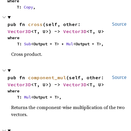
where

    T: 
Copy
,
pub fn 
cross
(self, other: 
Source
Vector3D
<T, U>) -> 
Vector3D
<T, U>
where

    T: 
Sub
<Output = T> + 
Mul
<Output = T>,
Cross product.
pub fn 
component_mul
(self, other: 
Source
Vector3D
<T, U>) -> 
Vector3D
<T, U>
where

    T: 
Mul
<Output = T>,
Returns the component-wise multiplication of the two
vectors.