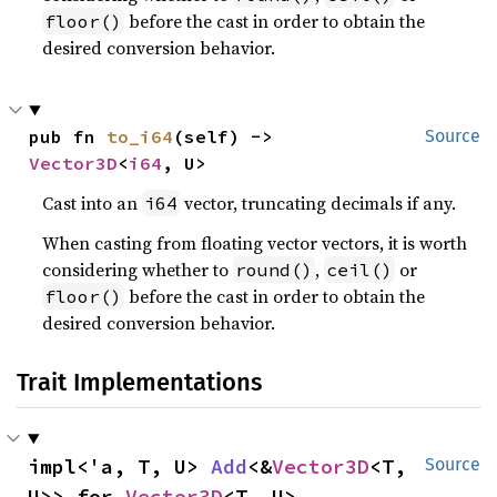
before the cast in order to obtain the
floor()
desired conversion behavior.
pub fn 
to_i64
(self) -> 
Source
Vector3D
<
i64
, U>
Cast into an
vector, truncating decimals if any.
i64
When casting from floating vector vectors, it is worth
considering whether to
,
or
round()
ceil()
before the cast in order to obtain the
floor()
desired conversion behavior.
Trait Implementations
impl<'a, T, U> 
Add
<&
Vector3D
<T, 
Source
U>> for 
Vector3D
<T, U>