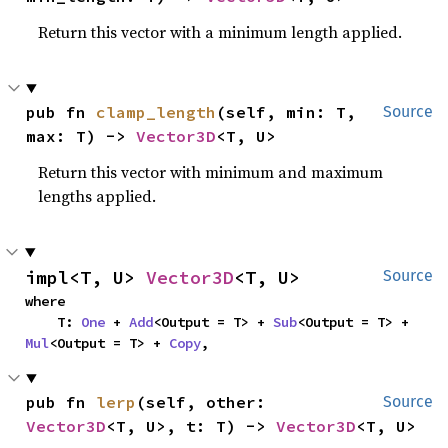
Return this vector with a minimum length applied.
pub fn 
clamp_length
(self, min: T, 
Source
max: T) -> 
Vector3D
<T, U>
Return this vector with minimum and maximum
lengths applied.
impl<T, U> 
Vector3D
<T, U>
Source
where

    T: 
One
 + 
Add
<Output = T> + 
Sub
<Output = T> + 
Mul
<Output = T> + 
Copy
,
pub fn 
lerp
(self, other: 
Source
Vector3D
<T, U>, t: T) -> 
Vector3D
<T, U>