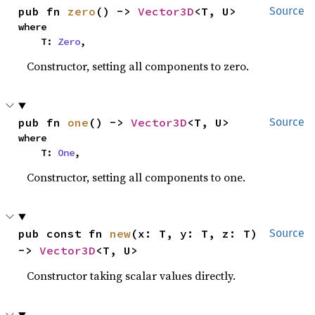
pub fn 
zero
() -> 
Vector3D
<T, U>
Source
where

    T: 
Zero
,
Constructor, setting all components to zero.
pub fn 
one
() -> 
Vector3D
<T, U>
Source
where

    T: 
One
,
Constructor, setting all components to one.
pub const fn 
new
(x: T, y: T, z: T) 
Source
-> 
Vector3D
<T, U>
Constructor taking scalar values directly.