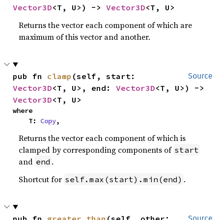
Vector3D
<T, U>) -> 
Vector3D
<T, U>
Returns the vector each component of which are
maximum of this vector and another.
pub fn 
clamp
(self, start: 
Source
Vector3D
<T, U>, end: 
Vector3D
<T, U>) -> 
Vector3D
<T, U>
where

    T: 
Copy
,
Returns the vector each component of which is
clamped by corresponding components of
start
and
.
end
Shortcut for
.
self.max(start).min(end)
pub fn 
greater_than
(self, other: 
Source