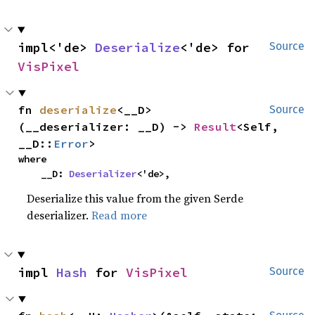
impl<'de> 
Deserialize
<'de> for 
Source
VisPixel
fn 
deserialize
<__D>
Source
(__deserializer: __D) -> 
Result
<Self, 
__D::
Error
>
where

    __D: 
Deserializer
<'de>,
Deserialize this value from the given Serde
deserializer.
Read more
impl 
Hash
 for 
VisPixel
Source