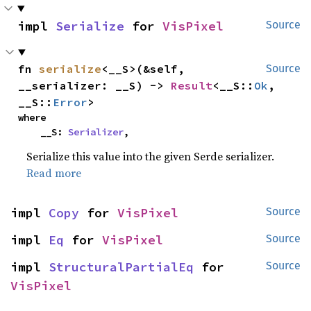
impl 
Serialize
 for 
VisPixel
Source
fn 
serialize
<__S>(&self, 
Source
__serializer: __S) -> 
Result
<__S::
Ok
, 
__S::
Error
>
where

    __S: 
Serializer
,
Serialize this value into the given Serde serializer.
Read more
impl 
Copy
 for 
VisPixel
Source
impl 
Eq
 for 
VisPixel
Source
impl 
StructuralPartialEq
 for 
Source
VisPixel