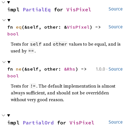
impl 
PartialEq
 for 
VisPixel
Source
fn 
eq
(&self, other: &
VisPixel
) -> 
Source
bool
Tests for
and
values to be equal, and is
self
other
used by
.
==
·
fn 
ne
(&self, other: 
&Rhs
) -> 
1.0.0
Source
bool
Tests for
. The default implementation is almost
!=
always sufficient, and should not be overridden
without very good reason.
impl 
PartialOrd
 for 
VisPixel
Source