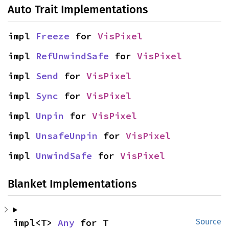
Auto Trait Implementations
impl 
Freeze
 for 
VisPixel
impl 
RefUnwindSafe
 for 
VisPixel
impl 
Send
 for 
VisPixel
impl 
Sync
 for 
VisPixel
impl 
Unpin
 for 
VisPixel
impl 
UnsafeUnpin
 for 
VisPixel
impl 
UnwindSafe
 for 
VisPixel
Blanket Implementations
impl<T> 
Any
 for T
Source