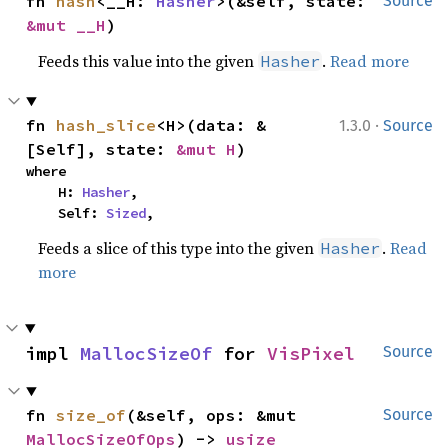
fn 
hash
<__H: 
Hasher
>(&self, state: 
Source
&mut __H
)
Feeds this value into the given
.
Read more
Hasher
·
fn 
hash_slice
<H>(data: &
1.3.0
Source
[Self], state: 
&mut H
)
where

    H: 
Hasher
,

    Self: 
Sized
,
Feeds a slice of this type into the given
.
Read
Hasher
more
impl 
MallocSizeOf
 for 
VisPixel
Source
fn 
size_of
(&self, ops: &mut 
Source
MallocSizeOfOps
) -> 
usize