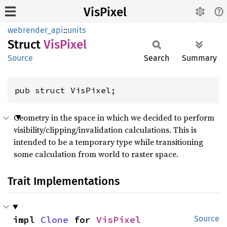
VisPixel
webrender_api
::
units
Struct
VisPixel
Source
Search
Summary
pub struct VisPixel;
Geometry in the space in which we decided to perform
visibility/clipping/invalidation calculations. This is
intended to be a temporary type while transitioning
some calculation from world to raster space.
Trait Implementations
impl 
Clone
 for 
VisPixel
Source