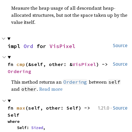
Measure the heap usage of all descendant heap-
allocated structures, but not the space taken up by the
value itself.
impl 
Ord
 for 
VisPixel
Source
fn 
cmp
(&self, other: &
VisPixel
) -> 
Source
Ordering
This method returns an
between
Ordering
self
and
.
Read more
other
·
fn 
max
(self, other: Self) -> 
1.21.0
Source
Self
where

    Self: 
Sized
,