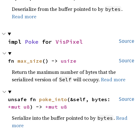
Deserialize from the buffer pointed to by
.
bytes
Read more
impl 
Poke
 for 
VisPixel
Source
fn 
max_size
() -> 
usize
Source
Return the maximum number of bytes that the
serialized version of
will occupy.
Read more
Self
unsafe fn 
poke_into
(&self, bytes: 
Source
*mut 
u8
) -> 
*mut 
u8
Serialize into the buffer pointed to by
.
Read
bytes
more