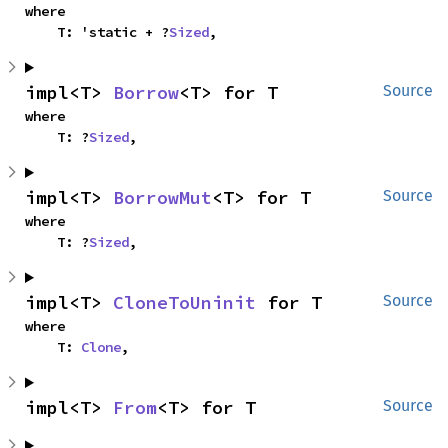
where

    T: 'static + ?
Sized
,
impl<T> 
Borrow
<T> for T
Source
where

    T: ?
Sized
,
impl<T> 
BorrowMut
<T> for T
Source
where

    T: ?
Sized
,
impl<T> 
CloneToUninit
 for T
Source
where

    T: 
Clone
,
impl<T> 
From
<T> for T
Source