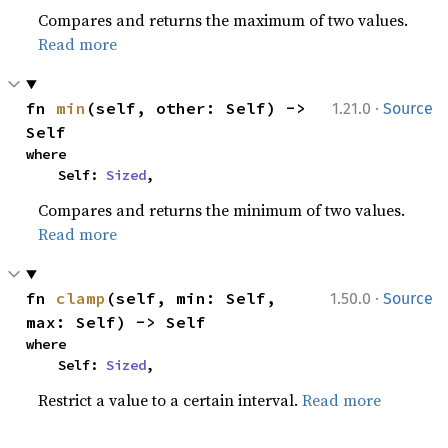
Compares and returns the maximum of two values.
Read more
·
fn 
min
(self, other: Self) -> 
1.21.0
Source
Self
where

    Self: 
Sized
,
Compares and returns the minimum of two values.
Read more
·
fn 
clamp
(self, min: Self, 
1.50.0
Source
max: Self) -> Self
where

    Self: 
Sized
,
Restrict a value to a certain interval.
Read more