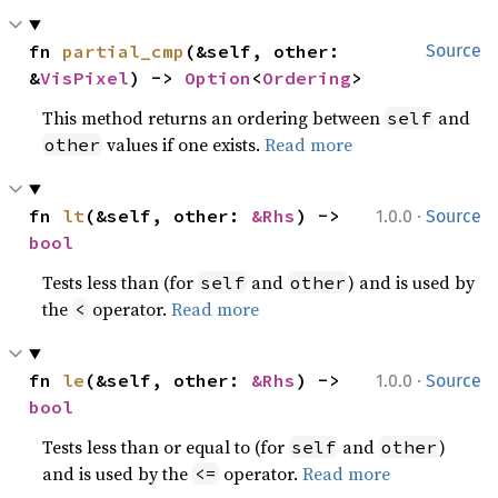
fn 
partial_cmp
(&self, other: 
Source
&
VisPixel
) -> 
Option
<
Ordering
>
This method returns an ordering between
and
self
values if one exists.
Read more
other
·
fn 
lt
(&self, other: 
&Rhs
) -> 
1.0.0
Source
bool
Tests less than (for
and
) and is used by
self
other
the
operator.
Read more
<
·
fn 
le
(&self, other: 
&Rhs
) -> 
1.0.0
Source
bool
Tests less than or equal to (for
and
)
self
other
and is used by the
operator.
Read more
<=