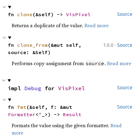
fn 
clone
(&self) -> 
VisPixel
Source
Returns a duplicate of the value.
Read more
·
fn 
clone_from
(&mut self, 
1.0.0
Source
source: &Self)
Performs copy-assignment from
.
Read more
source
impl 
Debug
 for 
VisPixel
Source
fn 
fmt
(&self, f: &mut 
Source
Formatter
<'_>) -> 
Result
Formats the value using the given formatter.
Read
more