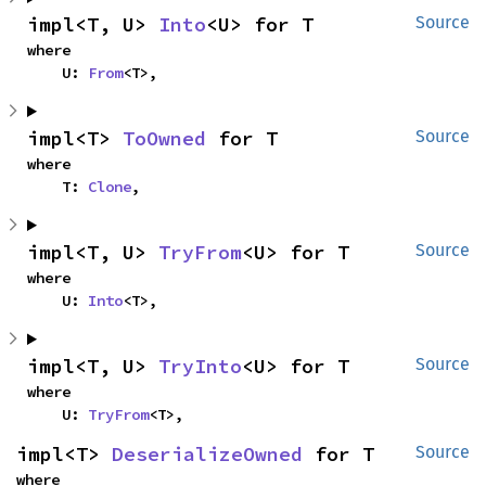
impl<T, U> 
Into
<U> for T
Source
where

    U: 
From
<T>,
impl<T> 
ToOwned
 for T
Source
where

    T: 
Clone
,
impl<T, U> 
TryFrom
<U> for T
Source
where

    U: 
Into
<T>,
impl<T, U> 
TryInto
<U> for T
Source
where

    U: 
TryFrom
<T>,
impl<T> 
DeserializeOwned
 for T
Source
where
