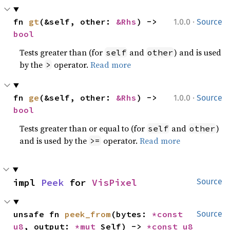
·
fn 
gt
(&self, other: 
&Rhs
) -> 
1.0.0
Source
bool
Tests greater than (for
and
) and is used
self
other
by the
operator.
Read more
>
·
fn 
ge
(&self, other: 
&Rhs
) -> 
1.0.0
Source
bool
Tests greater than or equal to (for
and
)
self
other
and is used by the
operator.
Read more
>=
impl 
Peek
 for 
VisPixel
Source
unsafe fn 
peek_from
(bytes: 
*const 
Source
u8
, output: 
*mut 
Self) -> 
*const 
u8