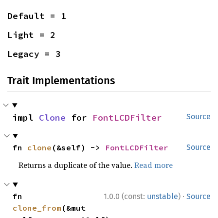
Default = 1
Light = 2
Legacy = 3
Trait Implementations
impl 
Clone
 for 
FontLCDFilter
Source
fn 
clone
(&self) -> 
FontLCDFilter
Source
Returns a duplicate of the value.
Read more
·
fn 
1.0.0 (const:
unstable
)
Source
clone_from
(&mut 