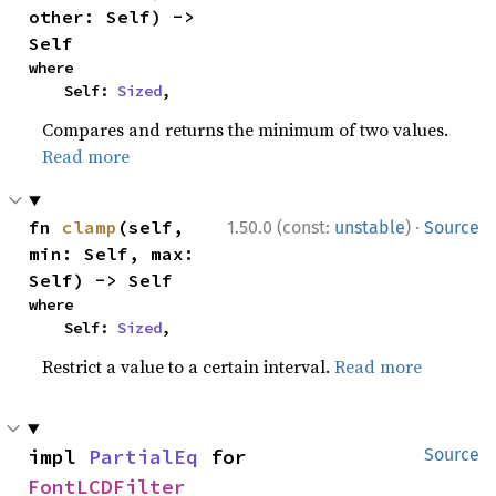
other: Self) -> 
Self
where

    Self: 
Sized
,
Compares and returns the minimum of two values.
Read more
·
fn 
clamp
(self, 
1.50.0 (const:
unstable
)
Source
min: Self, max: 
Self) -> Self
where

    Self: 
Sized
,
Restrict a value to a certain interval.
Read more
impl 
PartialEq
 for 
Source
FontLCDFilter