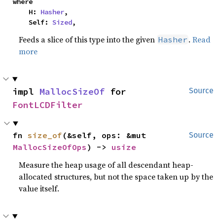
where

    H: 
Hasher
,

    Self: 
Sized
,
Feeds a slice of this type into the given
.
Read
Hasher
more
impl 
MallocSizeOf
 for 
Source
FontLCDFilter
fn 
size_of
(&self, ops: &mut 
Source
MallocSizeOfOps
) -> 
usize
Measure the heap usage of all descendant heap-
allocated structures, but not the space taken up by the
value itself.