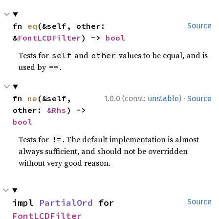
fn 
eq
(&self, other: 
Source
&
FontLCDFilter
) -> 
bool
Tests for
and
values to be equal, and is
self
other
used by
.
==
·
fn 
ne
(&self, 
1.0.0 (const:
unstable
)
Source
other: 
&Rhs
) -> 
bool
Tests for
. The default implementation is almost
!=
always sufficient, and should not be overridden
without very good reason.
impl 
PartialOrd
 for 
Source
FontLCDFilter