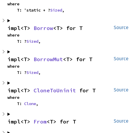
where

    T: 'static + ?
Sized
,
impl<T> 
Borrow
<T> for T
Source
where

    T: ?
Sized
,
impl<T> 
BorrowMut
<T> for T
Source
where

    T: ?
Sized
,
impl<T> 
CloneToUninit
 for T
Source
where

    T: 
Clone
,
impl<T> 
From
<T> for T
Source