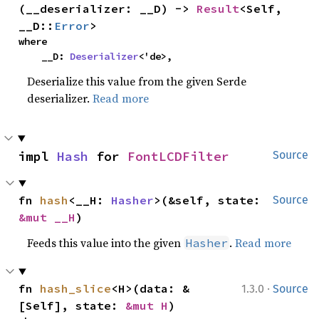
(__deserializer: __D) -> 
Result
<Self, 
__D::
Error
>
where

    __D: 
Deserializer
<'de>,
Deserialize this value from the given Serde
deserializer.
Read more
impl 
Hash
 for 
FontLCDFilter
Source
fn 
hash
<__H: 
Hasher
>(&self, state: 
Source
&mut __H
)
Feeds this value into the given
.
Read more
Hasher
·
fn 
hash_slice
<H>(data: &
1.3.0
Source
[Self], state: 
&mut H
)