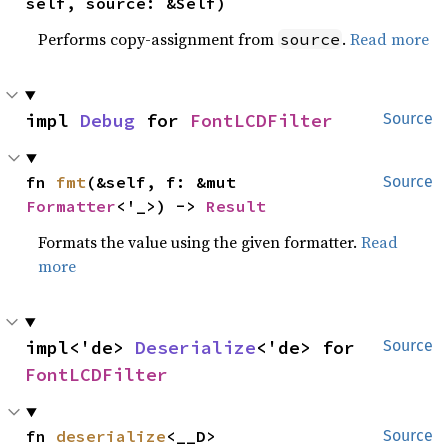
self, source: &Self)
Performs copy-assignment from
.
Read more
source
impl 
Debug
 for 
FontLCDFilter
Source
fn 
fmt
(&self, f: &mut 
Source
Formatter
<'_>) -> 
Result
Formats the value using the given formatter.
Read
more
impl<'de> 
Deserialize
<'de> for 
Source
FontLCDFilter
fn 
deserialize
<__D>
Source