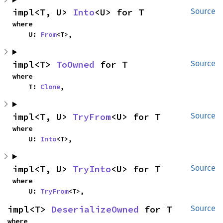
impl<T, U> 
Into
<U> for T
Source
where

    U: 
From
<T>,
impl<T> 
ToOwned
 for T
Source
where

    T: 
Clone
,
impl<T, U> 
TryFrom
<U> for T
Source
where

    U: 
Into
<T>,
impl<T, U> 
TryInto
<U> for T
Source
where

    U: 
TryFrom
<T>,
impl<T> 
DeserializeOwned
 for T
Source
where
