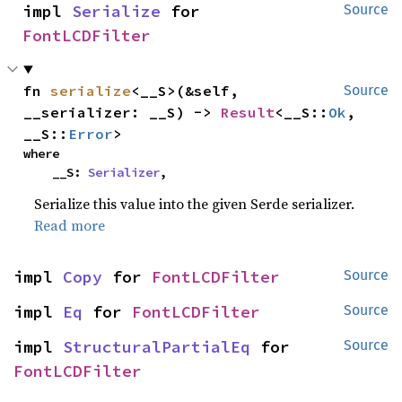
impl 
Serialize
 for 
Source
FontLCDFilter
fn 
serialize
<__S>(&self, 
Source
__serializer: __S) -> 
Result
<__S::
Ok
, 
__S::
Error
>
where

    __S: 
Serializer
,
Serialize this value into the given Serde serializer.
Read more
impl 
Copy
 for 
FontLCDFilter
Source
impl 
Eq
 for 
FontLCDFilter
Source
impl 
StructuralPartialEq
 for 
Source
FontLCDFilter