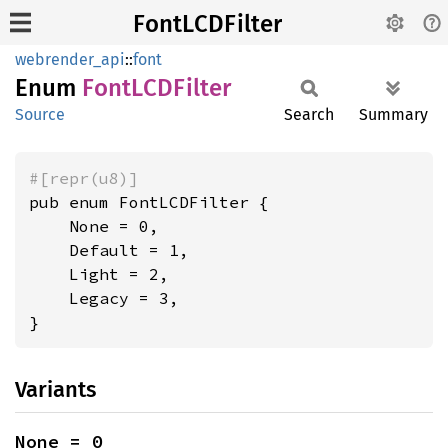
FontLCDFilter
webrender_api
::
font
Enum
FontLCD
Filter
Source
Search
Summary
#[repr(u8)]
pub enum FontLCDFilter {

    None = 0,

    Default = 1,

    Light = 2,

    Legacy = 3,

}
Variants
None = 0