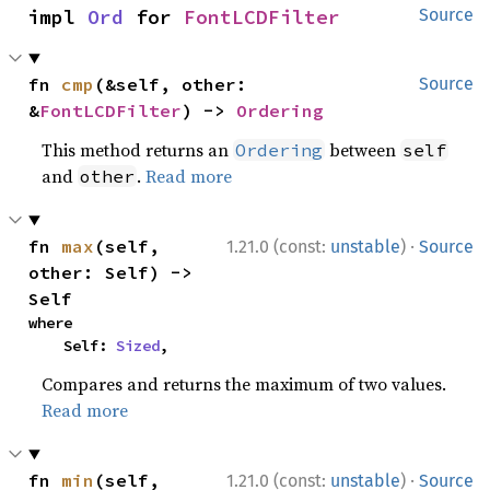
impl 
Ord
 for 
FontLCDFilter
Source
fn 
cmp
(&self, other: 
Source
&
FontLCDFilter
) -> 
Ordering
This method returns an
between
Ordering
self
and
.
Read more
other
·
fn 
max
(self, 
1.21.0 (const:
unstable
)
Source
other: Self) -> 
Self
where

    Self: 
Sized
,
Compares and returns the maximum of two values.
Read more
·
fn 
min
(self, 
1.21.0 (const:
unstable
)
Source