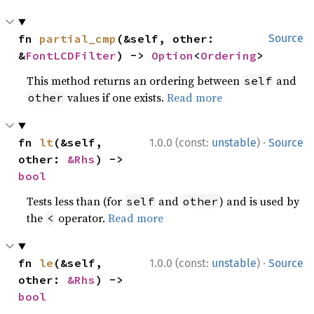
fn 
partial_cmp
(&self, other: 
Source
&
FontLCDFilter
) -> 
Option
<
Ordering
>
This method returns an ordering between
and
self
values if one exists.
Read more
other
·
fn 
lt
(&self, 
1.0.0 (const:
unstable
)
Source
other: 
&Rhs
) -> 
bool
Tests less than (for
and
) and is used by
self
other
the
operator.
Read more
<
·
fn 
le
(&self, 
1.0.0 (const:
unstable
)
Source
other: 
&Rhs
) -> 
bool