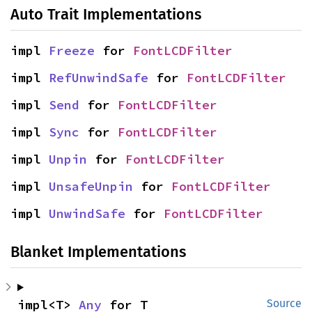
Auto Trait Implementations
impl 
Freeze
 for 
FontLCDFilter
impl 
RefUnwindSafe
 for 
FontLCDFilter
impl 
Send
 for 
FontLCDFilter
impl 
Sync
 for 
FontLCDFilter
impl 
Unpin
 for 
FontLCDFilter
impl 
UnsafeUnpin
 for 
FontLCDFilter
impl 
UnwindSafe
 for 
FontLCDFilter
Blanket Implementations
impl<T> 
Any
 for T
Source