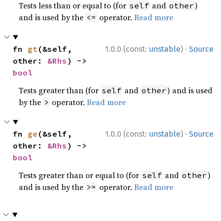
Tests less than or equal to (for
and
)
self
other
and is used by the
operator.
Read more
<=
·
fn 
gt
(&self, 
1.0.0 (const:
unstable
)
Source
other: 
&Rhs
) -> 
bool
Tests greater than (for
and
) and is used
self
other
by the
operator.
Read more
>
·
fn 
ge
(&self, 
1.0.0 (const:
unstable
)
Source
other: 
&Rhs
) -> 
bool
Tests greater than or equal to (for
and
)
self
other
and is used by the
operator.
Read more
>=