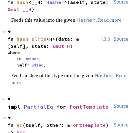
fn 
hash
<__H: 
Hasher
>(&self, state: 
Source
&mut __H
)
Feeds this value into the given
.
Read more
Hasher
·
fn 
hash_slice
<H>(data: &
1.3.0
Source
[Self], state: 
&mut H
)
where

    H: 
Hasher
,

    Self: 
Sized
,
Feeds a slice of this type into the given
.
Read
Hasher
more
impl 
PartialEq
 for 
FontTemplate
Source
fn 
eq
(&self, other: &
FontTemplate
) 
Source
-> 
bool