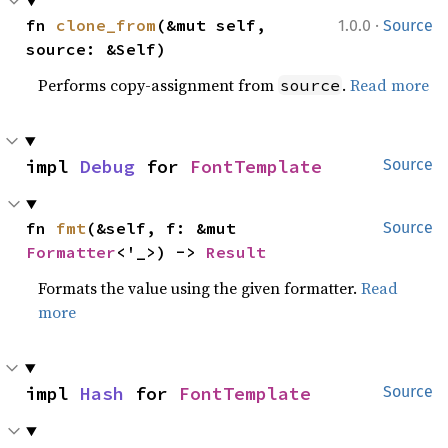
·
fn 
clone_from
(&mut self, 
1.0.0
Source
source: &Self)
Performs copy-assignment from
.
Read more
source
impl 
Debug
 for 
FontTemplate
Source
fn 
fmt
(&self, f: &mut 
Source
Formatter
<'_>) -> 
Result
Formats the value using the given formatter.
Read
more
impl 
Hash
 for 
FontTemplate
Source