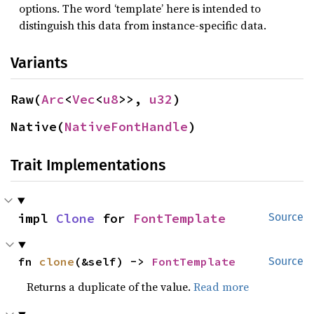
options. The word ‘template’ here is intended to
distinguish this data from instance-specific data.
Variants
Raw(
Arc
<
Vec
<
u8
>>, 
u32
)
Native(
NativeFontHandle
)
Trait Implementations
impl 
Clone
 for 
FontTemplate
Source
fn 
clone
(&self) -> 
FontTemplate
Source
Returns a duplicate of the value.
Read more