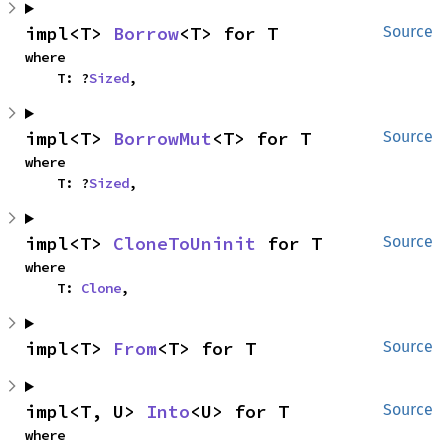
impl<T> 
Borrow
<T> for T
Source
where

    T: ?
Sized
,
impl<T> 
BorrowMut
<T> for T
Source
where

    T: ?
Sized
,
impl<T> 
CloneToUninit
 for T
Source
where

    T: 
Clone
,
impl<T> 
From
<T> for T
Source
impl<T, U> 
Into
<U> for T
Source
where
