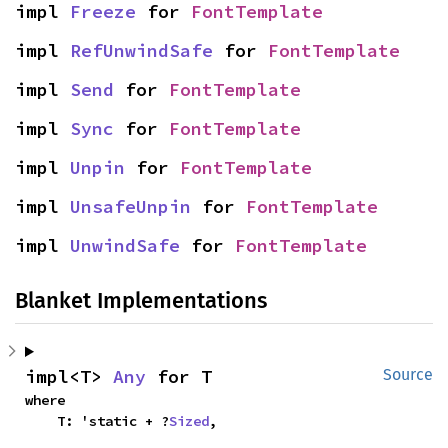
impl 
Freeze
 for 
FontTemplate
impl 
RefUnwindSafe
 for 
FontTemplate
impl 
Send
 for 
FontTemplate
impl 
Sync
 for 
FontTemplate
impl 
Unpin
 for 
FontTemplate
impl 
UnsafeUnpin
 for 
FontTemplate
impl 
UnwindSafe
 for 
FontTemplate
Blanket Implementations
impl<T> 
Any
 for T
Source
where

    T: 'static + ?
Sized
,