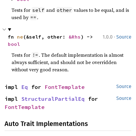
Tests for
and
values to be equal, and is
self
other
used by
.
==
·
fn 
ne
(&self, other: 
&Rhs
) -> 
1.0.0
Source
bool
Tests for
. The default implementation is almost
!=
always sufficient, and should not be overridden
without very good reason.
impl 
Eq
 for 
FontTemplate
Source
impl 
StructuralPartialEq
 for 
Source
FontTemplate
Auto Trait Implementations