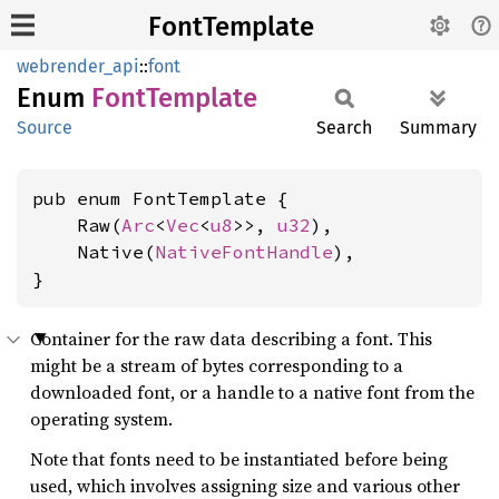
FontTemplate
webrender_api
::
font
Enum
Font
Template
Source
Search
Summary
pub enum FontTemplate {

    Raw(
Arc
<
Vec
<
u8
>>, 
u32
),

    Native(
NativeFontHandle
),

}
Container for the raw data describing a font. This
might be a stream of bytes corresponding to a
downloaded font, or a handle to a native font from the
operating system.
Note that fonts need to be instantiated before being
used, which involves assigning size and various other