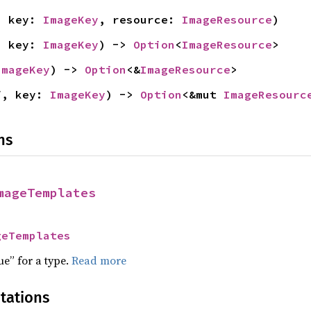
, key: 
ImageKey
, resource: 
ImageResource
)
, key: 
ImageKey
) -> 
Option
<
ImageResource
>
ImageKey
) -> 
Option
<&
ImageResource
>
f, key: 
ImageKey
) -> 
Option
<&mut 
ImageResourc
ns
mageTemplates
geTemplates
ue” for a type.
Read more
tations