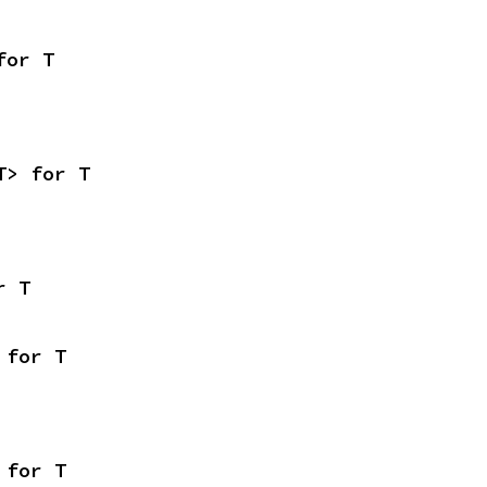
for T
T> for T
r T
 for T
 for T