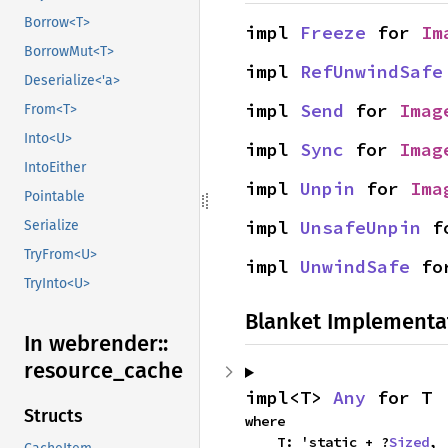
Borrow<T>
impl 
Freeze
 for 
Im
BorrowMut<T>
impl 
RefUnwindSafe
Deserialize<'a>
impl 
Send
 for 
Imag
From<T>
Into<U>
impl 
Sync
 for 
Imag
IntoEither
impl 
Unpin
 for 
Ima
Pointable
impl 
UnsafeUnpin
 f
Serialize
TryFrom<U>
impl 
UnwindSafe
 fo
TryInto<U>
Blanket Implementa
In webrender::
resource_
cache
impl<T> 
Any
 for T
Structs
where

    T: 'static + ?
Sized
,