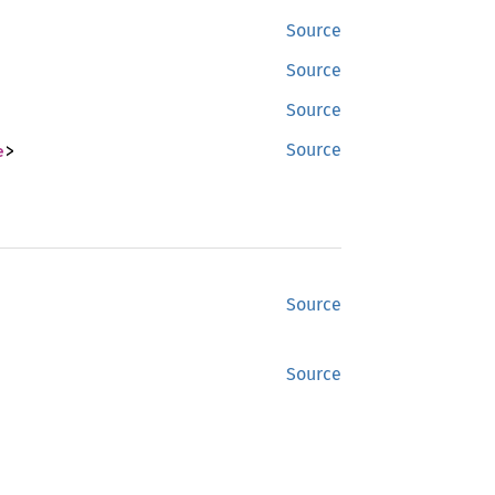
Source
Source
Source
e
>
Source
Source
Source