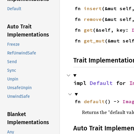
fn 
insert
(&mut self
Default
fn 
remove
(&mut self
Auto Trait
fn 
get
(&self, key: 
Implementations
fn 
get_mut
(&mut sel
Freeze
RefUnwindSafe
Trait Implementatio
Send
Sync
Unpin
impl 
Default
 for 
I
UnsafeUnpin
UnwindSafe
fn 
default
() -> 
Ima
Returns the “default val
Blanket
Implementations
Auto Trait Implemen
Any