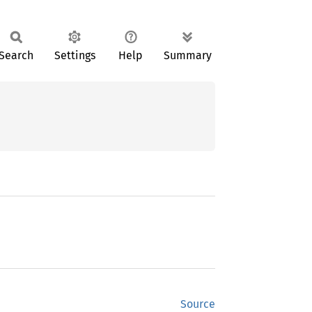
Search
Settings
Help
Summary
Source