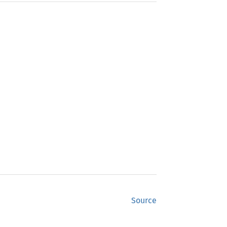
Source