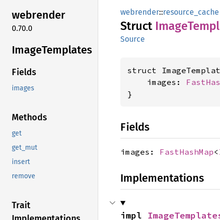
webrender
::
resource_cache
webrender
Struct
Image
Templ
0.70.0
Source
Image
Templates
struct ImageTemplat
Fields
    images: 
FastHa
images
}
Methods
Fields
get
get_mut
images:
FastHashMap
<
insert
Implementations
remove
Trait
impl 
ImageTemplate
Implementations