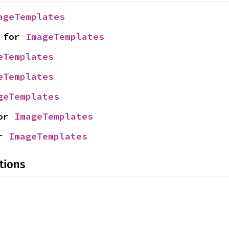
ageTemplates
 for 
ImageTemplates
eTemplates
eTemplates
geTemplates
or 
ImageTemplates
r 
ImageTemplates
tions