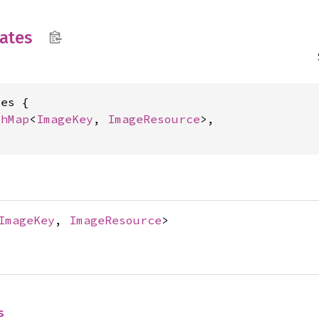
ates
es {

shMap
<
ImageKey
, 
ImageResource
>,

ImageKey
,
ImageResource
>
s