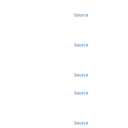
Source
Source
Source
Source
Source