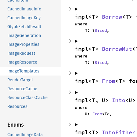
CacheItem
CachedImageInfo
impl<T> 
Borrow
<T> 
CachedImageKey
where

GlyphFetchResult
    T: ?
Sized
,
ImageGeneration
ImageProperties
impl<T> 
BorrowMut
<
ImageRequest
where

    T: ?
Sized
,
ImageResource
ImageTemplates
impl<T> 
From
<T> fo
RenderTarget
ResourceCache
ResourceClassCache
impl<T, U> 
Into
<U>
Resources
where

    U: 
From
<T>,
Enums
impl<T> 
IntoEither
CachedImageData