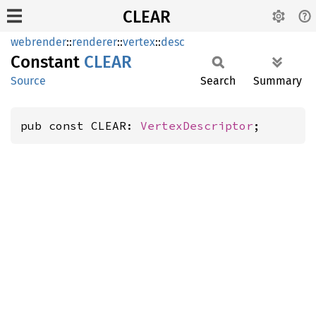
CLEAR
webrender
::
renderer
::
vertex
::
desc
Constant
CLEAR
Source
Search
Summary
pub const CLEAR: 
VertexDescriptor
;