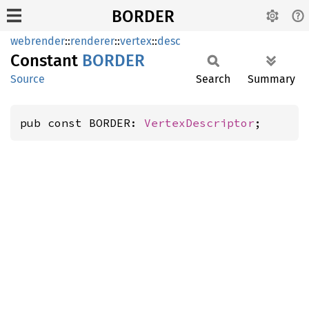
BORDER
webrender
::
renderer
::
vertex
::
desc
Constant
BORDER
Source
Search
Summary
pub const BORDER: 
VertexDescriptor
;