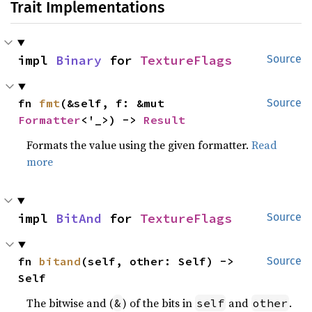
Trait Implementations
impl 
Binary
 for 
TextureFlags
Source
fn 
fmt
(&self, f: &mut 
Source
Formatter
<'_>) -> 
Result
Formats the value using the given formatter.
Read
more
impl 
BitAnd
 for 
TextureFlags
Source
fn 
bitand
(self, other: Self) -> 
Source
Self
The bitwise and (
) of the bits in
and
.
&
self
other