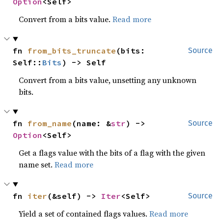
Option
<Self>
Convert from a bits value.
Read more
fn 
from_bits_truncate
(bits: 
Source
Self::
Bits
) -> Self
Convert from a bits value, unsetting any unknown
bits.
fn 
from_name
(name: &
str
) -> 
Source
Option
<Self>
Get a flags value with the bits of a flag with the given
name set.
Read more
fn 
iter
(&self) -> 
Iter
<Self>
Source
Yield a set of contained flags values.
Read more