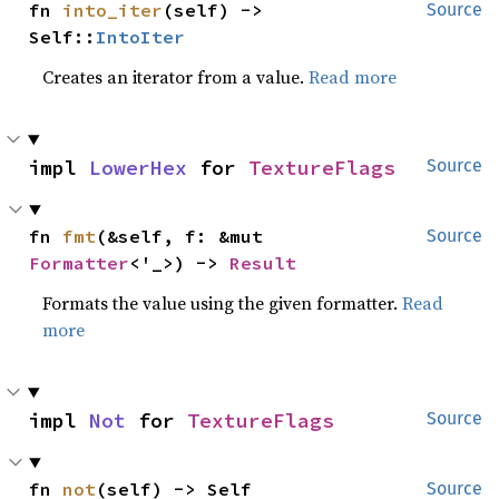
fn 
into_iter
(self) -> 
Source
Self::
IntoIter
Creates an iterator from a value.
Read more
impl 
LowerHex
 for 
TextureFlags
Source
fn 
fmt
(&self, f: &mut 
Source
Formatter
<'_>) -> 
Result
Formats the value using the given formatter.
Read
more
impl 
Not
 for 
TextureFlags
Source
fn 
not
(self) -> Self
Source