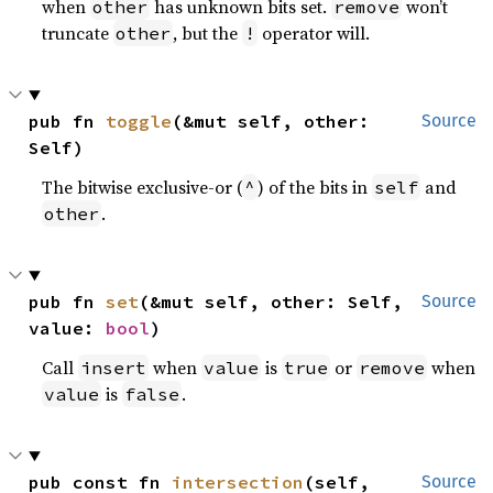
when
has unknown bits set.
won’t
other
remove
truncate
, but the
operator will.
other
!
pub fn 
toggle
(&mut self, other: 
Source
Self)
The bitwise exclusive-or (
) of the bits in
and
^
self
.
other
pub fn 
set
(&mut self, other: Self, 
Source
value: 
bool
)
Call
when
is
or
when
insert
value
true
remove
is
.
value
false
pub const fn 
intersection
(self, 
Source