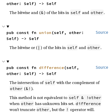
other: Self) -> Self
The bitwise and (
) of the bits in
and
.
&
self
other
pub const fn 
union
(self, other: 
Source
Self) -> Self
The bitwise or (
) of the bits in
and
.
|
self
other
pub const fn 
difference
(self, 
Source
other: Self) -> Self
The intersection of
with the complement of
self
(
).
other
&!
This method is not equivalent to
self & !other
when
has unknown bits set.
other
difference
won’t truncate
, but the
operator will.
other
!