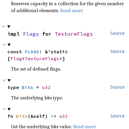
Reserves capacity in a collection for the given number
of additional elements.
Read more
impl 
Flags
 for 
TextureFlags
Source
const 
FLAGS
: &'static 
Source
[
Flag
<
TextureFlags
>]
The set of defined flags.
type 
Bits
 = 
u32
Source
The underlying bits type.
fn 
bits
(&self) -> 
u32
Source
Get the underlying bits value.
Read more