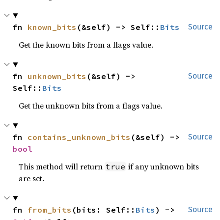
fn 
known_bits
(&self) -> Self::
Bits
Source
Get the known bits from a flags value.
fn 
unknown_bits
(&self) -> 
Source
Self::
Bits
Get the unknown bits from a flags value.
fn 
contains_unknown_bits
(&self) -> 
Source
bool
This method will return
if any unknown bits
true
are set.
fn 
from_bits
(bits: Self::
Bits
) -> 
Source