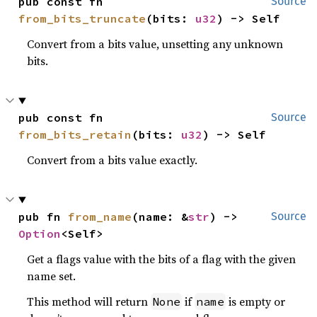
pub const fn 
Source
from_bits_truncate
(bits: 
u32
) -> Self
Convert from a bits value, unsetting any unknown
bits.
pub const fn 
Source
from_bits_retain
(bits: 
u32
) -> Self
Convert from a bits value exactly.
pub fn 
from_name
(name: &
str
) -> 
Source
Option
<Self>
Get a flags value with the bits of a flag with the given
name set.
This method will return
if
is empty or
None
name