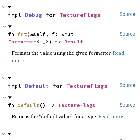
impl 
Debug
 for 
TextureFlags
Source
fn 
fmt
(&self, f: &mut 
Source
Formatter
<'_>) -> 
Result
Formats the value using the given formatter.
Read
more
impl 
Default
 for 
TextureFlags
Source
fn 
default
() -> 
TextureFlags
Source
Returns the “default value” for a type.
Read more