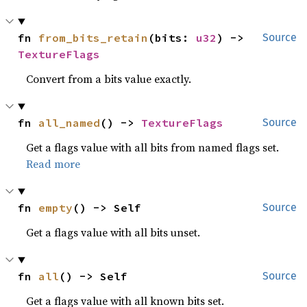
fn 
from_bits_retain
(bits: 
u32
) -> 
Source
TextureFlags
Convert from a bits value exactly.
fn 
all_named
() -> 
TextureFlags
Source
Get a flags value with all bits from named flags set.
Read more
fn 
empty
() -> Self
Source
Get a flags value with all bits unset.
fn 
all
() -> Self
Source
Get a flags value with all known bits set.