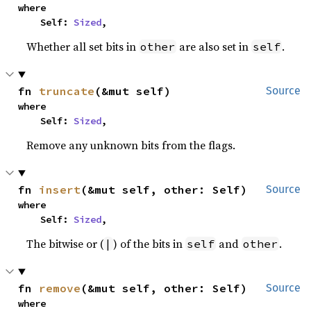
where

    Self: 
Sized
,
Whether all set bits in
are also set in
.
other
self
fn 
truncate
(&mut self)
Source
where

    Self: 
Sized
,
Remove any unknown bits from the flags.
fn 
insert
(&mut self, other: Self)
Source
where

    Self: 
Sized
,
The bitwise or (
) of the bits in
and
.
|
self
other
fn 
remove
(&mut self, other: Self)
Source
where
