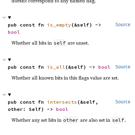
doesn’t correspond to any named flag.
pub const fn 
is_empty
(&self) -> 
Source
bool
Whether all bits in
are unset.
self
pub const fn 
is_all
(&self) -> 
bool
Source
Whether all known bits in this flags value are set.
pub const fn 
intersects
(&self, 
Source
other: Self) -> 
bool
Whether any set bits in
are also set in
.
other
self