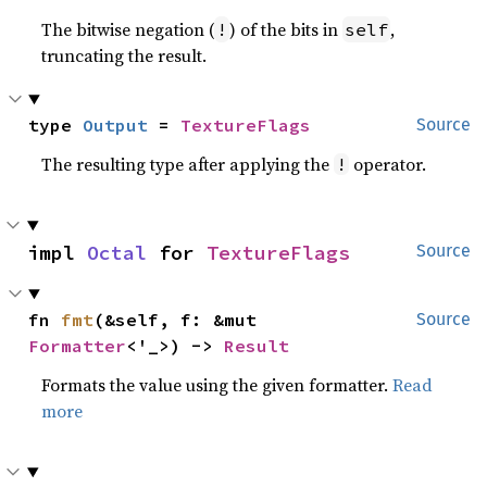
The bitwise negation (
) of the bits in
,
!
self
truncating the result.
type 
Output
 = 
TextureFlags
Source
The resulting type after applying the
operator.
!
impl 
Octal
 for 
TextureFlags
Source
fn 
fmt
(&self, f: &mut 
Source
Formatter
<'_>) -> 
Result
Formats the value using the given formatter.
Read
more