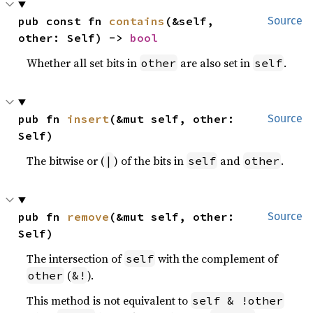
pub const fn 
contains
(&self, 
Source
other: Self) -> 
bool
Whether all set bits in
are also set in
.
other
self
pub fn 
insert
(&mut self, other: 
Source
Self)
The bitwise or (
) of the bits in
and
.
|
self
other
pub fn 
remove
(&mut self, other: 
Source
Self)
The intersection of
with the complement of
self
(
).
other
&!
This method is not equivalent to
self & !other