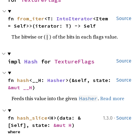
fn 
from_iter
<T: 
IntoIterator
<Item 
Source
= Self>>(iterator: T) -> Self
The bitwise or (
) of the bits in each flags value.
|
impl 
Hash
 for 
TextureFlags
Source
fn 
hash
<__H: 
Hasher
>(&self, state: 
Source
&mut __H
)
Feeds this value into the given
.
Read more
Hasher
·
fn 
hash_slice
<H>(data: &
1.3.0
Source
[Self], state: 
&mut H
)
where
