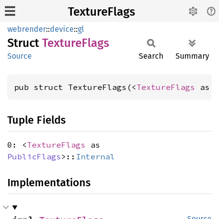
TextureFlags
webrender
::
device
::
gl
Struct
Texture
Flags
Source
Search
Summary
pub struct TextureFlags(<
TextureFlags
 as 
Tuple Fields
0: <
TextureFlags
as
PublicFlags
>::
Internal
Implementations
Source