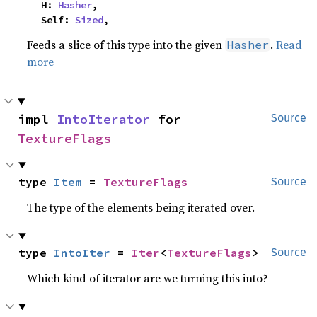
    H: 
Hasher
,

    Self: 
Sized
,
Feeds a slice of this type into the given
.
Read
Hasher
more
impl 
IntoIterator
 for 
Source
TextureFlags
type 
Item
 = 
TextureFlags
Source
The type of the elements being iterated over.
type 
IntoIter
 = 
Iter
<
TextureFlags
>
Source
Which kind of iterator are we turning this into?