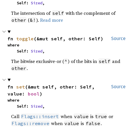
    Self: 
Sized
,
The intersection of
with the complement of
self
(
).
Read more
other
&!
fn 
toggle
(&mut self, other: Self)
Source
where

    Self: 
Sized
,
The bitwise exclusive-or (
) of the bits in
and
^
self
.
other
fn 
set
(&mut self, other: Self, 
Source
value: 
bool
)
where

    Self: 
Sized
,
Call
when
is
or
Flags::insert
value
true
when
is
.
Flags::remove
value
false