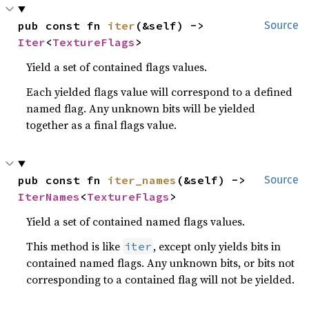
pub const fn 
iter
(&self) -> 
Source
Iter
<
TextureFlags
>
Yield a set of contained flags values.
Each yielded flags value will correspond to a defined
named flag. Any unknown bits will be yielded
together as a final flags value.
pub const fn 
iter_names
(&self) -> 
Source
IterNames
<
TextureFlags
>
Yield a set of contained named flags values.
This method is like
, except only yields bits in
iter
contained named flags. Any unknown bits, or bits not
corresponding to a contained flag will not be yielded.