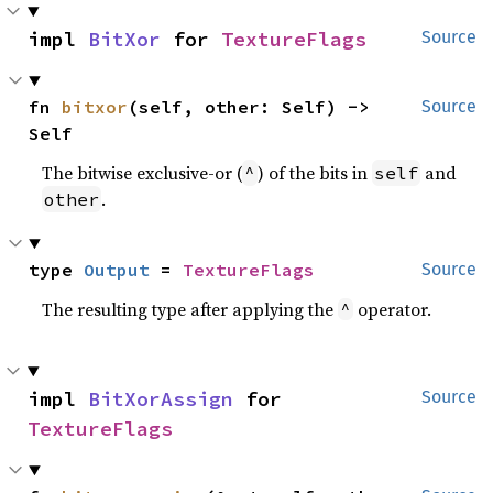
impl 
BitXor
 for 
TextureFlags
Source
fn 
bitxor
(self, other: Self) -> 
Source
Self
The bitwise exclusive-or (
) of the bits in
and
^
self
.
other
type 
Output
 = 
TextureFlags
Source
The resulting type after applying the
operator.
^
impl 
BitXorAssign
 for 
Source
TextureFlags