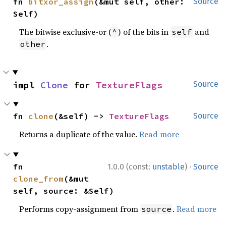
fn 
bitxor_assign
(&mut self, other: 
Source
Self)
The bitwise exclusive-or (
) of the bits in
and
^
self
.
other
impl 
Clone
 for 
TextureFlags
Source
fn 
clone
(&self) -> 
TextureFlags
Source
Returns a duplicate of the value.
Read more
·
fn 
1.0.0 (const:
unstable
)
Source
clone_from
(&mut 
self, source: &Self)
Performs copy-assignment from
.
Read more
source