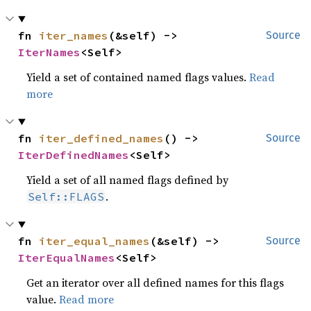
fn 
iter_names
(&self) -> 
Source
IterNames
<Self>
Yield a set of contained named flags values.
Read
more
fn 
iter_defined_names
() -> 
Source
IterDefinedNames
<Self>
Yield a set of all named flags defined by
.
Self::FLAGS
fn 
iter_equal_names
(&self) -> 
Source
IterEqualNames
<Self>
Get an iterator over all defined names for this flags
value.
Read more