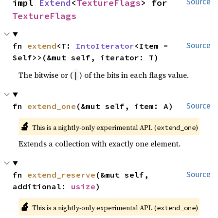
impl 
Extend
<
TextureFlags
> for 
Source
TextureFlags
fn 
extend
<T: 
IntoIterator
<Item = 
Source
Self>>(&mut self, iterator: T)
The bitwise or (
) of the bits in each flags value.
|
fn 
extend_one
(&mut self, item: A)
Source
🔬
This is a nightly-only experimental API. (
)
extend_one
Extends a collection with exactly one element.
fn 
extend_reserve
(&mut self, 
Source
additional: 
usize
)
🔬
This is a nightly-only experimental API. (
)
extend_one