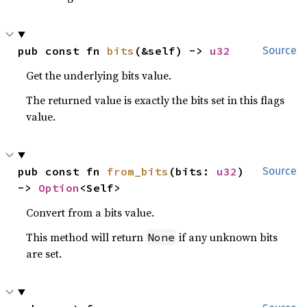
pub const fn 
bits
(&self) -> 
u32
Source
Get the underlying bits value.
The returned value is exactly the bits set in this flags
value.
pub const fn 
from_bits
(bits: 
u32
) 
Source
-> 
Option
<Self>
Convert from a bits value.
This method will return
if any unknown bits
None
are set.