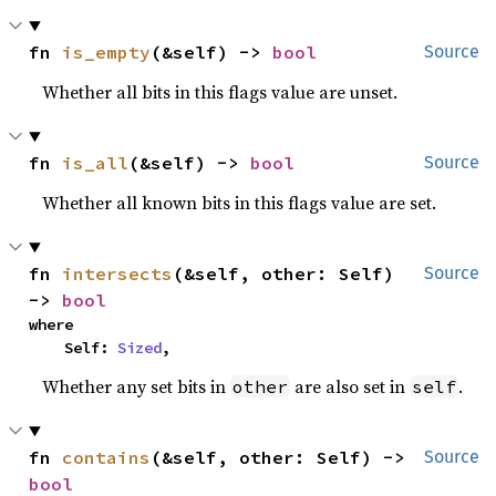
fn 
is_empty
(&self) -> 
bool
Source
Whether all bits in this flags value are unset.
fn 
is_all
(&self) -> 
bool
Source
Whether all known bits in this flags value are set.
fn 
intersects
(&self, other: Self) 
Source
-> 
bool
where

    Self: 
Sized
,
Whether any set bits in
are also set in
.
other
self
fn 
contains
(&self, other: Self) -> 
Source
bool