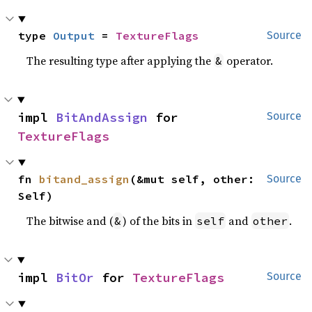
type 
Output
 = 
TextureFlags
Source
The resulting type after applying the
operator.
&
impl 
BitAndAssign
 for 
Source
TextureFlags
fn 
bitand_assign
(&mut self, other: 
Source
Self)
The bitwise and (
) of the bits in
and
.
&
self
other
impl 
BitOr
 for 
TextureFlags
Source