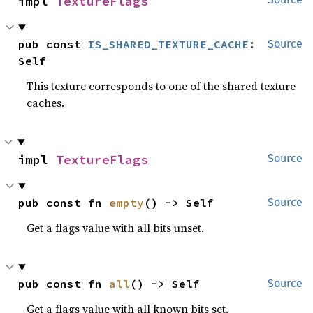
impl 
TextureFlags
pub const 
IS_SHARED_TEXTURE_CACHE
: 
Source
Self
This texture corresponds to one of the shared texture
caches.
impl 
TextureFlags
Source
pub const fn 
empty
() -> Self
Source
Get a flags value with all bits unset.
pub const fn 
all
() -> Self
Source
Get a flags value with all known bits set.