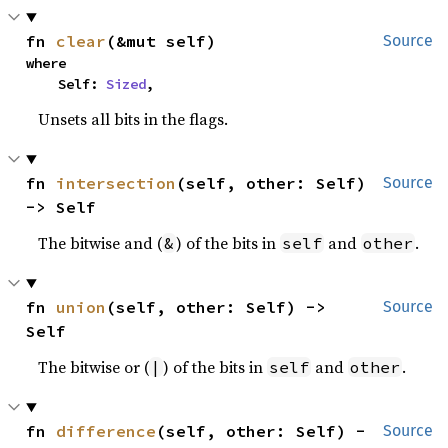
fn 
clear
(&mut self)
Source
where

    Self: 
Sized
,
Unsets all bits in the flags.
fn 
intersection
(self, other: Self) 
Source
-> Self
The bitwise and (
) of the bits in
and
.
&
self
other
fn 
union
(self, other: Self) -> 
Source
Self
The bitwise or (
) of the bits in
and
.
|
self
other
fn 
difference
(self, other: Self) -
Source