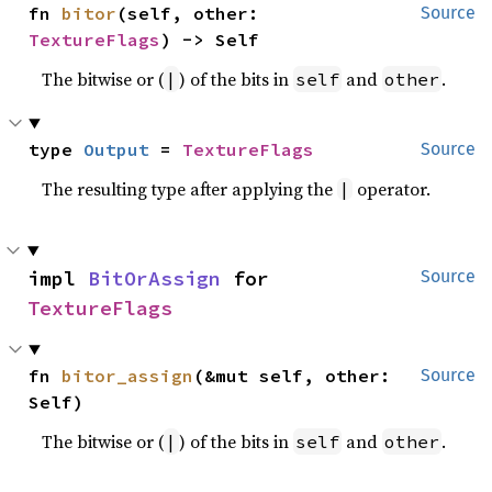
fn 
bitor
(self, other: 
Source
TextureFlags
) -> Self
The bitwise or (
) of the bits in
and
.
|
self
other
type 
Output
 = 
TextureFlags
Source
The resulting type after applying the
operator.
|
impl 
BitOrAssign
 for 
Source
TextureFlags
fn 
bitor_assign
(&mut self, other: 
Source
Self)
The bitwise or (
) of the bits in
and
.
|
self
other