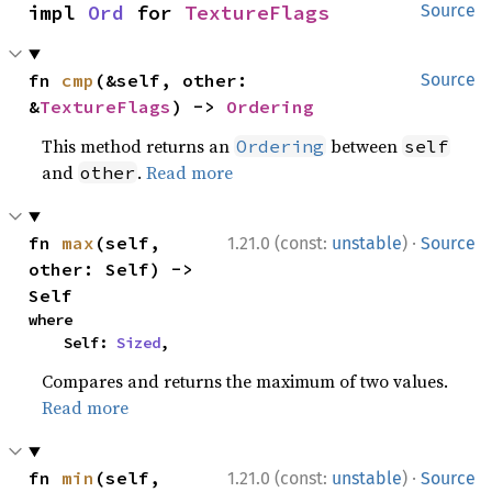
impl 
Ord
 for 
TextureFlags
Source
fn 
cmp
(&self, other: 
Source
&
TextureFlags
) -> 
Ordering
This method returns an
between
Ordering
self
and
.
Read more
other
·
fn 
max
(self, 
1.21.0 (const:
unstable
)
Source
other: Self) -> 
Self
where

    Self: 
Sized
,
Compares and returns the maximum of two values.
Read more
·
fn 
min
(self, 
1.21.0 (const:
unstable
)
Source