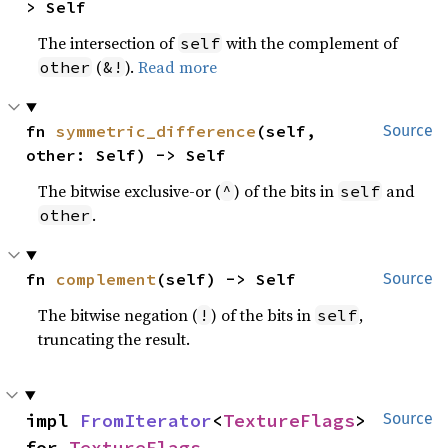
> Self
The intersection of
with the complement of
self
(
).
Read more
other
&!
fn 
symmetric_difference
(self, 
Source
other: Self) -> Self
The bitwise exclusive-or (
) of the bits in
and
^
self
.
other
fn 
complement
(self) -> Self
Source
The bitwise negation (
) of the bits in
,
!
self
truncating the result.
impl 
FromIterator
<
TextureFlags
> 
Source
for 
TextureFlags