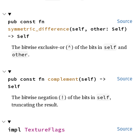
pub const fn 
Source
symmetric_difference
(self, other: Self) 
-> Self
The bitwise exclusive-or (
) of the bits in
and
^
self
.
other
pub const fn 
complement
(self) -> 
Source
Self
The bitwise negation (
) of the bits in
,
!
self
truncating the result.
impl 
TextureFlags
Source