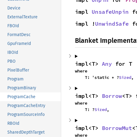
Device
impl 
UnsafeUnpin
 f
ExternalTexture
impl !
UnwindSafe
 f
FBOId
FormatDesc
Blanket Implementa
GpuFrameId
IBOId
PBO
impl<T> 
Any
 for T
PixelBuffer
where

    T: 'static + ?
Sized
,
Program
ProgramBinary
impl<T> 
Borrow
<T> 
ProgramCache
where

ProgramCacheEntry
    T: ?
Sized
,
ProgramSourceInfo
RBOId
impl<T> 
BorrowMut
<
SharedDepthTarget
where
