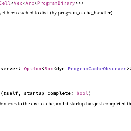
Cell
<
Vec
<
Arc
<
ProgramBinary
>>>
yet been cached to disk (by program_cache_handler)
observer: 
Option
<
Box
<dyn 
ProgramCacheObserver
>>
e
(&self, startup_complete: 
bool
)
aries to the disk cache, and if startup has just completed the