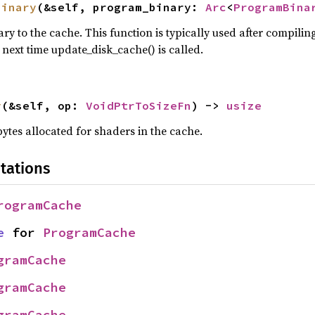
binary
(&self, program_binary: 
Arc
<
ProgramBina
 to the cache. This function is typically used after compili
e next time update_disk_cache() is called.
y
(&self, op: 
VoidPtrToSizeFn
) -> 
usize
ytes allocated for shaders in the cache.
tations
rogramCache
e
 for 
ProgramCache
gramCache
gramCache
gramCache