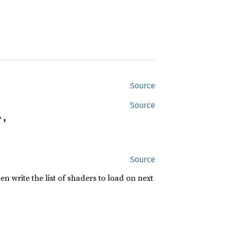
Source
Source
,

Source
n write the list of shaders to load on next