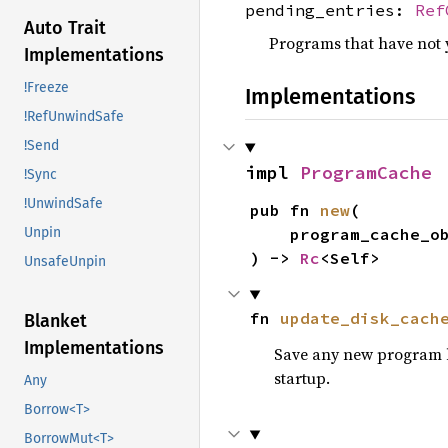
pending_entries:
Ref
Auto Trait
Programs that have not 
Implementations
!Freeze
Implementations
!RefUnwindSafe
!Send
impl 
ProgramCache
!Sync
!UnwindSafe
pub fn 
new
(

Unpin
    program_cache_
) -> 
Rc
<Self>
UnsafeUnpin
fn 
update_disk_cach
Blanket
Implementations
Save any new program bin
startup.
Any
Borrow<T>
BorrowMut<T>