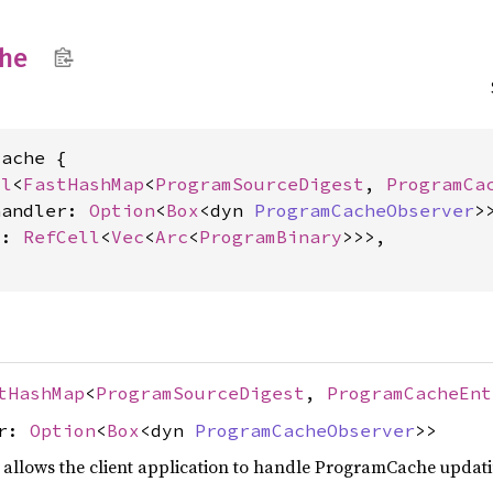
he
ache {

ll
<
FastHashMap
<
ProgramSourceDigest
, 
ProgramCa
handler: 
Option
<
Box
<dyn 
ProgramCacheObserver
>>
s: 
RefCell
<
Vec
<
Arc
<
ProgramBinary
>>>,

tHashMap
<
ProgramSourceDigest
,
ProgramCacheEnt
er:
Option
<
Box
<dyn
ProgramCacheObserver
>>
at allows the client application to handle ProgramCache updat