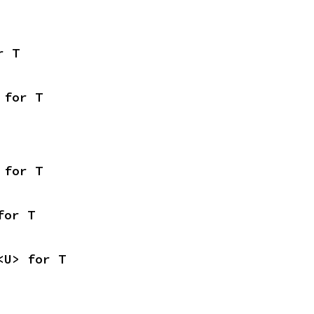
r T
 for T
 for T
for T
<U> for T