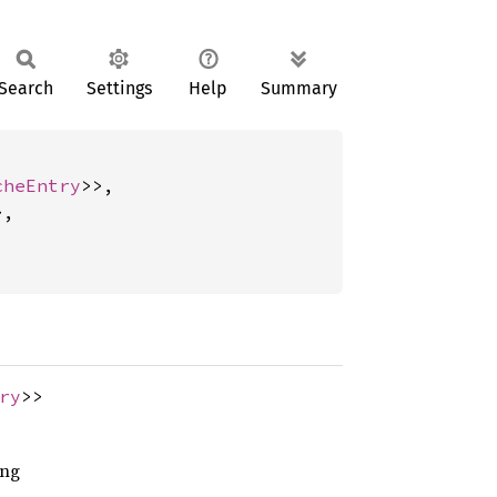
Search
Settings
Help
Summary
cheEntry
>>,

,

ry
>>
ing