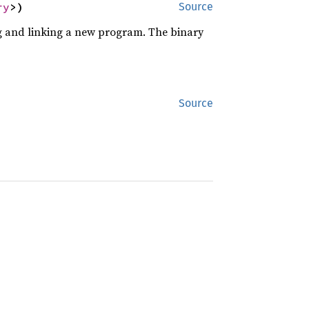
ry
>)
Source
ng and linking a new program. The binary
Source