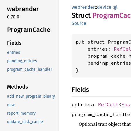
webrender
::
device
::
gl
webrender
Struct
Program
Cac
0.70.0
Source
Program
Cache
pub struct ProgramC
Fields
    entries: 
RefCe
entries
    program_cache_
pending_entries
    pending_entrie
}
program_cache_handler
Methods
Fields
add_new_program_binary
entries:
RefCell
<
Fas
new
report_memory
program_cache_handl
update_disk_cache
Optional trait object th