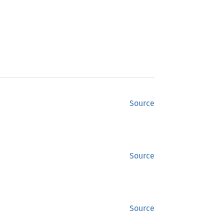
Source
Source
Source