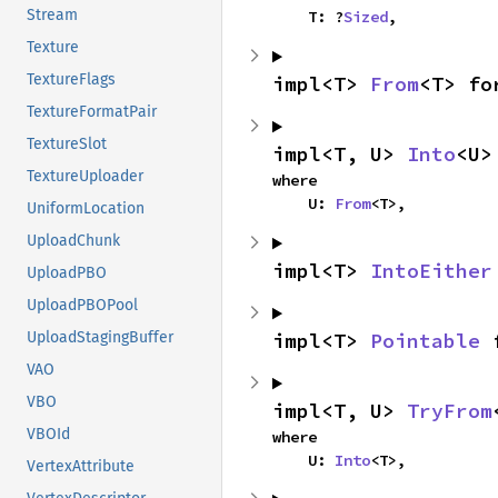
Stream
    T: ?
Sized
,
Texture
TextureFlags
impl<T> 
From
<T> fo
TextureFormatPair
TextureSlot
impl<T, U> 
Into
<U>
TextureUploader
where

    U: 
From
<T>,
UniformLocation
UploadChunk
impl<T> 
IntoEither
UploadPBO
UploadPBOPool
UploadStagingBuffer
impl<T> 
Pointable
 
VAO
VBO
impl<T, U> 
TryFrom
VBOId
where

    U: 
Into
<T>,
VertexAttribute