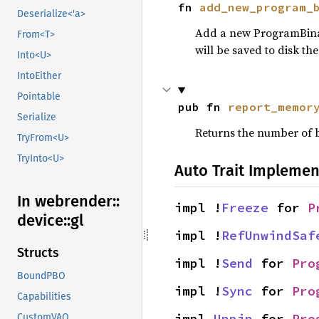
fn 
add_new_program_
Deserialize<'a>
Add a new ProgramBinary
From<T>
will be saved to disk th
Into<U>
IntoEither
Pointable
pub fn 
report_memor
Serialize
Returns the number of b
TryFrom<U>
TryInto<U>
Auto Trait Implemen
In webrender::
impl !
Freeze
 for 
P
device::
gl
impl !
RefUnwindSaf
Structs
impl !
Send
 for 
Pro
BoundPBO
impl !
Sync
 for 
Pro
Capabilities
impl 
Unpin
 for 
Pro
CustomVAO