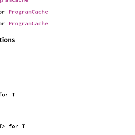
or 
ProgramCache
or 
ProgramCache
tions
for T
T> for T