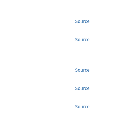
Source
Source
Source
Source
Source