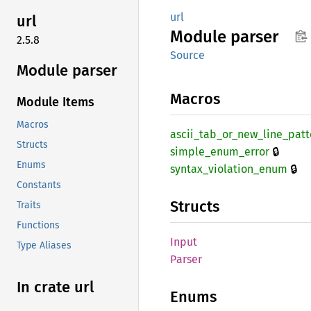
url
url
Module
parser
2.5.8
Source
Module parser
Macros
Module Items
Macros
ascii_
tab_
or_
new_
line_
patt
Structs
🔒
simple_
enum_
error
Enums
🔒
syntax_
violation_
enum
Constants
Structs
Traits
Functions
Input
Type Aliases
Parser
In crate url
Enums