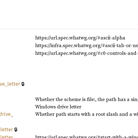
https://url.spec.whatwg.org/#ascii-alpha
https://infra.spec.whatwg.org/#ascii-tab-or-n
https://url.spec.whatwg.org/#c0-controls-and
🔒
ive_
letter
Whether the scheme is file:, the path has a si
Windows drive letter
Whether path starts with a root slash and a win
drive_
🔒
_
letter
https://url.spec.whatwg.org/#start-with-a-win
_
letter_