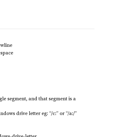
ewline
-space
ngle segment, and that segment is a
dows drive letter eg: “/c:” or “/a:/”
dows-drive-letter