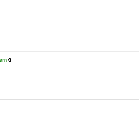
🔒
ern