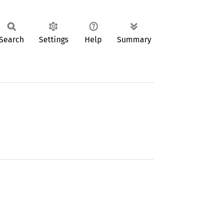
Search
Settings
Help
Summary