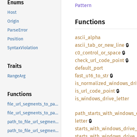
Enums
Pattern
Host
Functions
Origin
ParseError
ascii_
alpha
Position
🔒
ascii_
tab_
or_
new_
line
SyntaxViolation
🔒
c0_
control_
or_
space
🔒
check_
url_
code_
point
Traits
default_
port
🔒
fast_
u16_
to_
str
RangeArg
is_
normalized_
windows_
dr
🔒
is_
url_
code_
point
Functions
is_
windows_
drive_
letter
file_url_segments_to_pathbuf
path_
starts_
with_
windows_
file_url_segments_to_pathbuf_windows
🔒
letter
path_to_file_url_segments
starts_
with_
windows_
drive
path_to_file_url_segments_windows
starts_
with_
windows_
drive