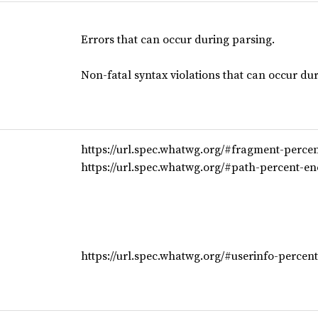
Errors that can occur during parsing.
Non-fatal syntax violations that can occur du
https://url.spec.whatwg.org/#fragment-perce
https://url.spec.whatwg.org/#path-percent-en
https://url.spec.whatwg.org/#userinfo-percen