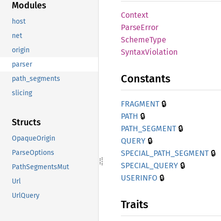
Modules
Context
host
Parse
Error
net
Scheme
Type
origin
Syntax
Violation
parser
Constants
path_segments
slicing
🔒
FRAGMENT
🔒
PATH
Structs
🔒
PATH_
SEGMENT
OpaqueOrigin
🔒
QUERY
🔒
SPECIAL_
PATH_
SEGMENT
ParseOptions
🔒
SPECIAL_
QUERY
PathSegmentsMut
🔒
USERINFO
Url
UrlQuery
Traits