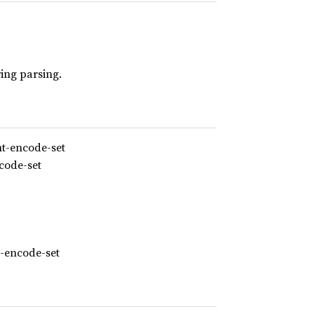
ring parsing.
nt-encode-set
code-set
t-encode-set