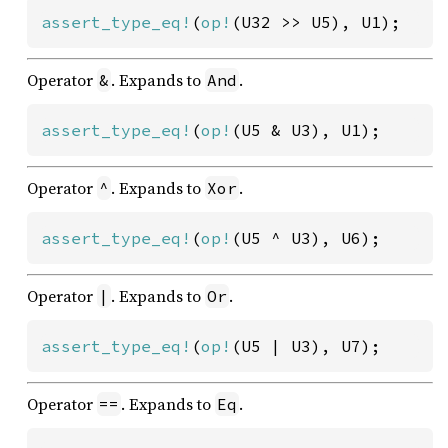
assert_type_eq!
(
op!
(U32 >> U5), U1);
Operator
. Expands to
.
&
And
assert_type_eq!
(
op!
(U5 & U3), U1);
Operator
. Expands to
.
^
Xor
assert_type_eq!
(
op!
(U5 ^ U3), U6);
Operator
. Expands to
.
|
Or
assert_type_eq!
(
op!
(U5 | U3), U7);
Operator
. Expands to
.
==
Eq