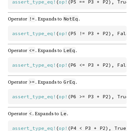
assert_type_eq!
(
op!
(P5 == P3 + P2), True
Operator
. Expands to
.
!=
NotEq
assert_type_eq!
(
op!
(P5 != P3 + P2), Fals
Operator
. Expands to
.
<=
LeEq
assert_type_eq!
(
op!
(P6 <= P3 + P2), Fals
Operator
. Expands to
.
>=
GrEq
assert_type_eq!
(
op!
(P6 >= P3 + P2), True
Operator
. Expands to
.
<
Le
assert_type_eq!
(
op!
(P4 < P3 + P2), True)