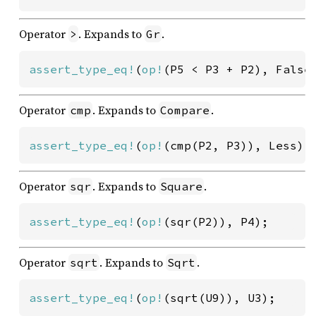
Operator
. Expands to
.
>
Gr
assert_type_eq!
(
op!
(P5 < P3 + P2), False
Operator
. Expands to
.
cmp
Compare
assert_type_eq!
(
op!
(cmp(P2, P3)), Less);
Operator
. Expands to
.
sqr
Square
assert_type_eq!
(
op!
(sqr(P2)), P4);
Operator
. Expands to
.
sqrt
Sqrt
assert_type_eq!
(
op!
(sqrt(U9)), U3);