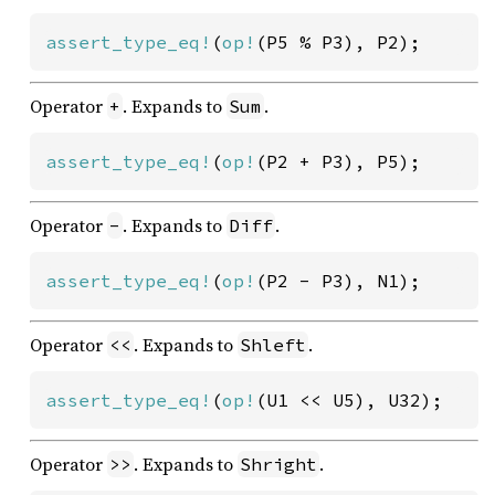
assert_type_eq!
(
op!
(P5 % P3), P2);
Operator
. Expands to
.
+
Sum
assert_type_eq!
(
op!
(P2 + P3), P5);
Operator
. Expands to
.
-
Diff
assert_type_eq!
(
op!
(P2 - P3), N1);
Operator
. Expands to
.
<<
Shleft
assert_type_eq!
(
op!
(U1 << U5), U32);
Operator
. Expands to
.
>>
Shright