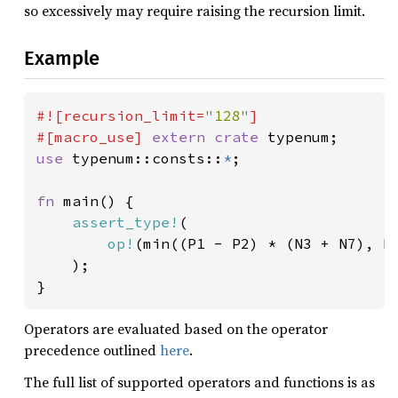
so excessively may require raising the recursion limit.
Example
#![recursion_limit=
"128"
]

#[macro_use] 
extern crate 
use 
typenum::consts::
*
;

fn 
main() {

assert_type!
(

op!
(min((P1 - P2) * (N3 + N7), P5
    );

}
Operators are evaluated based on the operator
precedence outlined
here
.
The full list of supported operators and functions is as