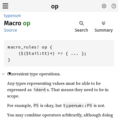
op
typenum
Macro
op
Source
Search
Summary
macro_rules! op {

    ($($tail:tt)*) => { ... };

}
Convenient type operations.
Any types representing values must be able to be
expressed as
s. That means they need to be in
ident
scope.
For example,
is okay, but
is not.
P5
typenum::P5
You may combine operators arbitrarily, although doing