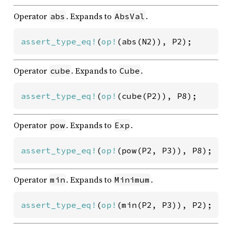
Operator
. Expands to
.
abs
AbsVal
assert_type_eq!
(
op!
(abs(N2)), P2);
Operator
. Expands to
.
cube
Cube
assert_type_eq!
(
op!
(cube(P2)), P8);
Operator
. Expands to
.
pow
Exp
assert_type_eq!
(
op!
(pow(P2, P3)), P8);
Operator
. Expands to
.
min
Minimum
assert_type_eq!
(
op!
(min(P2, P3)), P2);