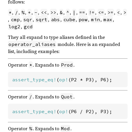
follows:
,
,
,
,
,
,
,
,
,
,
,
,
,
,
,
*
/
%
+
-
<<
>>
&
^
|
==
!=
<=
>=
<
>
,
,
,
,
,
,
,
,
,
cmp
sqr
sqrt
abs
cube
pow
min
max
,
log2
gcd
They all expand to type aliases defined in the
module. Here is an expanded
operator_aliases
list, including examples:
Operator
. Expands to
.
*
Prod
assert_type_eq!
(
op!
(P2 * P3), P6);
Operator
. Expands to
.
/
Quot
assert_type_eq!
(
op!
(P6 / P2), P3);
Operator
. Expands to
.
%
Mod