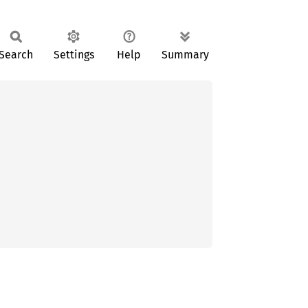
Search
Settings
Help
Summary