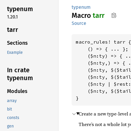
typenum
typenum
Macro
tarr
1.20.1
Source
tarr
macro_rules! tarr {
Sections
    () => { ... };

Example
    ($n:ty) => { ..
    ($n:ty,) => { .
In crate
    ($n:ty, $($tail
    ($n:ty, $($tail
typenum
    ($n:ty | $rest:
    ($n:ty, $($tail
Modules
}
array
bit
Create a new type-level 
consts
There’s not a whole lot y
gen