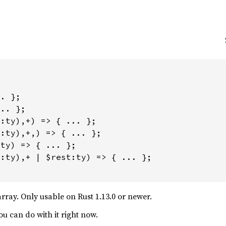


. };

.. };

:ty),+) => { ... };

:ty),+,) => { ... };

ty) => { ... };

:ty),+ | $rest:ty) => { ... };

array. Only usable on Rust 1.13.0 or newer.
ou can do with it right now.