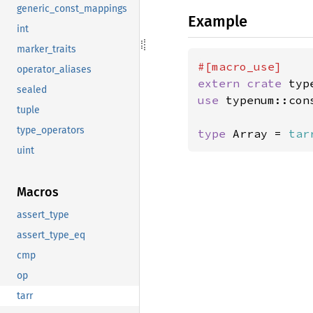
generic_const_mappings
Example
int
marker_traits
operator_aliases
extern crate 
sealed
use 
typenum::con
tuple
type_operators
type 
Array = 
tar
uint
Macros
assert_type
assert_type_eq
cmp
op
tarr