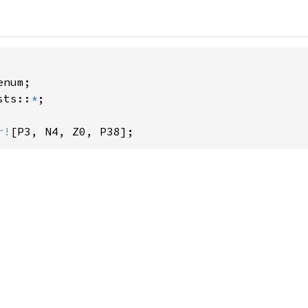
sts::
*
;

r!
[P3, N4, Z0, P38];