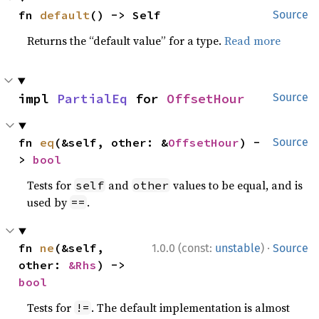
fn 
default
() -> Self
Source
Returns the “default value” for a type.
Read more
impl 
PartialEq
 for 
OffsetHour
Source
fn 
eq
(&self, other: &
OffsetHour
) -
Source
> 
bool
Tests for
and
values to be equal, and is
self
other
used by
.
==
·
fn 
ne
(&self, 
1.0.0 (const:
unstable
)
Source
other: 
&Rhs
) -> 
bool
Tests for
. The default implementation is almost
!=