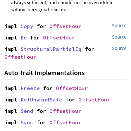
always sufficient, and should not be overridden
without very good reason.
impl 
Copy
 for 
OffsetHour
Source
impl 
Eq
 for 
OffsetHour
Source
impl 
StructuralPartialEq
 for 
Source
OffsetHour
Auto Trait Implementations
impl 
Freeze
 for 
OffsetHour
impl 
RefUnwindSafe
 for 
OffsetHour
impl 
Send
 for 
OffsetHour
impl 
Sync
 for 
OffsetHour