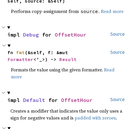
self, source: &Self)
Performs copy-assignment from
.
Read more
source
impl 
Debug
 for 
OffsetHour
Source
fn 
fmt
(&self, f: &mut 
Source
Formatter
<'_>) -> 
Result
Formats the value using the given formatter.
Read
more
impl 
Default
 for 
OffsetHour
Source
Creates a modifier that indicates the value only uses a
sign for negative values and is
padded with zeroes
.