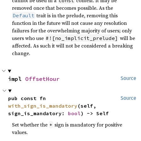
cannot be used in a
context. It may be
const
removed once that becomes possible. As the
trait is in the prelude, removing this
Default
function in the future will not cause any resolution
failures for the overwhelming majority of users; only
users who use
will be
#![no_implicit_prelude]
affected. As such it will not be considered a breaking
change.
impl 
OffsetHour
Source
pub const fn 
Source
with_sign_is_mandatory
(self, 
sign_is_mandatory: 
bool
) -> Self
Set whether the
sign is mandatory for positive
+
values.