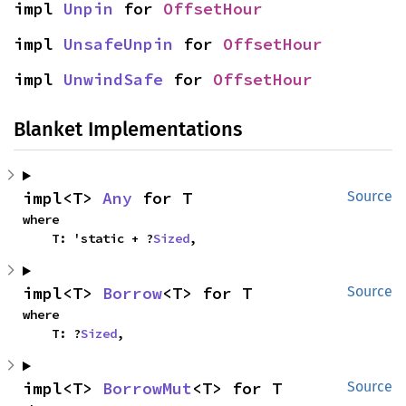
impl 
Unpin
 for 
OffsetHour
impl 
UnsafeUnpin
 for 
OffsetHour
impl 
UnwindSafe
 for 
OffsetHour
Blanket Implementations
impl<T> 
Any
 for T
Source
where

    T: 'static + ?
Sized
,
impl<T> 
Borrow
<T> for T
Source
where

    T: ?
Sized
,
impl<T> 
BorrowMut
<T> for T
Source