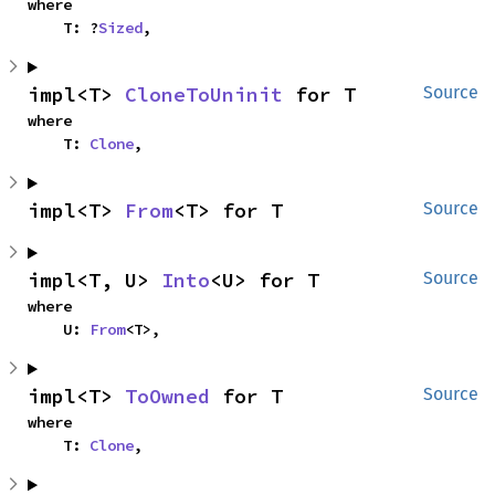
where

    T: ?
Sized
,
impl<T> 
CloneToUninit
 for T
Source
where

    T: 
Clone
,
impl<T> 
From
<T> for T
Source
impl<T, U> 
Into
<U> for T
Source
where

    U: 
From
<T>,
impl<T> 
ToOwned
 for T
Source
where

    T: 
Clone
,