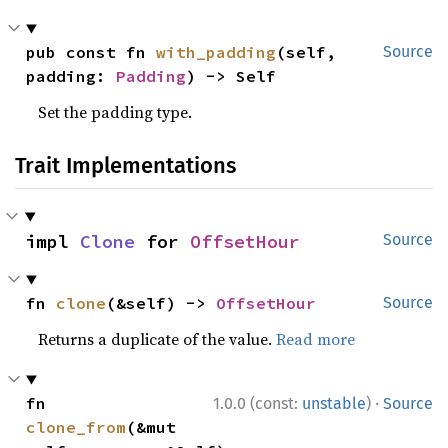
pub const fn 
with_padding
(self, 
Source
padding: 
Padding
) -> Self
Set the padding type.
Trait Implementations
impl 
Clone
 for 
OffsetHour
Source
fn 
clone
(&self) -> 
OffsetHour
Source
Returns a duplicate of the value.
Read more
·
fn 
1.0.0 (const:
unstable
)
Source
clone_from
(&mut 