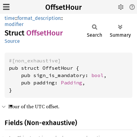
OffsetHour
time
::
format_description
::
modifier
Struct
Offset
Hour
Search
Summary
Source
#[non_exhaustive]
pub struct OffsetHour {

    pub sign_is_mandatory: 
bool
,

    pub padding: 
Padding
,

}
Hour of the UTC offset.
Fields (Non-exhaustive)