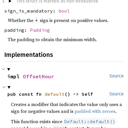
This struct is marked as non-exhaustive
sign_is_mandatory:
bool
Whether the
sign is present on positive values.
+
padding:
Padding
The padding to obtain the minimum width.
Implementations
impl 
OffsetHour
Source
pub const fn 
default
() -> Self
Source
Creates a modifier that indicates the value only uses a
sign for negative values and is
padded with zeroes
.
This function exists since
Default::default()