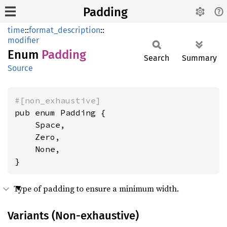
Padding
time
::
format_description
::
modifier
Enum
Padding
Search
Summary
Source
#[non_exhaustive]
pub enum Padding {

    Space,

    Zero,

    None,

}
Type of padding to ensure a minimum width.
Variants (Non-exhaustive)