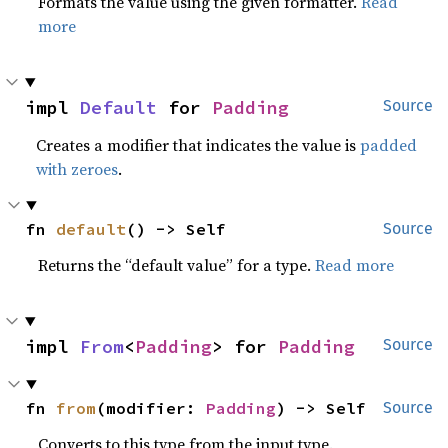
Formats the value using the given formatter.
Read
more
impl 
Default
 for 
Padding
Source
Creates a modifier that indicates the value is
padded
with zeroes
.
fn 
default
() -> Self
Source
Returns the “default value” for a type.
Read more
impl 
From
<
Padding
> for 
Padding
Source
fn 
from
(modifier: 
Padding
) -> Self
Source
Converts to this type from the input type.