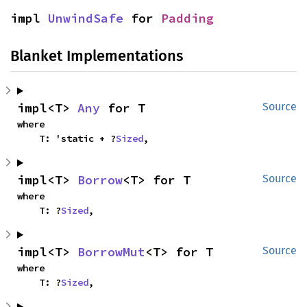
impl 
UnwindSafe
 for 
Padding
Blanket Implementations
impl<T> 
Any
 for T
Source
where

    T: 'static + ?
Sized
,
impl<T> 
Borrow
<T> for T
Source
where

    T: ?
Sized
,
impl<T> 
BorrowMut
<T> for T
Source
where

    T: ?
Sized
,