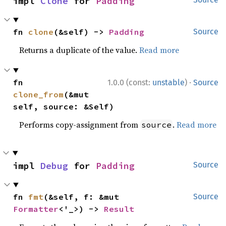
impl 
Clone
 for 
Padding
fn 
clone
(&self) -> 
Padding
Source
Returns a duplicate of the value.
Read more
·
fn 
1.0.0 (const:
unstable
)
Source
clone_from
(&mut 
self, source: &Self)
Performs copy-assignment from
.
Read more
source
impl 
Debug
 for 
Padding
Source
fn 
fmt
(&self, f: &mut 
Source
Formatter
<'_>) -> 
Result