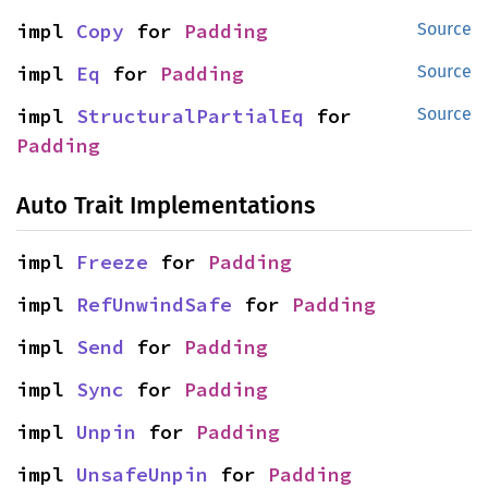
impl 
Copy
 for 
Padding
Source
impl 
Eq
 for 
Padding
Source
impl 
StructuralPartialEq
 for 
Source
Padding
Auto Trait Implementations
impl 
Freeze
 for 
Padding
impl 
RefUnwindSafe
 for 
Padding
impl 
Send
 for 
Padding
impl 
Sync
 for 
Padding
impl 
Unpin
 for 
Padding
impl 
UnsafeUnpin
 for 
Padding