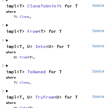
impl<T> 
CloneToUninit
 for T
Source
where

    T: 
Clone
,
impl<T> 
From
<T> for T
Source
impl<T, U> 
Into
<U> for T
Source
where

    U: 
From
<T>,
impl<T> 
ToOwned
 for T
Source
where

    T: 
Clone
,
impl<T, U> 
TryFrom
<U> for T
Source
where

    U: 
Into
<T>,