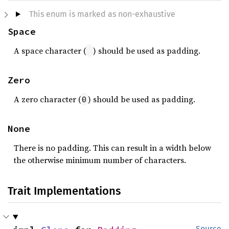
This enum is marked as non-exhaustive
Space
A space character (
) should be used as padding.
Zero
A zero character (
) should be used as padding.
0
None
There is no padding. This can result in a width below
the otherwise minimum number of characters.
Trait Implementations
Source