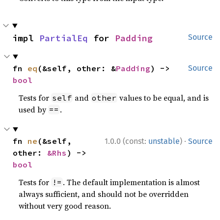
impl 
PartialEq
 for 
Padding
Source
fn 
eq
(&self, other: &
Padding
) -> 
Source
bool
Tests for
and
values to be equal, and is
self
other
used by
.
==
·
fn 
ne
(&self, 
1.0.0 (const:
unstable
)
Source
other: 
&Rhs
) -> 
bool
Tests for
. The default implementation is almost
!=
always sufficient, and should not be overridden
without very good reason.