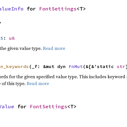
alueInfo
 for 
FontSettings
<T>
,
ES
: 
u8
he given value type.
Read more
on_keywords
(_f: &mut dyn 
FnMut
(&[&'static 
str
words for the given specified value type. This includes keywo
 of this type.
Read more
Value
 for 
FontSettings
<T>