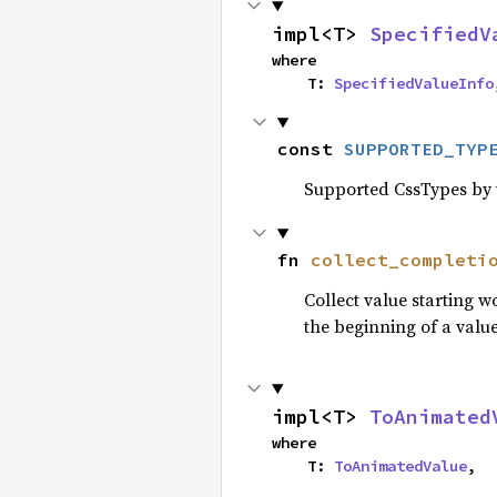
impl<T> 
SpecifiedV
where

    T: 
SpecifiedValueInfo
const 
SUPPORTED_TYP
Supported CssTypes by t
fn 
collect_completi
Collect value starting 
the beginning of a value
impl<T> 
ToAnimated
where

    T: 
ToAnimatedValue
,