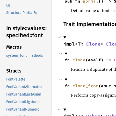
pub fn 
normal
() -> 
Eq
Default value of font se
StructuralPartialEq
Trait Implementatio
In style::
values::
specified::
font
impl<T: 
Clone
> 
Clo
Macros
system_font_methods
fn 
clone
(&self) -> 
Returns a duplicate of t
Structs
FontPalette
fn 
clone_from
(&mut 
FontVariantAlternates
Performs copy-assignm
FontVariantEastAsian
FontVariantLigatures
FontVariantNumeric