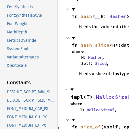
FontSynthesis
FontSynthesisStyle
fn 
hash
<__H: 
Hasher
FontWeight
Feeds this value into th
MathDepth
MetricsOverride
fn 
hash_slice
<H>(da
SystemFont
where

    H: 
Hasher
,

VariantAlternates
    Self: 
Sized
,
XTextScale
Feeds a slice of this typ
Constants
DEFAULT_SCRIPT_MIN_SIZE_PT
impl<T> 
MallocSize
DEFAULT_SCRIPT_SIZE_MULTIPLIER
where

FONT_MEDIUM_CAP_PX
    T: 
MallocSizeOf
,
FONT_MEDIUM_CH_PX
FONT_MEDIUM_EX_PX
fn 
size_of
(&self, o