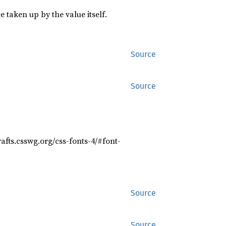
 taken up by the value itself.
Source
Source
rafts.csswg.org/css-fonts-4/#font-
Source
Source