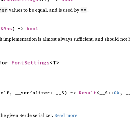
values to be equal, and is used by
.
her
==
 
&Rhs
) -> 
bool
lt implementation is almost always sufficient, and should not
for 
FontSettings
<T>
self, __serializer: __S) -> 
Result
<__S::
Ok
, _
 the given Serde serializer.
Read more