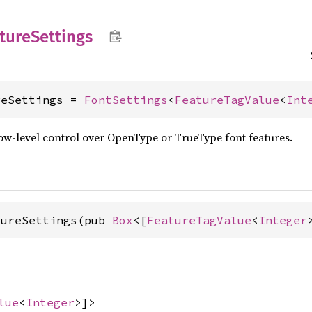
ture
Settings
reSettings = 
FontSettings
<
FeatureTagValue
<
Int
ow-level control over OpenType or TrueType font features.
tureSettings(pub 
Box
<[
FeatureTagValue
<
Integer
lue
<
Integer
>]>