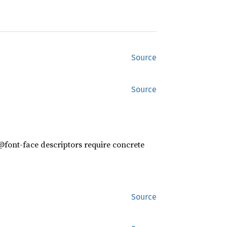
Source
Source
 @font-face descriptors require concrete
Source