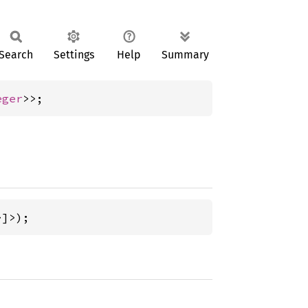
Search
Settings
Help
Summary
eger
>>;
>]>);