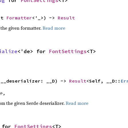
ug
 for 
FontSettings
<T>
ut 
Formatter
<'_>) -> 
Result
 the given formatter.
Read more
ialize
<'de> for 
FontSettings
<T>
(__deserializer: __D) -> 
Result
<Self, __D::
Er
e>,
rom the given Serde deserializer.
Read more
 for 
FontSettings
<T>