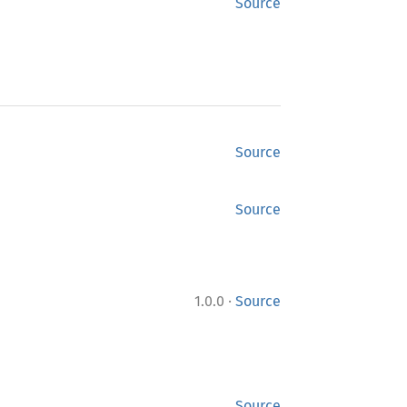
Source
Source
Source
·
1.0.0
Source
Source