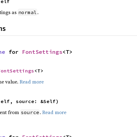
Self
ttings as
.
normal
ns
ne
 for 
FontSettings
<T>
FontSettings
<T>
he value.
Read more
self, source: &Self)
ent from
.
Read more
source