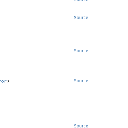
Source
Source
ror
>
Source
Source