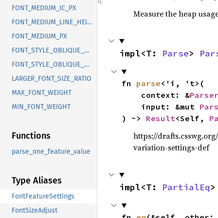
FONT_MEDIUM_IC_PX
Measure the heap usage o
FONT_MEDIUM_LINE_HEIGHT_PX
FONT_MEDIUM_PX
FONT_STYLE_OBLIQUE_MAX_ANGLE_DEGREES
impl<T: 
Parse
> 
Par
FONT_STYLE_OBLIQUE_MIN_ANGLE_DEGREES
LARGER_FONT_SIZE_RATIO
fn 
parse
<'i, 't>(

MAX_FONT_WEIGHT
    context: &
Parse
    input: &mut 
Par
MIN_FONT_WEIGHT
) -> 
Result
<Self, 
P
https://drafts.csswg.org
Functions
variation-settings-def
parse_one_feature_value
Type Aliases
impl<T: 
PartialEq
>
FontFeatureSettings
FontSizeAdjust
fn 
eq
(&self, other: