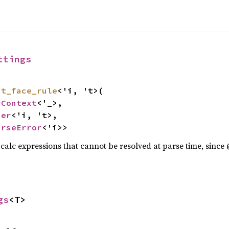
ttings
nt_face_rule
<'i, 't>(

rContext
<'_>,

ser
<'i, 't>,

arseError
<'i>>
s calc expressions that cannot be resolved at parse time, since
gs
<T>