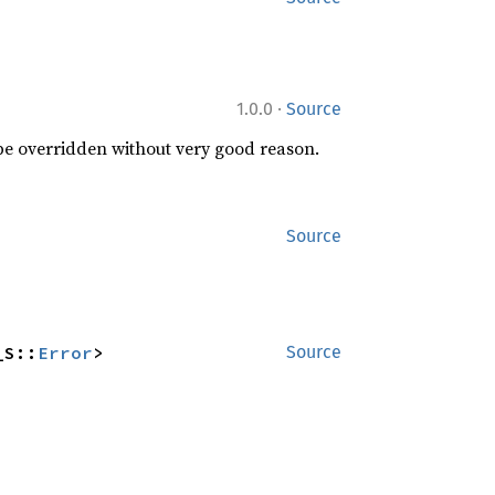
·
1.0.0
Source
 be overridden without very good reason.
Source
_S::
Error
>
Source