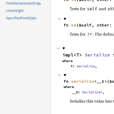
FontVariationSettings
Tests for
and
self
ot
LineHeight
SpecifiedFontStyle
fn 
ne
(&self, other:
Tests for
. The defau
!=
impl<T> 
Serialize
 
where

    T: 
Serialize
,
fn 
serialize
<__S>(&
where

    __S: 
Serializer
,
Serialize this value into