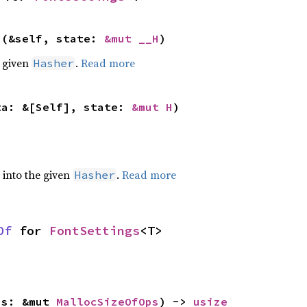
>(&self, state: 
&mut __H
)
e given
.
Read more
Hasher
ta: &[Self], state: 
&mut H
)
e into the given
.
Read more
Hasher
Of
 for 
FontSettings
<T>
ps: &mut 
MallocSizeOfOps
) -> 
usize