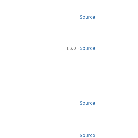
Source
·
1.3.0
Source
Source
Source