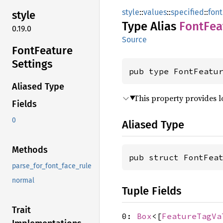
style
::
values
::
specified
::
font
style
Type Alias
Font
Fea
0.19.0
Source
Font
Feature
Settings
pub type FontFeatu
Aliased Type
This property provides l
Fields
0
Aliased Type
Methods
pub struct FontFea
parse_for_font_face_rule
normal
Tuple Fields
Trait
0:
Box
<[
FeatureTagVa