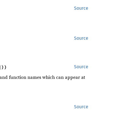
Source
Source
]))
Source
rd and function names which can appear at
Source