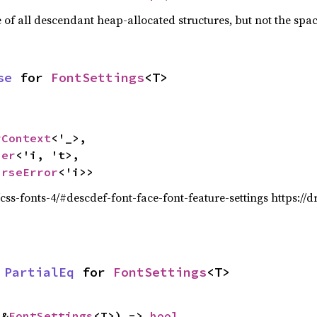
f all descendant heap-allocated structures, but not the space
se
 for 
FontSettings
<T>
rContext
<'_>,

ser
<'i, 't>,

arseError
<'i>>
/css-fonts-4/#descdef-font-face-font-feature-settings https://d
 
PartialEq
 for 
FontSettings
<T>
 &
FontSettings
<T>) -> 
bool