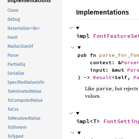
Implementations
Clone
Implementations
Debug
Deserialize<'de>
impl 
FontFeatureSe
Hash
MallocSizeOf
pub fn 
parse_for_fo
Parse
    context: &
Parse
PartialEq
    input: &mut 
Par
Serialize
) -> 
Result
<Self, 
P
SpecifiedValueInfo
Like
, but reject
parse
ToAnimatedValue
values.
ToComputedValue
ToCss
ToResolvedValue
impl<T> 
FontSettin
ToShmem
ToTyped