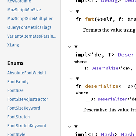
impl<T: 
Debug
> 
Deb
KeywordInfo
MozScriptMinSize
fn 
fmt
(&self, f: &m
MozScriptSizeMultiplier
QueryFontMetricsFlags
Formats the value using
VariantAlternatesParsingFlags
XLang
impl<'de, T> 
Deser
where

Enums
    T: 
Deserialize
<'de>,
AbsoluteFontWeight
FontFamily
fn 
deserialize
<__D>
FontSize
where

    __D: 
Deserializer
<'d
FontSizeAdjustFactor
FontSizeKeyword
Deserialize this value f
FontStretch
FontStretchKeyword
impl<T: 
Hash
> 
Hash
FontStyle