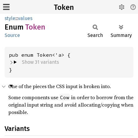
Token
style
::
values
Enum
Token
Source
Search
Summary
Show 31 variants
}
One of the pieces the CSS input is broken into.
Some components use
in order to borrow from the
Cow
original input string and avoid allocating/copying when
possible.
Variants