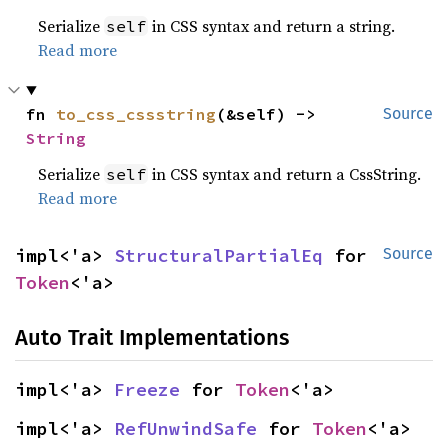
Serialize
in CSS syntax and return a string.
self
Read more
fn 
to_css_cssstring
(&self) -> 
Source
String
Serialize
in CSS syntax and return a CssString.
self
Read more
impl<'a> 
StructuralPartialEq
 for 
Source
Token
<'a>
Auto Trait Implementations
impl<'a> 
Freeze
 for 
Token
<'a>
impl<'a> 
RefUnwindSafe
 for 
Token
<'a>