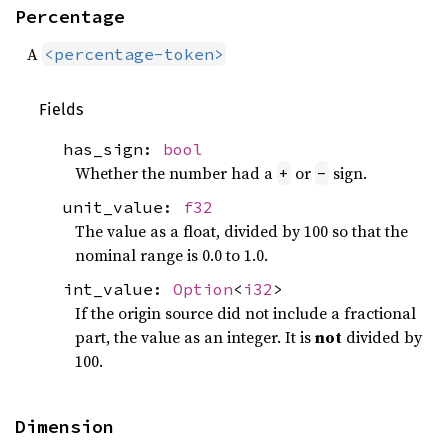
Percentage
A
<percentage-token>
Fields
has_sign:
bool
Whether the number had a
or
sign.
+
-
unit_value:
f32
The value as a float, divided by 100 so that the
nominal range is 0.0 to 1.0.
int_value:
Option
<
i32
>
If the origin source did not include a fractional
part, the value as an integer. It is
not
divided by
100.
Dimension