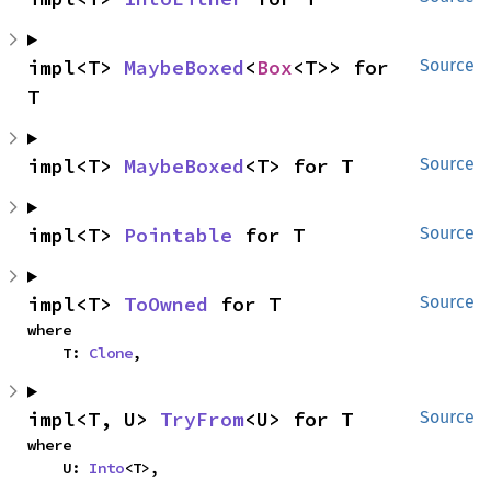
impl<T> 
MaybeBoxed
<
Box
<T>> for 
Source
T
impl<T> 
MaybeBoxed
<T> for T
Source
impl<T> 
Pointable
 for T
Source
impl<T> 
ToOwned
 for T
Source
where

    T: 
Clone
,
impl<T, U> 
TryFrom
<U> for T
Source
where

    U: 
Into
<T>,