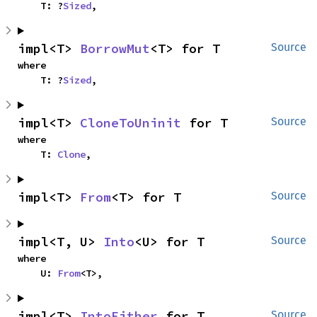
    T: ?
Sized
,
impl<T> 
BorrowMut
<T> for T
Source
where

    T: ?
Sized
,
impl<T> 
CloneToUninit
 for T
Source
where

    T: 
Clone
,
impl<T> 
From
<T> for T
Source
impl<T, U> 
Into
<U> for T
Source
where

    U: 
From
<T>,
impl<T> 
IntoEither
 for T
Source