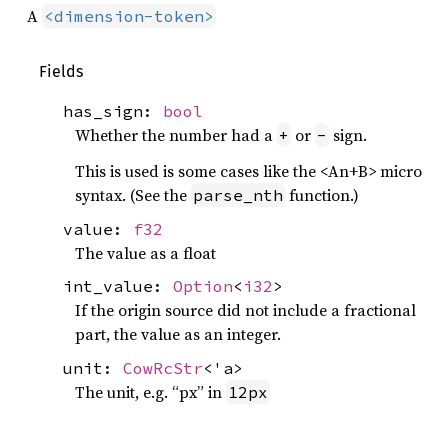
A
<dimension-token>
Fields
has_sign:
bool
Whether the number had a
or
sign.
+
-
This is used is some cases like the <An+B> micro
syntax. (See the
function.)
parse_nth
value:
f32
The value as a float
int_value:
Option
<
i32
>
If the origin source did not include a fractional
part, the value as an integer.
unit:
CowRcStr
<'a>
The unit, e.g. “px” in
12px