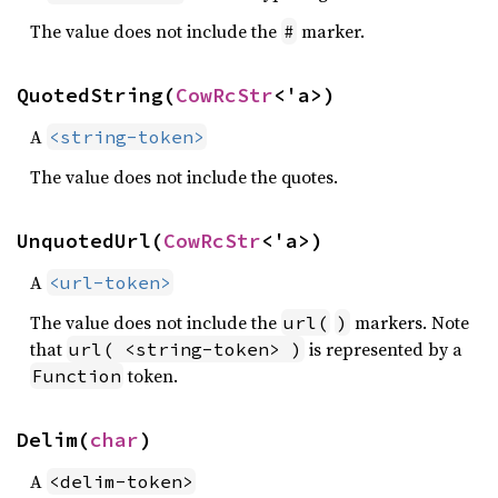
The value does not include the
marker.
#
QuotedString(
CowRcStr
<'a>)
A
<string-token>
The value does not include the quotes.
UnquotedUrl(
CowRcStr
<'a>)
A
<url-token>
The value does not include the
markers. Note
url(
)
that
is represented by a
url( <string-token> )
token.
Function
Delim(
char
)
A
<delim-token>