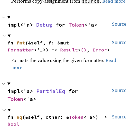
Performs copy-assignment from
.
Read more
source
impl<'a> 
Debug
 for 
Token
<'a>
Source
fn 
fmt
(&self, f: &mut 
Source
Formatter
<'_>) -> 
Result
<
()
, 
Error
>
Formats the value using the given formatter.
Read
more
impl<'a> 
PartialEq
 for 
Source
Token
<'a>
fn 
eq
(&self, other: &
Token
<'a>) -> 
Source
bool