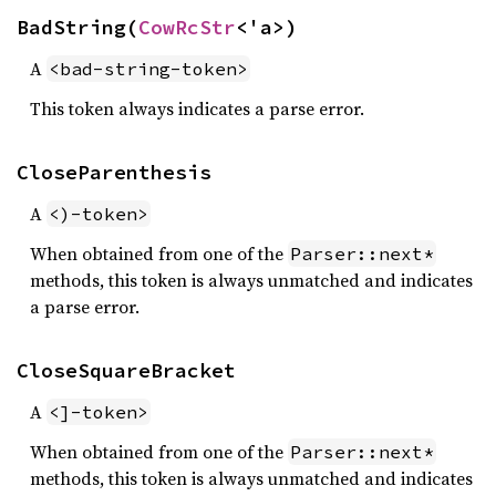
BadString(
CowRcStr
<'a>)
A
<bad-string-token>
This token always indicates a parse error.
CloseParenthesis
A
<)-token>
When obtained from one of the
Parser::next*
methods, this token is always unmatched and indicates
a parse error.
CloseSquareBracket
A
<]-token>
When obtained from one of the
Parser::next*
methods, this token is always unmatched and indicates