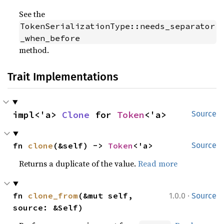
See the
TokenSerializationType::needs_separator
_when_before
method.
Trait Implementations
impl<'a> 
Clone
 for 
Token
<'a>
Source
fn 
clone
(&self) -> 
Token
<'a>
Source
Returns a duplicate of the value.
Read more
·
fn 
clone_from
(&mut self, 
1.0.0
Source
source: &Self)