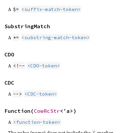
A
$=
<suffix-match-token>
SubstringMatch
A
*=
<substring-match-token>
CDO
A
<!--
<CDO-token>
CDC
A
-->
<CDC-token>
Function(
CowRcStr
<'a>)
A
<function-token>
The value (name) does not include the
marker.
(