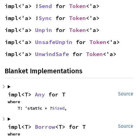
impl<'a> !
Send
 for 
Token
<'a>
impl<'a> !
Sync
 for 
Token
<'a>
impl<'a> 
Unpin
 for 
Token
<'a>
impl<'a> 
UnsafeUnpin
 for 
Token
<'a>
impl<'a> 
UnwindSafe
 for 
Token
<'a>
Blanket Implementations
impl<T> 
Any
 for T
Source
where

    T: 'static + ?
Sized
,
impl<T> 
Borrow
<T> for T
Source
where
