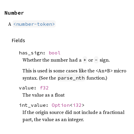
Number
A
<number-token>
Fields
has_sign:
bool
Whether the number had a
or
sign.
+
-
This is used is some cases like the <An+B> micro
syntax. (See the
function.)
parse_nth
value:
f32
The value as a float
int_value:
Option
<
i32
>
If the origin source did not include a fractional
part, the value as an integer.