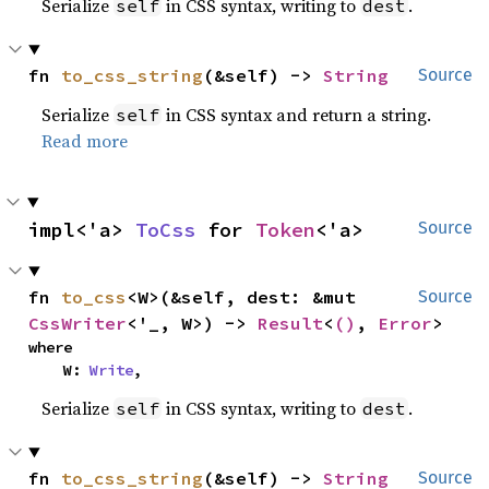
Serialize
in CSS syntax, writing to
.
self
dest
fn 
to_css_string
(&self) -> 
String
Source
Serialize
in CSS syntax and return a string.
self
Read more
impl<'a> 
ToCss
 for 
Token
<'a>
Source
fn 
to_css
<W>(&self, dest: &mut 
Source
CssWriter
<'_, W>) -> 
Result
<
()
, 
Error
>
where

    W: 
Write
,
Serialize
in CSS syntax, writing to
.
self
dest
fn 
to_css_string
(&self) -> 
String
Source