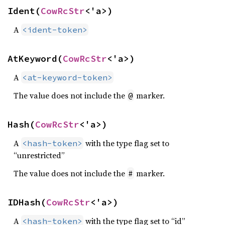
Ident(
CowRcStr
<'a>)
A
<ident-token>
AtKeyword(
CowRcStr
<'a>)
A
<at-keyword-token>
The value does not include the
marker.
@
Hash(
CowRcStr
<'a>)
A
with the type flag set to
<hash-token>
“unrestricted”
The value does not include the
marker.
#
IDHash(
CowRcStr
<'a>)
A
with the type flag set to “id”
<hash-token>