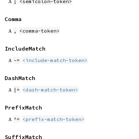
A
;
<semicolon-token>
Comma
A
,
<comma-token>
IncludeMatch
A
~=
<include-match-token>
DashMatch
A
|=
<dash-match-token>
PrefixMatch
A
^=
<prefix-match-token>
SuffixMatch