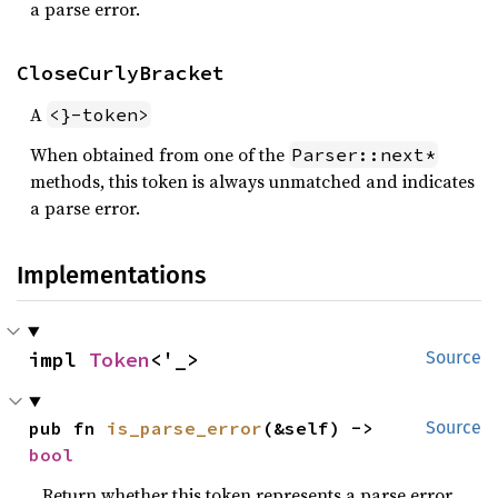
a parse error.
CloseCurlyBracket
A
<}-token>
When obtained from one of the
Parser::next*
methods, this token is always unmatched and indicates
a parse error.
Implementations
impl 
Token
<'_>
Source
pub fn 
is_parse_error
(&self) -> 
Source
bool
Return whether this token represents a parse error.