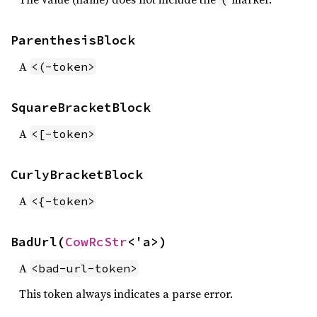
ParenthesisBlock
A
<(-token>
SquareBracketBlock
A
<[-token>
CurlyBracketBlock
A
<{-token>
BadUrl(
CowRcStr
<'a>)
A
<bad-url-token>
This token always indicates a parse error.