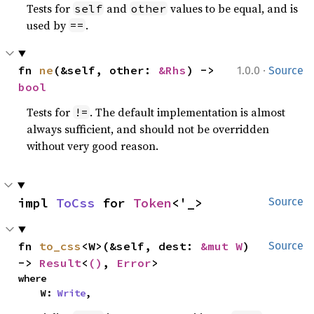
Tests for
and
values to be equal, and is
self
other
used by
.
==
·
fn 
ne
(&self, other: 
&Rhs
) -> 
1.0.0
Source
bool
Tests for
. The default implementation is almost
!=
always sufficient, and should not be overridden
without very good reason.
impl 
ToCss
 for 
Token
<'_>
Source
fn 
to_css
<W>(&self, dest: 
&mut W
) 
Source
-> 
Result
<
()
, 
Error
>
where

    W: 
Write
,