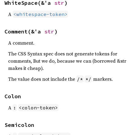
WhiteSpace(&'a 
str
)
A
<whitespace-token>
Comment(&'a 
str
)
A comment.
The CSS Syntax spec does not generate tokens for
comments, But we do, because we can (borrowed &str
makes it cheap).
The value does not include the
markers.
/*
*/
Colon
A
:
<colon-token>
Semicolon