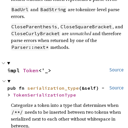
and
are tokenizer-level parse
BadUrl
BadString
errors.
,
, and
CloseParenthesis
CloseSquareBracket
are
unmatched
and therefore
CloseCurlyBracket
parse errors when returned by one of the
methods.
Parser::next*
impl 
Token
<'_>
Source
pub fn 
serialization_type
(&self) -
Source
> 
TokenSerializationType
Categorize a token into a type that determines when
needs to be inserted between two tokens when
/**/
serialized next to each other without whitespace in
between.