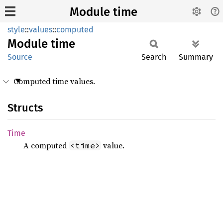
Module time
style
::
values
::
computed
Module
time
Source
Search
Summary
Computed time values.
Structs
Time
A computed
value.
<time>