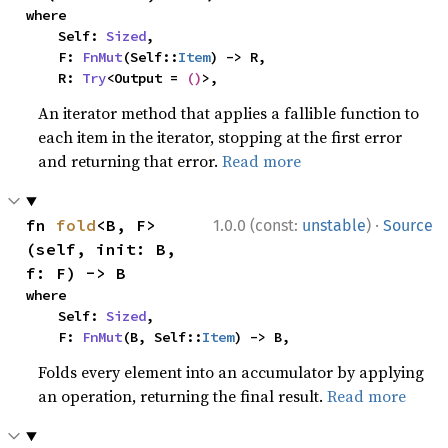
where

    Self: 
Sized
,

    F: 
FnMut
(Self::
Item
) -> R,

    R: 
Try
<Output = 
()
>,
An iterator method that applies a fallible function to
each item in the iterator, stopping at the first error
and returning that error.
Read more
·
fn 
fold
<B, F>
1.0.0 (const:
unstable
)
Source
(self, init: B, 
f: F) -> B
where

    Self: 
Sized
,

    F: 
FnMut
(B, Self::
Item
) -> B,
Folds every element into an accumulator by applying
an operation, returning the final result.
Read more