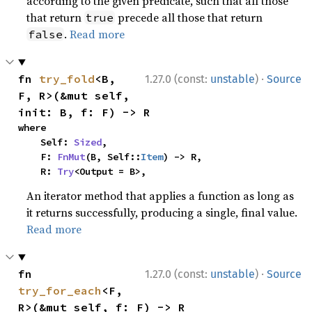
according to the given predicate, such that all those
that return
precede all those that return
true
.
Read more
false
·
fn 
try_fold
<B, 
1.27.0 (const:
unstable
)
Source
F, R>(&mut self, 
init: B, f: F) -> R
where

    Self: 
Sized
,

    F: 
FnMut
(B, Self::
Item
) -> R,

    R: 
Try
<Output = B>,
An iterator method that applies a function as long as
it returns successfully, producing a single, final value.
Read more
·
fn 
1.27.0 (const:
unstable
)
Source
try_for_each
<F, 
R>(&mut self, f: F) -> R