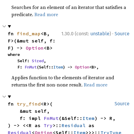
Searches for an element of an iterator that satisfies a
predicate.
Read more
·
fn 
find_map
<B, 
1.30.0 (const:
unstable
)
Source
F>(&mut self, f: 
F) -> 
Option
<B>
where

    Self: 
Sized
,

    F: 
FnMut
(Self::
Item
) -> 
Option
<B>,
Applies function to the elements of iterator and
returns the first non-none result.
Read more
fn 
try_find
<R>(

Source
    &mut self,

    f: impl 
FnMut
(&Self::
Item
) -> R,

) -> <<R as 
Try
>::
Residual
 as 
Residual
<
Option
<Self::
Item
>>>::
TryType