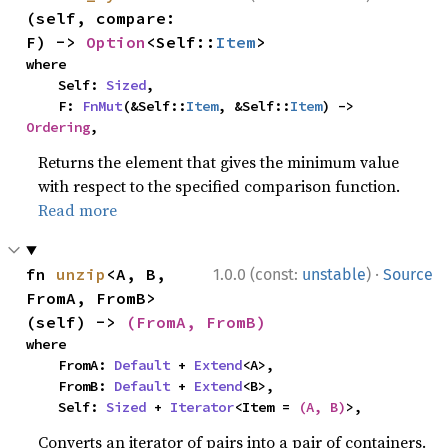
(self, compare: 
F) -> 
Option
<Self::
Item
>
where

    Self: 
Sized
,

    F: 
FnMut
(&Self::
Item
, &Self::
Item
) -> 
Ordering
,
Returns the element that gives the minimum value
with respect to the specified comparison function.
Read more
·
fn 
unzip
<A, B, 
1.0.0 (const:
unstable
)
Source
FromA, FromB>
(self) -> 
(FromA, FromB)
where

    FromA: 
Default
 + 
Extend
<A>,

    FromB: 
Default
 + 
Extend
<B>,

    Self: 
Sized
 + 
Iterator
<Item = 
(A, B)
>,
Converts an iterator of pairs into a pair of containers.