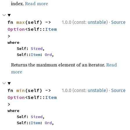
index.
Read more
·
fn 
max
(self) -> 
1.0.0 (const:
unstable
)
Source
Option
<Self::
Item
>
where

    Self: 
Sized
,

    Self::
Item
: 
Ord
,
Returns the maximum element of an iterator.
Read
more
·
fn 
min
(self) -> 
1.0.0 (const:
unstable
)
Source
Option
<Self::
Item
>
where

    Self: 
Sized
,

    Self::
Item
: 
Ord
,