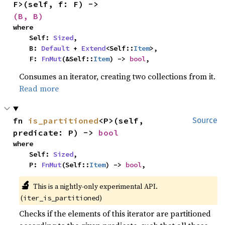
F>(self, f: F) -> 
(B, B)
where

    Self: 
Sized
,

    B: 
Default
 + 
Extend
<Self::
Item
>,

    F: 
FnMut
(&Self::
Item
) -> 
bool
,
Consumes an iterator, creating two collections from it.
Read more
fn 
is_partitioned
<P>(self, 
Source
predicate: P) -> 
bool
where

    Self: 
Sized
,

    P: 
FnMut
(Self::
Item
) -> 
bool
,
🔬
This is a nightly-only experimental API.
(
)
iter_is_partitioned
Checks if the elements of this iterator are partitioned