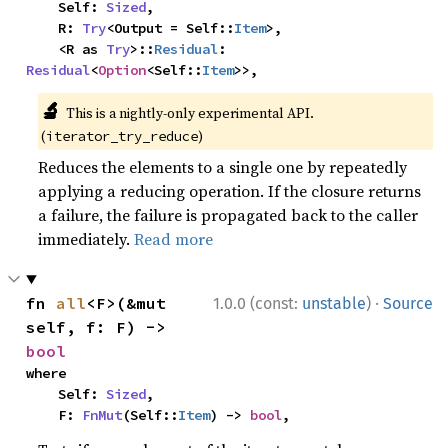
    Self: 
Sized
,

    R: 
Try
<Output = Self::
Item
>,

    <R as 
Try
>::
Residual
: 
Residual
<
Option
<Self::
Item
>>,
🔬
This is a nightly-only experimental API.
(
)
iterator_try_reduce
Reduces the elements to a single one by repeatedly
applying a reducing operation. If the closure returns
a failure, the failure is propagated back to the caller
immediately.
Read more
·
fn 
all
<F>(&mut 
1.0.0 (const:
unstable
)
Source
self, f: F) -> 
bool
where

    Self: 
Sized
,

    F: 
FnMut
(Self::
Item
) -> 
bool
,