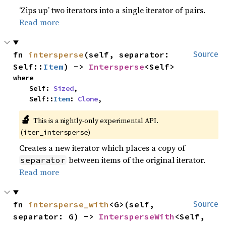
‘Zips up’ two iterators into a single iterator of pairs.
Read more
fn 
intersperse
(self, separator: 
Source
Self::
Item
) -> 
Intersperse
<Self>
where

    Self: 
Sized
,

    Self::
Item
: 
Clone
,
🔬
This is a nightly-only experimental API.
(
)
iter_intersperse
Creates a new iterator which places a copy of
between items of the original iterator.
separator
Read more
fn 
intersperse_with
<G>(self, 
Source
separator: G) -> 
IntersperseWith
<Self, 