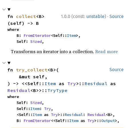
·
fn 
collect
<B>
1.0.0 (const:
unstable
)
Source
(self) -> B
where

    B: 
FromIterator
<Self::
Item
>,

    Self: 
Sized
,
Transforms an iterator into a collection.
Read more
fn 
try_collect
<B>(

Source
    &mut self,

) -> <<Self::
Item
 as 
Try
>::
Residual
 as 
Residual
<B>>::
TryType
where

    Self: 
Sized
,

    Self::
Item
: 
Try
,

    <Self::
Item
 as 
Try
>::
Residual
: 
Residual
<B>,

    B: 
FromIterator
<<Self::
Item
 as 
Try
>::
Output
>,