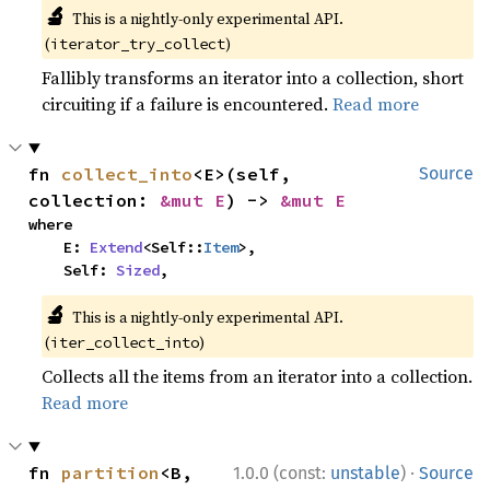
🔬
This is a nightly-only experimental API.
(
)
iterator_try_collect
Fallibly transforms an iterator into a collection, short
circuiting if a failure is encountered.
Read more
fn 
collect_into
<E>(self, 
Source
collection: 
&mut E
) -> 
&mut E
where

    E: 
Extend
<Self::
Item
>,

    Self: 
Sized
,
🔬
This is a nightly-only experimental API.
(
)
iter_collect_into
Collects all the items from an iterator into a collection.
Read more
·
fn 
partition
<B, 
1.0.0 (const:
unstable
)
Source