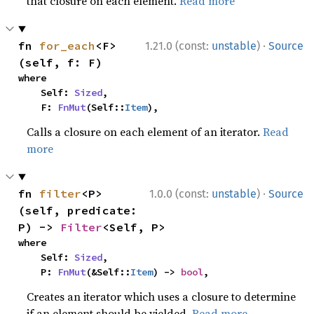
that closure on each element.
Read more
·
fn 
for_each
<F>
1.21.0 (const:
unstable
)
Source
(self, f: F)
where

    Self: 
Sized
,

    F: 
FnMut
(Self::
Item
),
Calls a closure on each element of an iterator.
Read
more
·
fn 
filter
<P>
1.0.0 (const:
unstable
)
Source
(self, predicate: 
P) -> 
Filter
<Self, P>
where

    Self: 
Sized
,

    P: 
FnMut
(&Self::
Item
) -> 
bool
,
Creates an iterator which uses a closure to determine
if an element should be yielded.
Read more