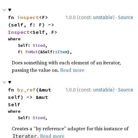
·
fn 
inspect
<F>
1.0.0 (const:
unstable
)
Source
(self, f: F) -> 
Inspect
<Self, F>
where

    Self: 
Sized
,

    F: 
FnMut
(&Self::
Item
),
Does something with each element of an iterator,
passing the value on.
Read more
·
fn 
by_ref
(&mut 
1.0.0 (const:
unstable
)
Source
self) -> &mut 
Self
where

    Self: 
Sized
,
Creates a “by reference” adapter for this instance of
.
Read more
Iterator