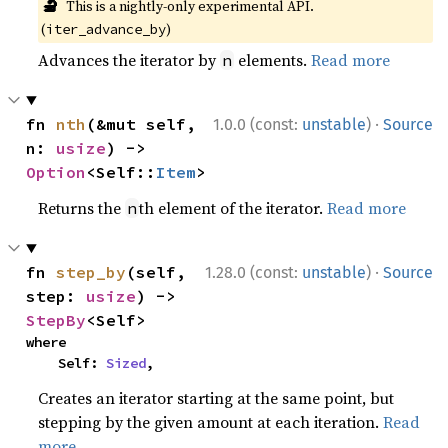
🔬
This is a nightly-only experimental API.
(
)
iter_advance_by
Advances the iterator by
elements.
Read more
n
·
fn 
nth
(&mut self, 
1.0.0 (const:
unstable
)
Source
n: 
usize
) -> 
Option
<Self::
Item
>
Returns the
th element of the iterator.
Read more
n
·
fn 
step_by
(self, 
1.28.0 (const:
unstable
)
Source
step: 
usize
) -> 
StepBy
<Self>
where

    Self: 
Sized
,
Creates an iterator starting at the same point, but
stepping by the given amount at each iteration.
Read
more