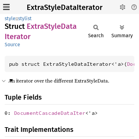
ExtraStyleDataIterator
style
::
stylist
Struct
Extra
Style
Data
Iterator
Search
Summary
Source
pub struct ExtraStyleDataIterator<'a>(
Doc
An iterator over the different ExtraStyleData.
Tuple Fields
0:
DocumentCascadeDataIter
<'a>
Trait Implementations