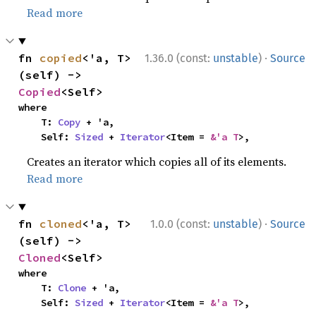
Read more
·
fn 
copied
<'a, T>
1.36.0 (const:
unstable
)
Source
(self) -> 
Copied
<Self>
where

    T: 
Copy
 + 'a,

    Self: 
Sized
 + 
Iterator
<Item = 
&'a T
>,
Creates an iterator which copies all of its elements.
Read more
·
fn 
cloned
<'a, T>
1.0.0 (const:
unstable
)
Source
(self) -> 
Cloned
<Self>
where

    T: 
Clone
 + 'a,

    Self: 
Sized
 + 
Iterator
<Item = 
&'a T
>,