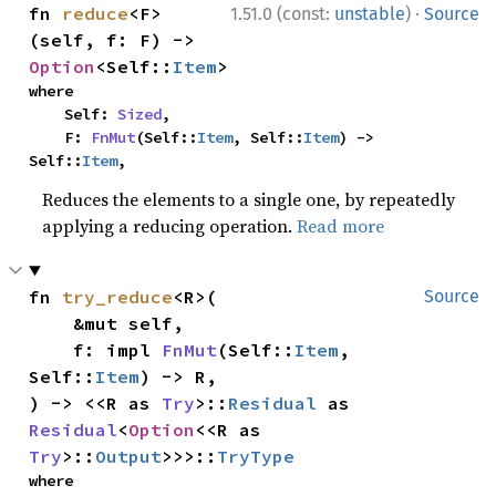
·
fn 
reduce
<F>
1.51.0 (const:
unstable
)
Source
(self, f: F) -> 
Option
<Self::
Item
>
where

    Self: 
Sized
,

    F: 
FnMut
(Self::
Item
, Self::
Item
) -> 
Self::
Item
,
Reduces the elements to a single one, by repeatedly
applying a reducing operation.
Read more
fn 
try_reduce
<R>(

Source
    &mut self,

    f: impl 
FnMut
(Self::
Item
, 
Self::
Item
) -> R,

) -> <<R as 
Try
>::
Residual
 as 
Residual
<
Option
<<R as 
Try
>::
Output
>>>::
TryType
where
