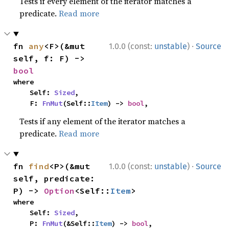
Tests if every element of the iterator matches a
predicate.
Read more
·
fn 
any
<F>(&mut 
1.0.0 (const:
unstable
)
Source
self, f: F) -> 
bool
where

    Self: 
Sized
,

    F: 
FnMut
(Self::
Item
) -> 
bool
,
Tests if any element of the iterator matches a
predicate.
Read more
·
fn 
find
<P>(&mut 
1.0.0 (const:
unstable
)
Source
self, predicate: 
P) -> 
Option
<Self::
Item
>
where

    Self: 
Sized
,

    P: 
FnMut
(&Self::
Item
) -> 
bool
,