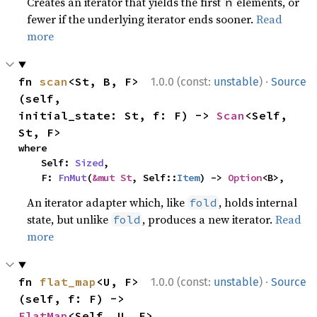
Creates an iterator that yields the first
elements, or
n
fewer if the underlying iterator ends sooner.
Read
more
·
fn 
scan
<St, B, F>
1.0.0 (const:
unstable
)
Source
(self, 
initial_state: St, f: F) -> 
Scan
<Self, 
St, F>
where

    Self: 
Sized
,

    F: 
FnMut
(
&mut St
, Self::
Item
) -> 
Option
<B>,
An iterator adapter which, like
, holds internal
fold
state, but unlike
, produces a new iterator.
Read
fold
more
·
fn 
flat_map
<U, F>
1.0.0 (const:
unstable
)
Source
(self, f: F) -> 
FlatMap
<Self, U, F>