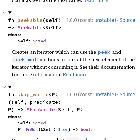
count as well as the next value.
Read more
·
fn 
peekable
(self) 
1.0.0 (const:
unstable
)
Source
-> 
Peekable
<Self>
where

    Self: 
Sized
,
Creates an iterator which can use the
and
peek
methods to look at the next element of the
peek_mut
iterator without consuming it. See their documentation
for more information.
Read more
·
fn 
skip_while
<P>
1.0.0 (const:
unstable
)
Source
(self, predicate: 
P) -> 
SkipWhile
<Self, P>
where

    Self: 
Sized
,

    P: 
FnMut
(&Self::
Item
) -> 
bool
,