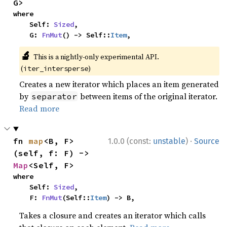
G>
where

    Self: 
Sized
,

    G: 
FnMut
() -> Self::
Item
,
🔬
This is a nightly-only experimental API.
(
)
iter_intersperse
Creates a new iterator which places an item generated
by
between items of the original iterator.
separator
Read more
·
fn 
map
<B, F>
1.0.0 (const:
unstable
)
Source
(self, f: F) -> 
Map
<Self, F>
where

    Self: 
Sized
,

    F: 
FnMut
(Self::
Item
) -> B,
Takes a closure and creates an iterator which calls