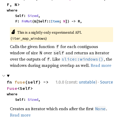
F, N>
where

    Self: 
Sized
,

    F: 
FnMut
(&[Self::
Item
; 
N
]) -> R,
🔬
This is a nightly-only experimental API.
(
)
iter_map_windows
Calls the given function
for each contiguous
f
window of size
over
and returns an iterator
N
self
over the outputs of
. Like
, the
f
slice::windows()
windows during mapping overlap as well.
Read more
·
fn 
fuse
(self) -> 
1.0.0 (const:
unstable
)
Source
Fuse
<Self>
where

    Self: 
Sized
,
Creates an iterator which ends after the first
.
None
Read more