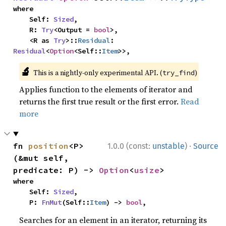
where

    Self: 
Sized
,

    R: 
Try
<Output = 
bool
>,

    <R as 
Try
>::
Residual
: 
Residual
<
Option
<Self::
Item
>>,
🔬
This is a nightly-only experimental API. (
)
try_find
Applies function to the elements of iterator and
returns the first true result or the first error.
Read
more
·
fn 
position
<P>
1.0.0 (const:
unstable
)
Source
(&mut self, 
predicate: P) -> 
Option
<
usize
>
where

    Self: 
Sized
,

    P: 
FnMut
(Self::
Item
) -> 
bool
,
Searches for an element in an iterator, returning its