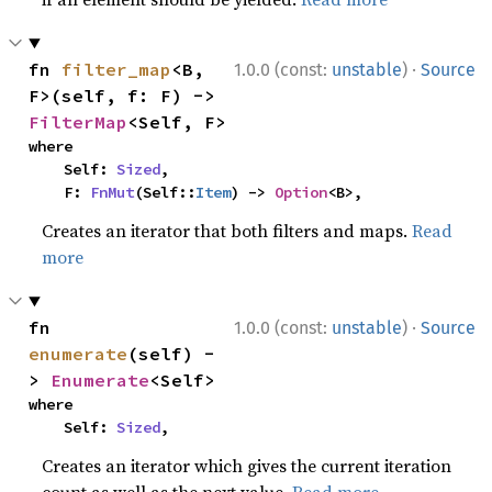
·
fn 
filter_map
<B, 
1.0.0 (const:
unstable
)
Source
F>(self, f: F) -> 
FilterMap
<Self, F>
where

    Self: 
Sized
,

    F: 
FnMut
(Self::
Item
) -> 
Option
<B>,
Creates an iterator that both filters and maps.
Read
more
·
fn 
1.0.0 (const:
unstable
)
Source
enumerate
(self) -
> 
Enumerate
<Self>
where

    Self: 
Sized
,
Creates an iterator which gives the current iteration