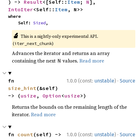
) -> 
Result
<[Self::
Item
; 
N
], 
IntoIter
<Self::
Item
, N>>
where

    Self: 
Sized
,
🔬
This is a nightly-only experimental API.
(
)
iter_next_chunk
Advances the iterator and returns an array
containing the next
values.
Read more
N
·
fn 
1.0.0 (const:
unstable
)
Source
size_hint
(&self) 
-> (
usize
, 
Option
<
usize
>)
Returns the bounds on the remaining length of the
iterator.
Read more
·
fn 
count
(self) -> 
1.0.0 (const:
unstable
)
Source