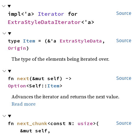
impl<'a> 
Iterator
 for 
Source
ExtraStyleDataIterator
<'a>
type 
Item
 = (&'a 
ExtraStyleData
, 
Source
Origin
)
The type of the elements being iterated over.
fn 
next
(&mut self) -> 
Source
Option
<Self::
Item
>
Advances the iterator and returns the next value.
Read more
fn 
next_chunk
<const N: 
usize
>(

Source
    &mut self,
