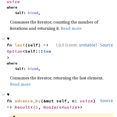
usize
where

    Self: 
Sized
,
Consumes the iterator, counting the number of
iterations and returning it.
Read more
·
fn 
last
(self) -> 
1.0.0 (const:
unstable
)
Source
Option
<Self::
Item
>
where

    Self: 
Sized
,
Consumes the iterator, returning the last element.
Read more
fn 
advance_by
(&mut self, n: 
usize
) 
Source
-> 
Result
<
()
, 
NonZero
<
usize
>>