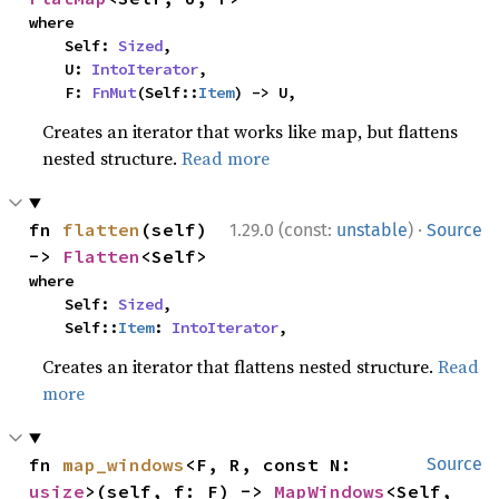
where

    Self: 
Sized
,

    U: 
IntoIterator
,

    F: 
FnMut
(Self::
Item
) -> U,
Creates an iterator that works like map, but flattens
nested structure.
Read more
·
fn 
flatten
(self) 
1.29.0 (const:
unstable
)
Source
-> 
Flatten
<Self>
where

    Self: 
Sized
,

    Self::
Item
: 
IntoIterator
,
Creates an iterator that flattens nested structure.
Read
more
fn 
map_windows
<F, R, const N: 
Source
usize
>(self, f: F) -> 
MapWindows
<Self, 