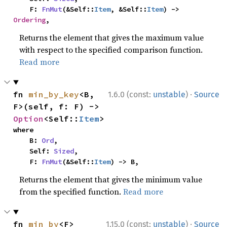
    F: 
FnMut
(&Self::
Item
, &Self::
Item
) -> 
Ordering
,
Returns the element that gives the maximum value
with respect to the specified comparison function.
Read more
·
fn 
min_by_key
<B, 
1.6.0 (const:
unstable
)
Source
F>(self, f: F) -> 
Option
<Self::
Item
>
where

    B: 
Ord
,

    Self: 
Sized
,

    F: 
FnMut
(&Self::
Item
) -> B,
Returns the element that gives the minimum value
from the specified function.
Read more
·
fn 
min_by
<F>
1.15.0 (const:
unstable
)
Source