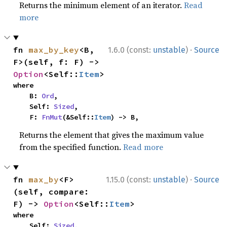
Returns the minimum element of an iterator.
Read
more
·
fn 
max_by_key
<B, 
1.6.0 (const:
unstable
)
Source
F>(self, f: F) -> 
Option
<Self::
Item
>
where

    B: 
Ord
,

    Self: 
Sized
,

    F: 
FnMut
(&Self::
Item
) -> B,
Returns the element that gives the maximum value
from the specified function.
Read more
·
fn 
max_by
<F>
1.15.0 (const:
unstable
)
Source
(self, compare: 
F) -> 
Option
<Self::
Item
>
where

    Self: 
Sized
,
