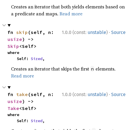
Creates an iterator that both yields elements based on
a predicate and maps.
Read more
·
fn 
skip
(self, n: 
1.0.0 (const:
unstable
)
Source
usize
) -> 
Skip
<Self>
where

    Self: 
Sized
,
Creates an iterator that skips the first
elements.
n
Read more
·
fn 
take
(self, n: 
1.0.0 (const:
unstable
)
Source
usize
) -> 
Take
<Self>
where

    Self: 
Sized
,