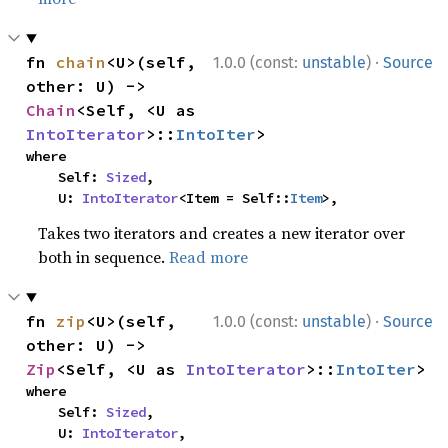
·
fn 
chain
<U>(self, 
1.0.0 (const:
unstable
)
Source
other: U) -> 
Chain
<Self, <U as 
IntoIterator
>::
IntoIter
>
where

    Self: 
Sized
,

    U: 
IntoIterator
<Item = Self::
Item
>,
Takes two iterators and creates a new iterator over
both in sequence.
Read more
·
fn 
zip
<U>(self, 
1.0.0 (const:
unstable
)
Source
other: U) -> 
Zip
<Self, <U as 
IntoIterator
>::
IntoIter
>
where

    Self: 
Sized
,

    U: 
IntoIterator
,