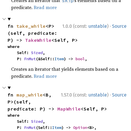
Creates an iterator that
s elements based on a
skip
predicate.
Read more
·
fn 
take_while
<P>
1.0.0 (const:
unstable
)
Source
(self, predicate: 
P) -> 
TakeWhile
<Self, P>
where

    Self: 
Sized
,

    P: 
FnMut
(&Self::
Item
) -> 
bool
,
Creates an iterator that yields elements based on a
predicate.
Read more
·
fn 
map_while
<B, 
1.57.0 (const:
unstable
)
Source
P>(self, 
predicate: P) -> 
MapWhile
<Self, P>
where

    Self: 
Sized
,

    P: 
FnMut
(Self::
Item
) -> 
Option
<B>,