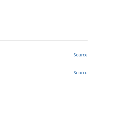
Source
Source