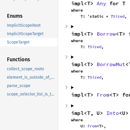
impl<T> 
Any
 for T
where

Enums
    T: 'static + ?
Sized
,
ImplicitScopeRoot
impl<T> 
Borrow
<T> 
ImplicitScopeTarget
where

ScopeTarget
    T: ?
Sized
,
Functions
impl<T> 
BorrowMut
<
collect_scope_roots
where

    T: ?
Sized
,
element_is_outside_of_scope
parse_scope
impl<T> 
From
<T> fo
scope_selector_list_is_trivial
impl<T, U> 
Into
<U>
where

    U: 
From
<T>,