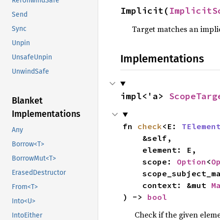
RefUnwindSafe
Implicit(
ImplicitS
Send
Target matches an implic
Sync
Unpin
Implementations
UnsafeUnpin
UnwindSafe
impl<'a> 
ScopeTarg
Blanket
Implementations
fn 
check
<E: 
TElemen
Any
    &self,

Borrow<T>
    element: E,

BorrowMut<T>
    scope: 
Option
<
O
    scope_subject_
ErasedDestructor
    context: &mut 
M
From<T>
) -> 
bool
Into<U>
Check if the given eleme
IntoEither