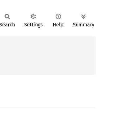
Search
Settings
Help
Summary