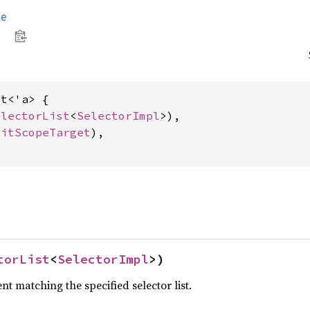
le
t<'a> {

electorList
<
SelectorImpl
>),

citScopeTarget
),

torList
<
SelectorImpl
>)
t matching the specified selector list.