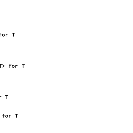
for T
T> for T
r T
 for T