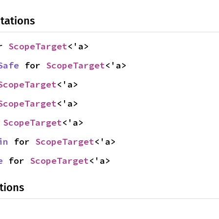
tations
r 
ScopeTarget
<'a>
Safe
 for 
ScopeTarget
<'a>
ScopeTarget
<'a>
ScopeTarget
<'a>
 
ScopeTarget
<'a>
in
 for 
ScopeTarget
<'a>
e
 for 
ScopeTarget
<'a>
tions