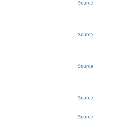
Source
Source
Source
Source
Source