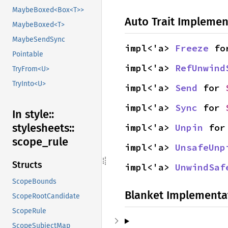
MaybeBoxed<Box<T>>
Auto Trait Implemen
MaybeBoxed<T>
MaybeSendSync
impl<'a> 
Freeze
 fo
Pointable
impl<'a> 
RefUnwind
TryFrom<U>
TryInto<U>
impl<'a> 
Send
 for 
impl<'a> 
Sync
 for 
In style::
stylesheets::
impl<'a> 
Unpin
 for
scope_
rule
impl<'a> 
UnsafeUnp
Structs
impl<'a> 
UnwindSaf
ScopeBounds
Blanket Implementa
ScopeRootCandidate
ScopeRule
ScopeSubjectMap