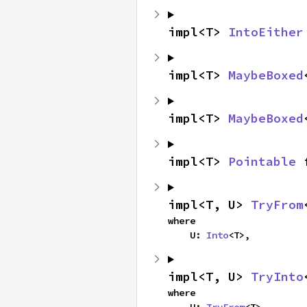
impl<T> 
IntoEither
impl<T> 
MaybeBoxed
impl<T> 
MaybeBoxed
impl<T> 
Pointable
 
impl<T, U> 
TryFrom
where

    U: 
Into
<T>,
impl<T, U> 
TryInto
where
