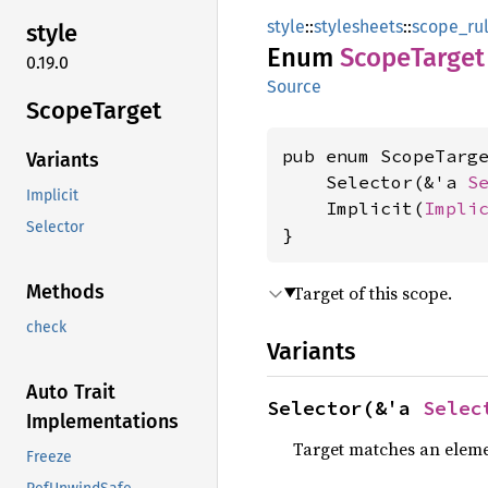
style
::
stylesheets
::
scope_ru
style
Enum
Scope
Target
0.19.0
Source
Scope
Target
pub enum ScopeTarge
Variants
    Selector(&'a 
S
Implicit
    Implicit(
Impli
Selector
}
Methods
Target of this scope.
check
Variants
Auto Trait
Selector(&'a 
Selec
Implementations
Target matches an elemen
Freeze