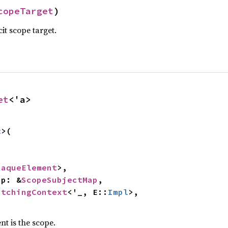
copeTarget
)
it scope target.
et
<'a>
t
>(

paqueElement
>,

map: &
ScopeSubjectMap
,

atchingContext
<'_, E::
Impl
>,

nt is the scope.