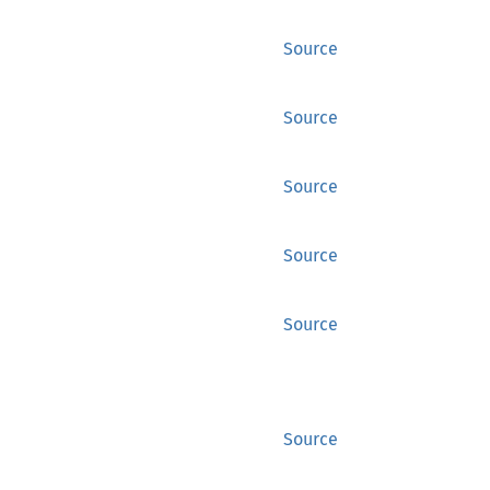
Source
Source
Source
Source
Source
Source