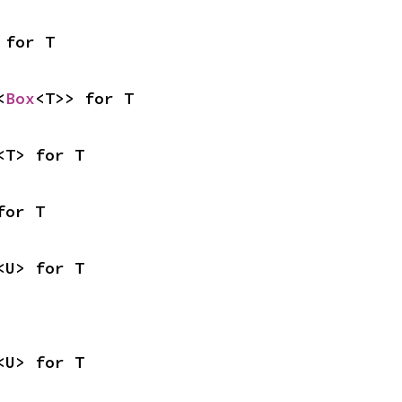
 for T
<
Box
<T>> for T
<T> for T
for T
<U> for T
<U> for T