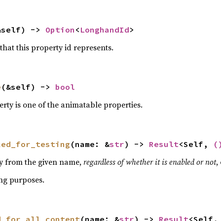
&self) -> 
Option
<
LonghandId
>
hat this property id represents.
e
(&self) -> 
bool
perty is one of the animatable properties.
ked_for_testing
(name: &
str
) -> 
Result
<Self, 
(
ty from the given name,
regardless of whether it is enabled or not
,
ing purposes.
d_for_all_content
(name: &
str
) -> 
Result
<Self,