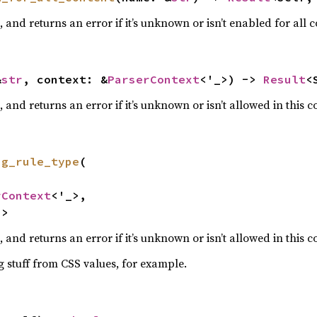
and returns an error if it’s unknown or isn’t enabled for all c
&
str
, context: &
ParserContext
<'_>) -> 
Result
<
and returns an error if it’s unknown or isn’t allowed in this c
ng_rule_type
(

rContext
<'_>,

)
>
and returns an error if it’s unknown or isn’t allowed in this c
ng stuff from CSS values, for example.