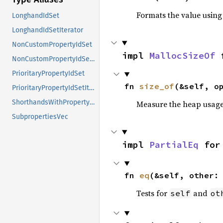
Formats the value using
LonghandIdSet
LonghandIdSetIterator
NonCustomPropertyIdSet
impl 
MallocSizeOf
 
NonCustomPropertyIdSetIterator
PrioritaryPropertyIdSet
fn 
size_of
(&self, o
PrioritaryPropertyIdSetIterator
ShorthandsWithPropertyReferencesCache
Measure the heap usage o
SubpropertiesVec
impl 
PartialEq
 for
fn 
eq
(&self, other:
Tests for
and
self
ot