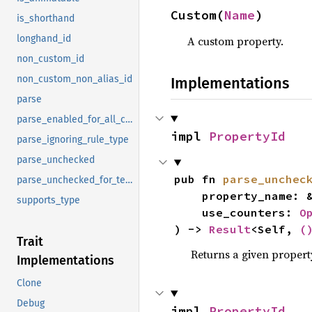
Custom(
Name
)
is_shorthand
longhand_id
A custom property.
non_custom_id
non_custom_non_alias_id
Implementations
parse
parse_enabled_for_all_content
impl 
PropertyId
parse_ignoring_rule_type
parse_unchecked
pub fn 
parse_unchec
parse_unchecked_for_testing
    property_name: 
supports_type
    use_counters: 
O
) -> 
Result
<Self, 
(
Trait
Returns a given proper
Implementations
Clone
Debug
impl 
PropertyId