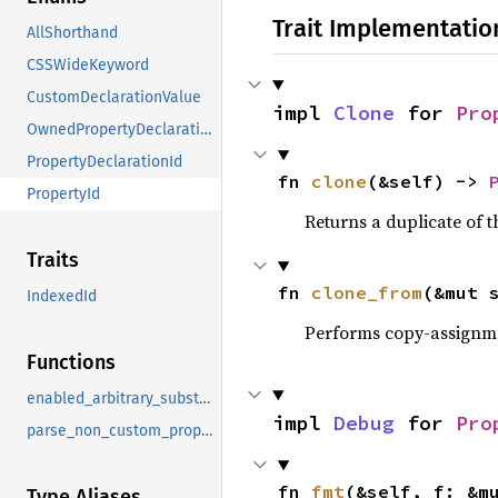
Trait Implementatio
AllShorthand
CSSWideKeyword
CustomDeclarationValue
impl 
Clone
 for 
Pro
OwnedPropertyDeclarationId
PropertyDeclarationId
fn 
clone
(&self) -> 
PropertyId
Returns a duplicate of t
Traits
fn 
clone_from
(&mut 
IndexedId
Performs copy-assignm
Functions
enabled_arbitrary_substitution_functions
impl 
Debug
 for 
Pro
parse_non_custom_property_declaration_value_into
fn 
fmt
(&self, f: &m
Type Aliases