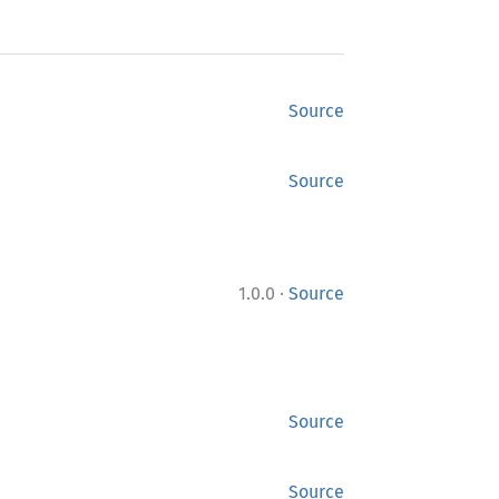
Source
Source
·
1.0.0
Source
Source
Source