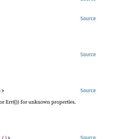
Source
Source
)
>
Source
 or Err(()) for unknown properties.
 
()
>
Source