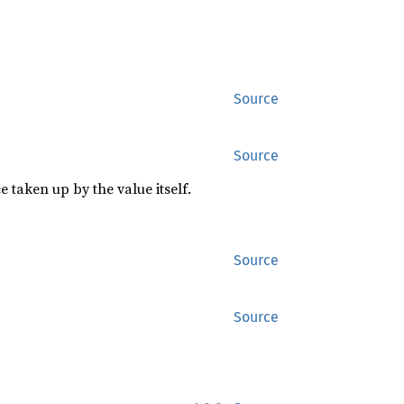
Source
Source
 taken up by the value itself.
Source
Source