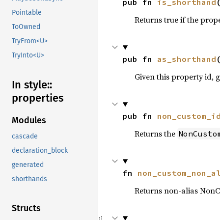
pub fn 
is_shorthand
Pointable
Returns true if the prop
ToOwned
TryFrom<U>
TryInto<U>
pub fn 
as_shorthand
Given this property id, g
In style::
properties
pub fn 
non_custom_i
Modules
Returns the
NonCusto
cascade
declaration_block
generated
fn 
non_custom_non_a
shorthands
Returns non-alias NonC
Structs