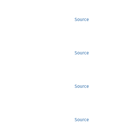
Source
Source
Source
Source