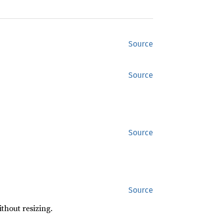
Source
Source
Source
Source
ithout resizing.