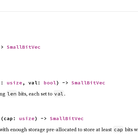
-> 
SmallBitVec
n: 
usize
, val: 
bool
) -> 
SmallBitVec
ing
bits, each set to
.
len
val
y
(cap: 
usize
) -> 
SmallBitVec
with enough storage pre-allocated to store at least
bits w
cap