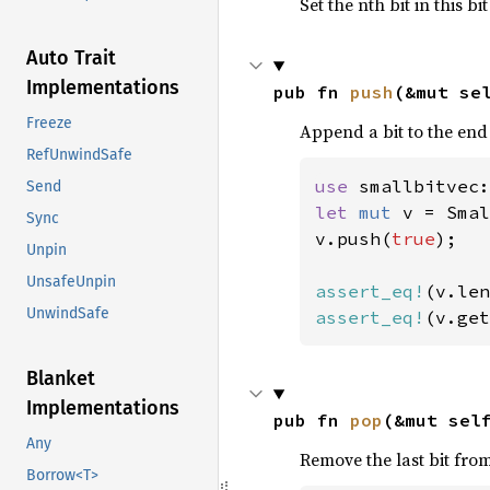
Set the nth bit in this bi
Auto Trait
Implementations
pub fn 
push
(&mut se
Freeze
Append a bit to the end 
RefUnwindSafe
use 
Send
let 
mut 
v = Smal
Sync
v.push(
true
);

Unpin
UnsafeUnpin
assert_eq!
(v.len
UnwindSafe
assert_eq!
(v.get
Blanket
Implementations
pub fn 
pop
(&mut sel
Any
Remove the last bit from 
Borrow<T>