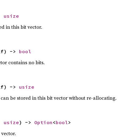
> 
usize
 in this bit vector.
lf) -> 
bool
ctor contains no bits.
lf) -> 
usize
can be stored in this bit vector without re-allocating.
: 
usize
) -> 
Option
<
bool
>
t vector.