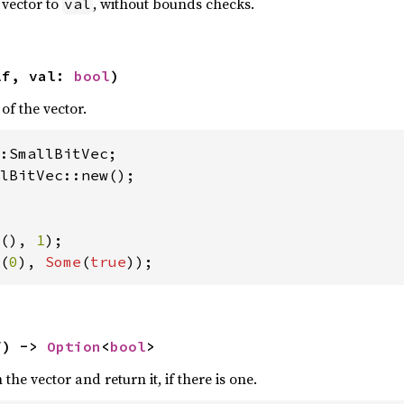
t vector to
, without bounds checks.
val
lf, val: 
bool
)
of the vector.
lBitVec::new();

(), 
1
(
0
), 
Some
(
true
));
f) -> 
Option
<
bool
>
the vector and return it, if there is one.