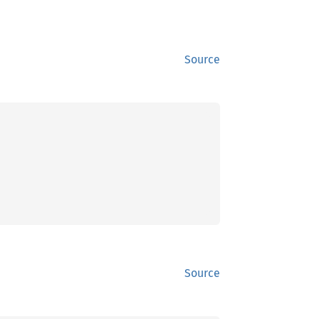
Source
Source