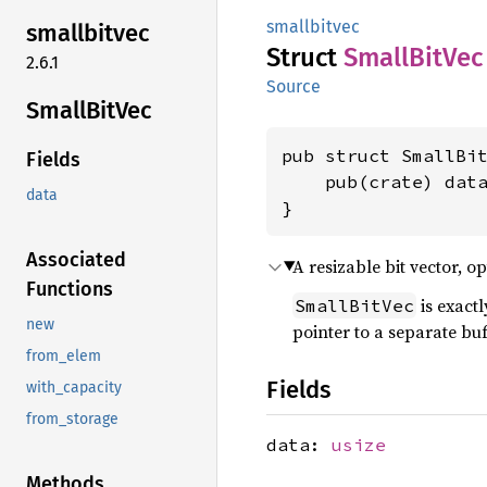
smallbitvec
smallbitvec
Struct
Small
BitVec
2.6.1
Source
Small
BitVec
pub struct SmallBit
Fields
    pub(crate) dat
data
}
Associated
A resizable bit vector, o
Functions
is exactl
SmallBitVec
new
pointer to a separate bu
from_elem
Fields
with_capacity
from_storage
data:
usize
Methods