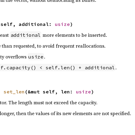
 the vector, without deallocating its buffer.
 self, additional: 
usize
)
least
more elements to be inserted.
additional
than requested, to avoid frequent reallocations.
ity overflows
.
usize
.
lf.capacity() < self.len() + additional
n 
set_len
(&mut self, len: 
usize
)
ctor. The length must not exceed the capacity.
 longer, then the values of its new elements are not specified.