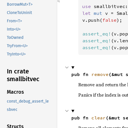
BorrowMut<T>
use 
let 
mut 
v = Smal
CloneToUninit
v.push(
false
);

From<T>
Into<U>
assert_eq!
(v.pop
ToOwned
assert_eq!
(v.len
TryFrom<U>
assert_eq!
(v.pop
TryInto<U>
In crate
pub fn 
remove
(&mut 
smallbitvec
Remove and return the b
Macros
Panics if the index is ou
const_debug_assert_le
sbvec
pub fn 
clear
(&mut s
Structs