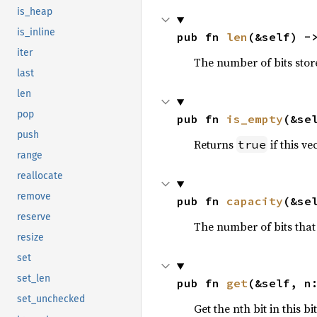
is_heap
is_inline
pub fn 
len
(&self) -
iter
The number of bits stored
last
len
pop
pub fn 
is_empty
(&se
push
Returns
if this ve
true
range
reallocate
remove
pub fn 
capacity
(&se
reserve
The number of bits that 
resize
set
set_len
pub fn 
get
(&self, n
set_unchecked
Get the nth bit in this bi