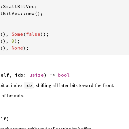
lBitVec::new();

(), 
Some
(
false
(), 
0
(), 
None
);
self, idx: 
usize
) -> 
bool
it at index
, shifting all later bits toward the front.
idx
t of bounds.
elf)