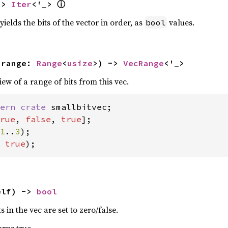
ⓘ
-> 
Iter
<'_> 
yields the bits of the vector in order, as
values.
bool
 range: 
Range
<
usize
>) -> 
VecRange
<'_>
w of a range of bits from this vec.
ern crate 
rue
, 
false
, 
true
1
..
3
 
true
);
elf) -> 
bool
ts in the vec are set to zero/false.