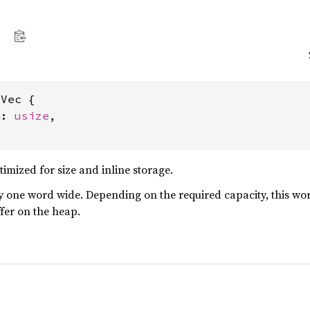
Vec {

a: 
usize
,

ptimized for size and inline storage.
y one word wide. Depending on the required capacity, this word e
ffer on the heap.