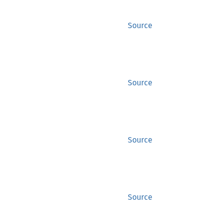
Source
Source
Source
Source