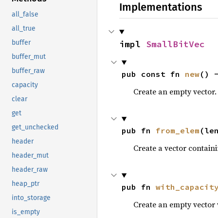
Implementations
all_false
all_true
impl 
SmallBitVec
buffer
buffer_mut
buffer_raw
pub const fn 
new
() 
capacity
Create an empty vector.
clear
get
get_unchecked
pub fn 
from_elem
(le
header
Create a vector contain
header_mut
header_raw
heap_ptr
pub fn 
with_capacit
into_storage
Create an empty vector 
is_empty