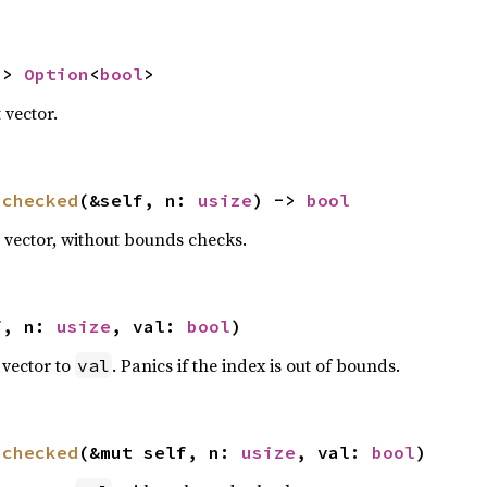
-> 
Option
<
bool
>
t vector.
nchecked
(&self, n: 
usize
) -> 
bool
it vector, without bounds checks.
f, n: 
usize
, val: 
bool
)
t vector to
. Panics if the index is out of bounds.
val
nchecked
(&mut self, n: 
usize
, val: 
bool
)