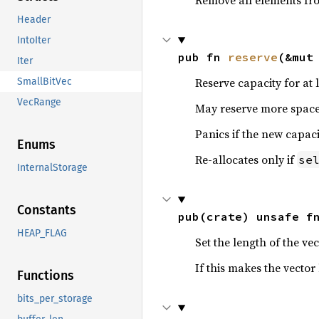
Remove all elements from
Header
IntoIter
pub fn 
reserve
(&mut
Iter
Reserve capacity for at 
SmallBitVec
VecRange
May reserve more space 
Panics if the new capac
Enums
Re-allocates only if
se
InternalStorage
Constants
pub(crate) unsafe f
HEAP_FLAG
Set the length of the ve
If this makes the vector
Functions
bits_per_storage