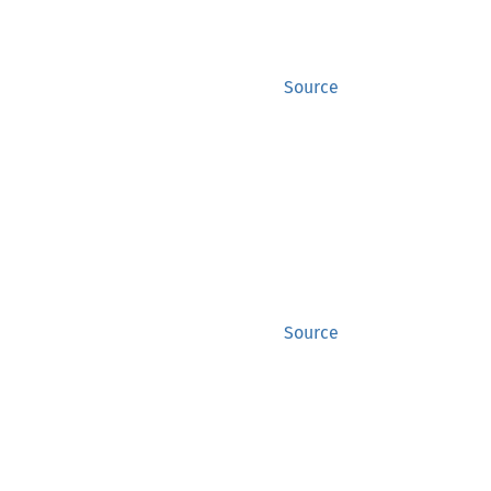
Source
Source