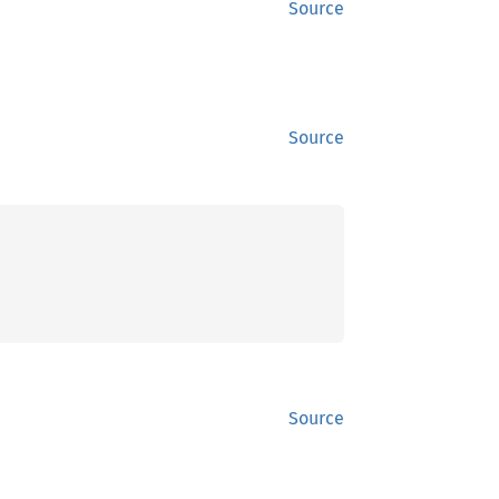
Source
Source
Source