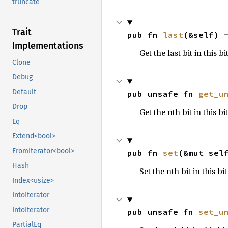
truncate
Trait
pub fn 
last
(&self) 
Implementations
Get the last bit in this bi
Clone
Debug
Default
pub unsafe fn 
get_u
Drop
Get the nth bit in this b
Eq
Extend<bool>
FromIterator<bool>
pub fn 
set
(&mut sel
Hash
Set the nth bit in this bi
Index<usize>
IntoIterator
IntoIterator
pub unsafe fn 
set_u
PartialEq