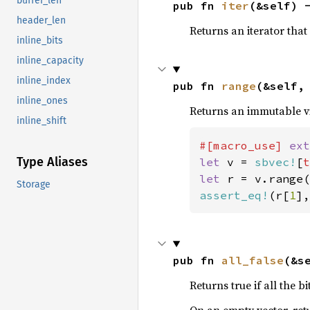
buffer_len
pub fn 
iter
(&self) 
header_len
Returns an iterator that 
inline_bits
inline_capacity
inline_index
pub fn 
range
(&self,
inline_ones
Returns an immutable vie
inline_shift
#[macro_use] 
ext
Type Aliases
let 
v = 
sbvec!
[
t
let 
r = v.range(
Storage
assert_eq!
(r[
1
],
pub fn 
all_false
(&s
Returns true if all the bi