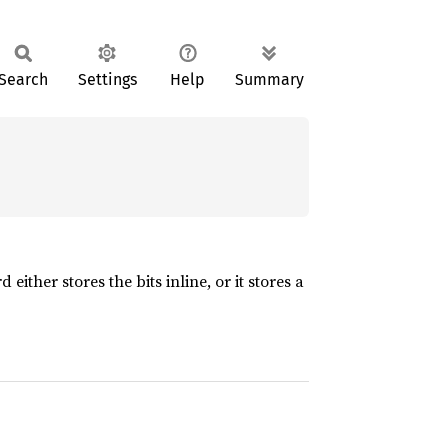
Search
Settings
Help
Summary
ither stores the bits inline, or it stores a