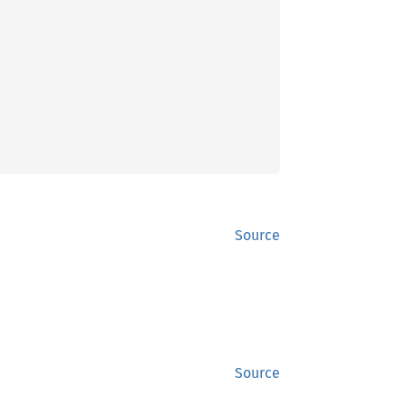
Source
Source