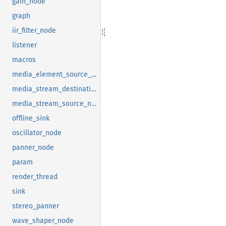
gain_node
graph
iir_filter_node
listener
macros
media_element_source_node
media_stream_destination_node
media_stream_source_node
offline_sink
oscillator_node
panner_node
param
render_thread
sink
stereo_panner
wave_shaper_node