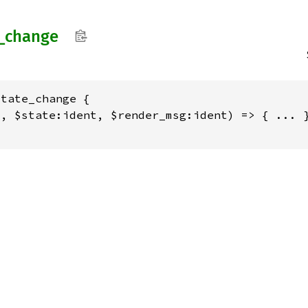
_
change
tate_change {

, $state:ident, $render_msg:ident) => { ... }