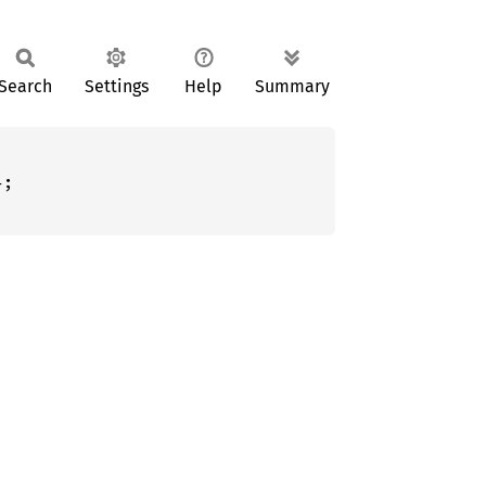
Search
Settings
Help
Summary
;
