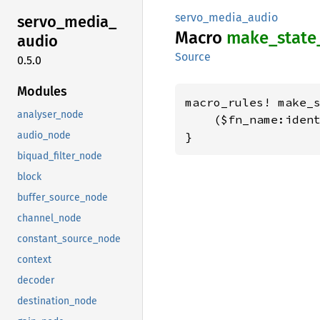
servo_media_audio
servo_
media_
Macro
make_
state
audio
Source
0.5.0
Modules
macro_rules! make_s
analyser_node
    ($fn_name:ident
audio_node
}
biquad_filter_node
block
buffer_source_node
channel_node
constant_source_node
context
decoder
destination_node