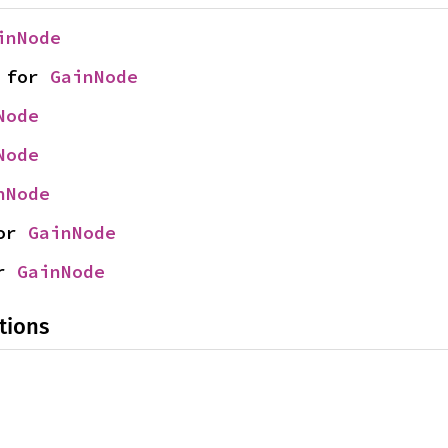
inNode
 for 
GainNode
Node
Node
nNode
or 
GainNode
r 
GainNode
tions