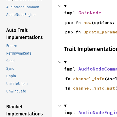
AudioNodeCommon
impl 
GainNode
AudioNodeEngine
pub fn 
new
(options:
Auto Trait
pub fn 
update_param
Implementations
Freeze
Trait Implementatio
RefUnwindSafe
Send
impl 
AudioNodeComm
Sync
Unpin
fn 
channel_info
(&se
UnsafeUnpin
fn 
channel_info_mut
UnwindSafe
Blanket
impl 
AudioNodeEngi
Implementations