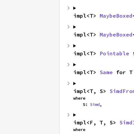
impl<T> 
MaybeBoxed
impl<T> 
MaybeBoxed
impl<T> 
Pointable
 
impl<T> 
Same
 for T
impl<T, S> 
SimdFro
where

    S: 
Simd
,
impl<F, T, S> 
Simd
where
