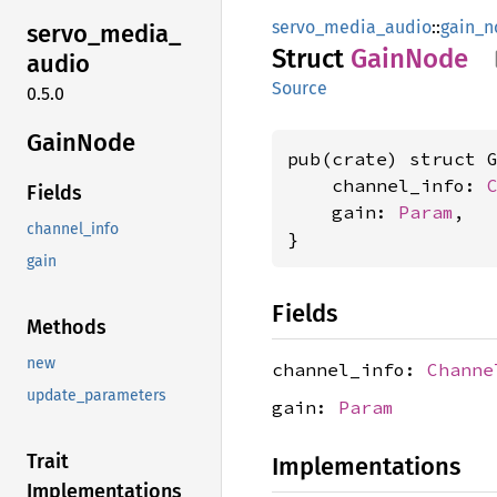
servo_media_audio
::
gain_n
servo_
media_
Struct
Gain
Node
audio
Source
0.5.0
Gain
Node
pub(crate) struct G
    channel_info: 
Fields
    gain: 
Param
,

channel_info
}
gain
Fields
Methods
new
channel_info:
Channe
update_parameters
gain:
Param
Trait
Implementations
Implementations