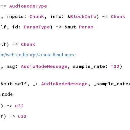
 -> 
AudioNodeType
f, inputs: 
Chunk
, info: &
BlockInfo
) -> 
Chunk
elf, id: 
ParamType
) -> &mut 
Param
elf) -> 
Chunk
b.io/web-audio-api/#mute
Read more
f, msg: 
AudioNodeMessage
, sample_rate: 
f32
)
(&mut self, _: 
AudioNodeMessage
, _sample_rate
s node
f) -> 
u32
lf) -> 
u32