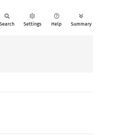
Search
Settings
Help
Summary