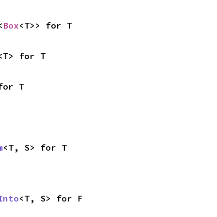
<
Box
<T>> for T
<T> for T
for T
m
<T, S> for T
Into
<T, S> for F