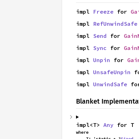
impl 
Freeze
 for 
Ga
impl 
RefUnwindSafe
impl 
Send
 for 
Gain
impl 
Sync
 for 
Gain
impl 
Unpin
 for 
Gai
impl 
UnsafeUnpin
 f
impl 
UnwindSafe
 fo
Blanket Implementa
impl<T> 
Any
 for T
where

    T: 'static + ?
Sized
,