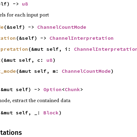
elf) -> 
u8
ls for each input port
de
(&self) -> 
ChannelCountMode
tation
(&self) -> 
ChannelInterpretation
rpretation
(&mut self, i: 
ChannelInterpretatio
t
(&mut self, c: 
u8
)
t_mode
(&mut self, m: 
ChannelCountMode
)
(&mut self) -> 
Option
<
Chunk
>
 node, extract the contained data
(&mut self, _: 
Block
)
tations