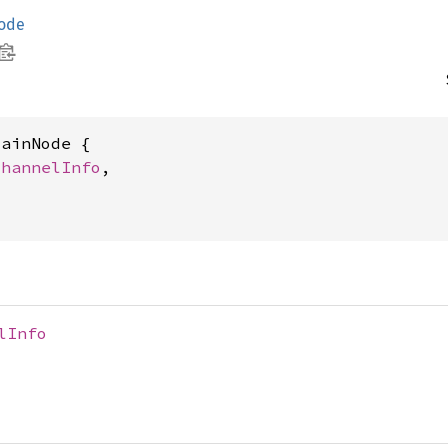
ode
ainNode {

ChannelInfo
,

lInfo