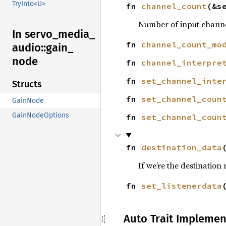
TryInto<U>
fn 
channel_count
(&s
Number of input channe
In servo_
media_
fn 
channel_count_mo
audio::
gain_
node
fn 
channel_interpre
fn 
set_channel_inte
Structs
fn 
set_channel_coun
GainNode
GainNodeOptions
fn 
set_channel_coun
fn 
destination_data
If we’re the destination
fn 
set_listenerdata
Auto Trait Implemen