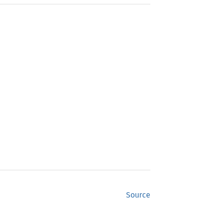
Source