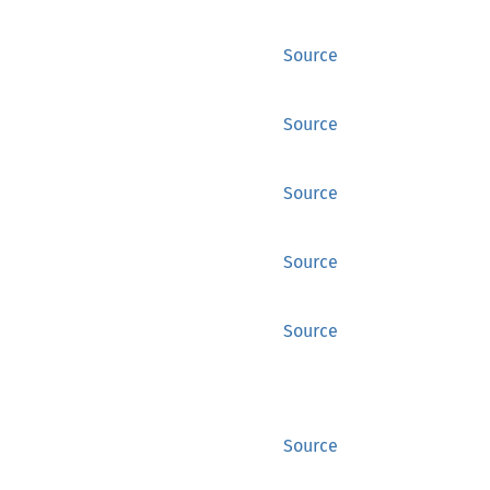
Source
Source
Source
Source
Source
Source