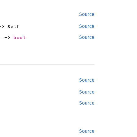
Source
-> Self
Source
) -> 
bool
Source
Source
Source
Source
Source