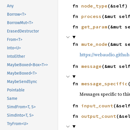
fn 
node_type
(&self)
Any
Borrow<T>
fn 
process
(&mut sel
BorrowMut<T>
fn 
get_param
(&mut s
ErasedDestructor
From<T>
fn 
mute_node
(&mut s
Into<U>
https://webaudio.githu
IntoEither
MaybeBoxed<Box<T>>
fn 
message
(&mut sel
MaybeBoxed<T>
MaybeSendSync
fn 
message_specific
Pointable
Messages specific to thi
Same
fn 
input_count
(&sel
SimdFrom<T, S>
SimdInto<T, S>
fn 
output_count
(&se
TryFrom<U>