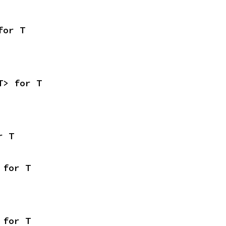
for T
T> for T
r T
 for T
 for T