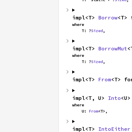
impl<T> 
Borrow
<T> 
where

    T: ?
Sized
,
impl<T> 
BorrowMut
<
where

    T: ?
Sized
,
impl<T> 
From
<T> fo
impl<T, U> 
Into
<U>
where

    U: 
From
<T>,
impl<T> 
IntoEither