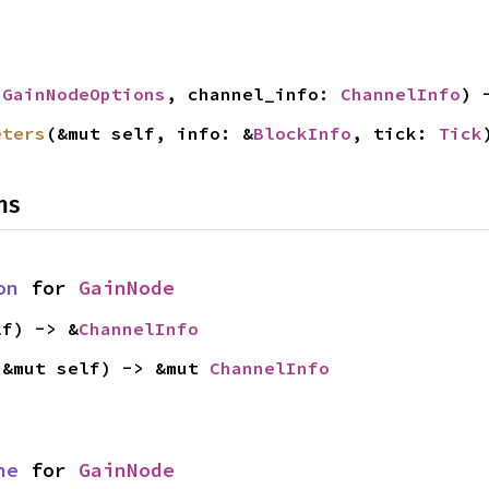
 
GainNodeOptions
, channel_info: 
ChannelInfo
) 
eters
(&mut self, info: &
BlockInfo
, tick: 
Tick
ns
on
 for 
GainNode
lf) -> &
ChannelInfo
(&mut self) -> &mut 
ChannelInfo
ne
 for 
GainNode