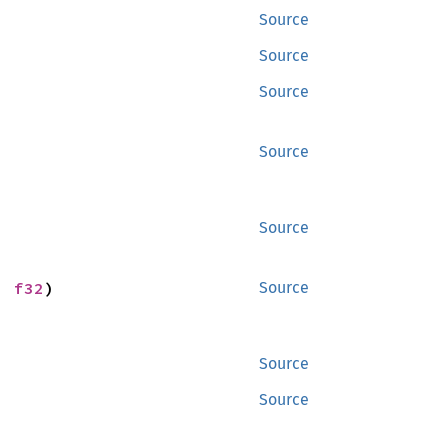
Source
Source
Source
Source
Source
: 
f32
)
Source
Source
Source