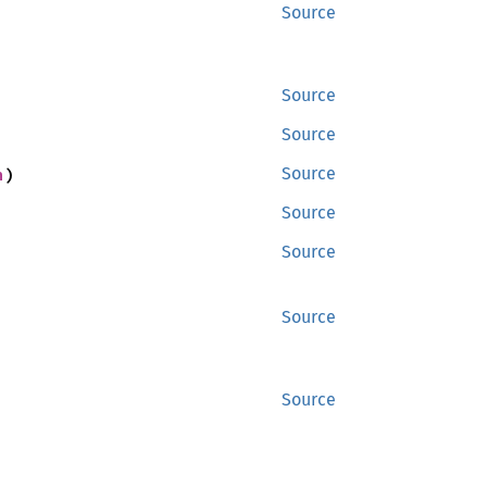
Source
Source
Source
n
)
Source
Source
Source
Source
Source