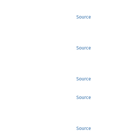
Source
Source
Source
Source
Source