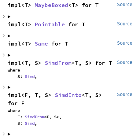
impl<T> 
MaybeBoxed
<T> for T
Source
impl<T> 
Pointable
 for T
Source
impl<T> 
Same
 for T
Source
impl<T, S> 
SimdFrom
<T, S> for T
Source
where

    S: 
Simd
,
impl<F, T, S> 
SimdInto
<T, S> 
Source
for F
where

    T: 
SimdFrom
<F, S>,

    S: 
Simd
,