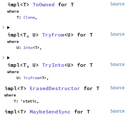
impl<T> 
ToOwned
 for T
Source
where

    T: 
Clone
,
impl<T, U> 
TryFrom
<U> for T
Source
where

    U: 
Into
<T>,
impl<T, U> 
TryInto
<U> for T
Source
where

    U: 
TryFrom
<T>,
impl<T> 
ErasedDestructor
 for T
Source
where

    T: 'static,
impl<T> 
MaybeSendSync
 for T
Source