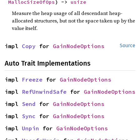
MallocSizeOfOps
) -> 
usize
Measure the heap usage of all descendant heap-
allocated structures, but not the space taken up by the
value itself.
impl 
Copy
 for 
GainNodeOptions
Source
Auto Trait Implementations
impl 
Freeze
 for 
GainNodeOptions
impl 
RefUnwindSafe
 for 
GainNodeOptions
impl 
Send
 for 
GainNodeOptions
impl 
Sync
 for 
GainNodeOptions
impl 
Unpin
 for 
GainNodeOptions