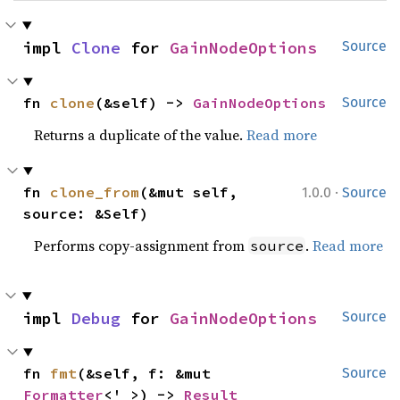
impl 
Clone
 for 
GainNodeOptions
Source
fn 
clone
(&self) -> 
GainNodeOptions
Source
Returns a duplicate of the value.
Read more
·
fn 
clone_from
(&mut self, 
1.0.0
Source
source: &Self)
Performs copy-assignment from
.
Read more
source
impl 
Debug
 for 
GainNodeOptions
Source
fn 
fmt
(&self, f: &mut 
Source
Formatter
<'_>) -> 
Result