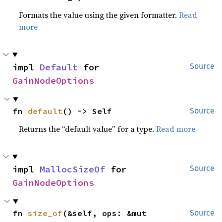
Formats the value using the given formatter.
Read
more
impl 
Default
 for 
Source
GainNodeOptions
fn 
default
() -> Self
Source
Returns the “default value” for a type.
Read more
impl 
MallocSizeOf
 for 
Source
GainNodeOptions
fn 
size_of
(&self, ops: &mut 
Source