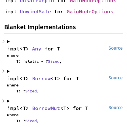
impl 
UnsafeUnpin
 for 
GainNodeOptions
impl 
UnwindSafe
 for 
GainNodeOptions
Blanket Implementations
impl<T> 
Any
 for T
Source
where

    T: 'static + ?
Sized
,
impl<T> 
Borrow
<T> for T
Source
where

    T: ?
Sized
,
impl<T> 
BorrowMut
<T> for T
Source
where

    T: ?
Sized
,