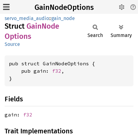
GainNodeOptions
servo_media_audio
::
gain_node
Struct
Gain
Node
Options
Search
Summary
Source
pub struct GainNodeOptions {

    pub gain: 
f32
,

}
Fields
gain:
f32
Trait Implementations