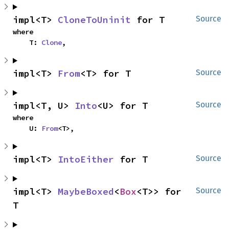
impl<T> 
CloneToUninit
 for T
Source
where

    T: 
Clone
,
impl<T> 
From
<T> for T
Source
impl<T, U> 
Into
<U> for T
Source
where

    U: 
From
<T>,
impl<T> 
IntoEither
 for T
Source
impl<T> 
MaybeBoxed
<
Box
<T>> for 
Source
T