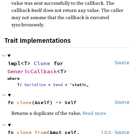
value was sent successfully to the callback. The
callback itself does not return any value. The caller
may not assume that the callback is executed
synchronously.
Trait Implementations
impl<T> 
Clone
 for 
Source
GenericCallback
<T>
where

    T: 
Serialize
 + 
Send
 + 'static,
fn 
clone
(&self) -> Self
Source
Returns a duplicate of the value.
Read more
·
fn 
clone_from
(&mut self, 
1.0.0
Source