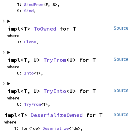
    T: 
SimdFrom
<F, S>,

    S: 
Simd
,
impl<T> 
ToOwned
 for T
Source
where

    T: 
Clone
,
impl<T, U> 
TryFrom
<U> for T
Source
where

    U: 
Into
<T>,
impl<T, U> 
TryInto
<U> for T
Source
where

    U: 
TryFrom
<T>,
impl<T> 
DeserializeOwned
 for T
Source
where

    T: for<'de> 
Deserialize
<'de>,