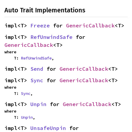
Auto Trait Implementations
impl<T> 
Freeze
 for 
GenericCallback
<T>
impl<T> 
RefUnwindSafe
 for 
GenericCallback
<T>
where

    T: 
RefUnwindSafe
,
impl<T> 
Send
 for 
GenericCallback
<T>
impl<T> 
Sync
 for 
GenericCallback
<T>
where

    T: 
Sync
,
impl<T> 
Unpin
 for 
GenericCallback
<T>
where

    T: 
Unpin
,
impl<T> 
UnsafeUnpin
 for 