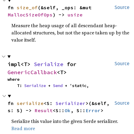
fn 
size_of
(&self, _ops: &mut 
Source
MallocSizeOfOps
) -> 
usize
Measure the heap usage of all descendant heap-
allocated structures, but not the space taken up by the
value itself.
impl<T> 
Serialize
 for 
Source
GenericCallback
<T>
where

    T: 
Serialize
 + 
Send
 + 'static,
fn 
serialize
<S: 
Serializer
>(&self, 
Source
s: S) -> 
Result
<S::
Ok
, S::
Error
>
Serialize this value into the given Serde serializer.
Read more