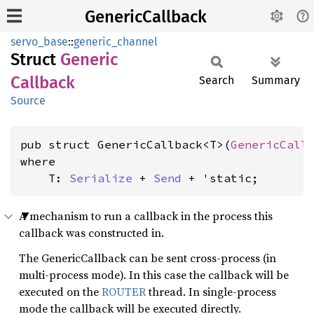
GenericCallback
servo_base
::
generic_channel
Struct
Generic
Callback
Search
Summary
Source
pub struct GenericCallback<T>(
GenericCall
where

    T: 
Serialize
 + 
Send
 + 'static
;
A mechanism to run a callback in the process this
callback was constructed in.
The GenericCallback can be sent cross-process (in
multi-process mode). In this case the callback will be
executed on the
ROUTER
thread. In single-process
mode the callback will be executed directly.