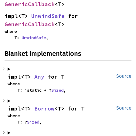
GenericCallback
<T>
impl<T> 
UnwindSafe
 for 
GenericCallback
<T>
where

    T: 
UnwindSafe
,
Blanket Implementations
impl<T> 
Any
 for T
Source
where

    T: 'static + ?
Sized
,
impl<T> 
Borrow
<T> for T
Source
where

    T: ?
Sized
,