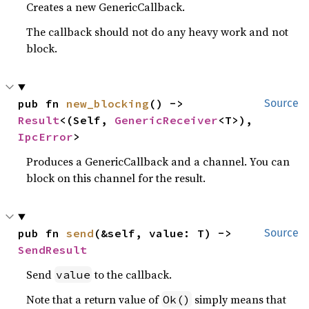
Creates a new GenericCallback.
The callback should not do any heavy work and not
block.
pub fn 
new_blocking
() -> 
Source
Result
<(Self, 
GenericReceiver
<T>), 
IpcError
>
Produces a GenericCallback and a channel. You can
block on this channel for the result.
pub fn 
send
(&self, value: T) -> 
Source
SendResult
Send
to the callback.
value
Note that a return value of
simply means that
Ok()