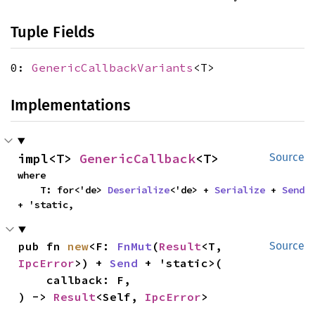
Tuple Fields
0:
GenericCallbackVariants
<T>
Implementations
impl<T> 
GenericCallback
<T>
Source
where

    T: for<'de> 
Deserialize
<'de> + 
Serialize
 + 
Send
+ 'static,
pub fn 
new
<F: 
FnMut
(
Result
<T, 
Source
IpcError
>) + 
Send
 + 'static>(

    callback: F,

) -> 
Result
<Self, 
IpcError
>