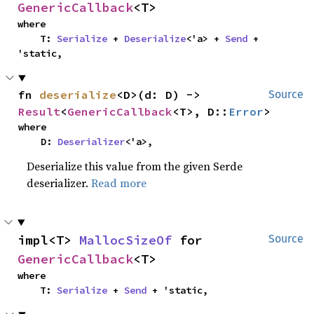
GenericCallback
<T>
where

    T: 
Serialize
 + 
Deserialize
<'a> + 
Send
 + 
'static,
fn 
deserialize
<D>(d: D) -> 
Source
Result
<
GenericCallback
<T>, D::
Error
>
where

    D: 
Deserializer
<'a>,
Deserialize this value from the given Serde
deserializer.
Read more
impl<T> 
MallocSizeOf
 for 
Source
GenericCallback
<T>
where

    T: 
Serialize
 + 
Send
 + 'static,