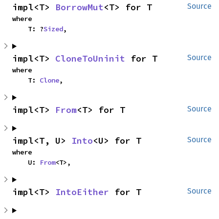
impl<T> 
BorrowMut
<T> for T
Source
where

    T: ?
Sized
,
impl<T> 
CloneToUninit
 for T
Source
where

    T: 
Clone
,
impl<T> 
From
<T> for T
Source
impl<T, U> 
Into
<U> for T
Source
where

    U: 
From
<T>,
impl<T> 
IntoEither
 for T
Source