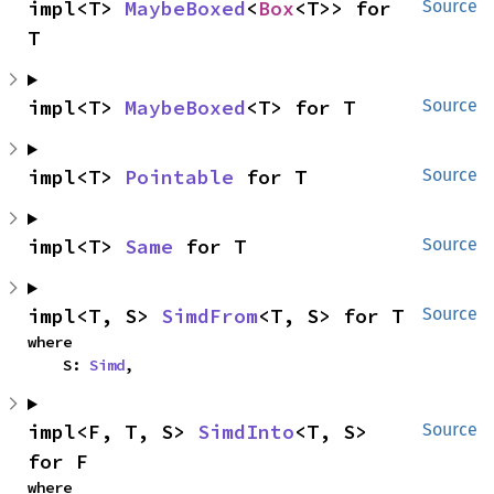
impl<T> 
MaybeBoxed
<
Box
<T>> for 
Source
T
impl<T> 
MaybeBoxed
<T> for T
Source
impl<T> 
Pointable
 for T
Source
impl<T> 
Same
 for T
Source
impl<T, S> 
SimdFrom
<T, S> for T
Source
where

    S: 
Simd
,
impl<F, T, S> 
SimdInto
<T, S> 
Source
for F
where
