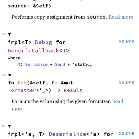
source: &Self)
Performs copy-assignment from
.
Read more
source
impl<T> 
Debug
 for 
Source
GenericCallback
<T>
where

    T: 
Serialize
 + 
Send
 + 'static,
fn 
fmt
(&self, f: &mut 
Source
Formatter
<'_>) -> 
Result
Formats the value using the given formatter.
Read
more
impl<'a, T> 
Deserialize
<'a> for 
Source