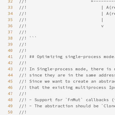
32
33
34
35
36
37
38
39
40
41
42
43
44
45
46
47
48
49
50