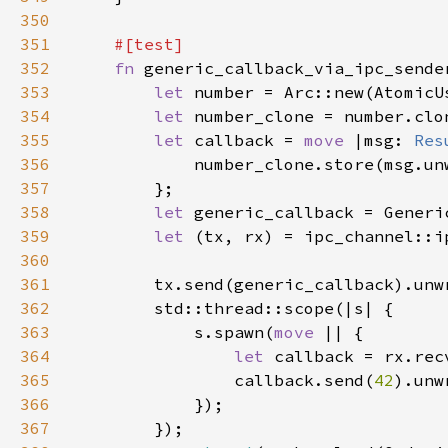
350
351
352
fn 
353
let 
number = Arc::new(AtomicU
354
let 
355
let 
callback = 
move 
|msg: 
Res
356
357
358
let 
359
let 
360
361
362
363
            s.spawn(
move 
364
let 
365
                callback.send(
42
366
367