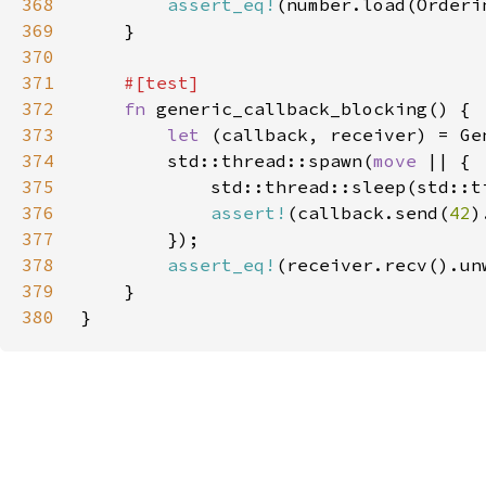
368
assert_eq!
(number.load(Orderi
369
370
371
372
fn 
373
let 
374
        std::thread::spawn(
move 
375
            std::thread::sleep(std::t
376
assert!
(callback.send(
42
377
378
assert_eq!
(receiver.recv().un
379
380