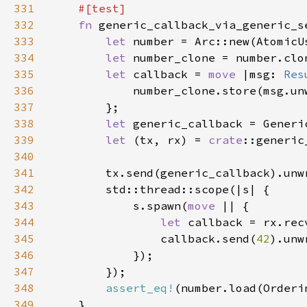
331
332
fn 
333
let 
number = Arc::new(AtomicU
334
let 
335
let 
callback = 
move 
|msg: 
Res
336
337
338
let 
339
let 
(tx, rx) = 
crate
340
341
342
343
            s.spawn(
move 
344
let 
345
                callback.send(
42
346
347
348
assert_eq!
(number.load(Orderi
349