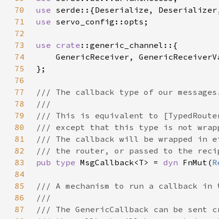
70
use 
71
use 
72
73
use 
crate
74
75
76
77
78
79
80
81
82
83
pub type 
MsgCallback<T> = 
dyn 
FnMut(
R
84
85
86
87