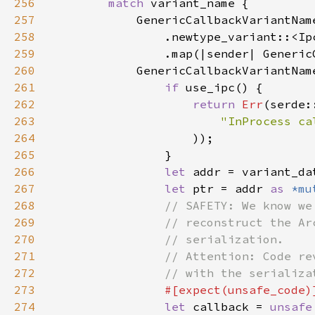
256
match 
257
258
259
260
261
if 
262
return 
Err
263
"InProcess ca
264
265
266
let 
addr = variant_da
267
let 
ptr = addr 
as 
*mu
268
269
270
271
272
273
274
let 
callback = 
unsafe