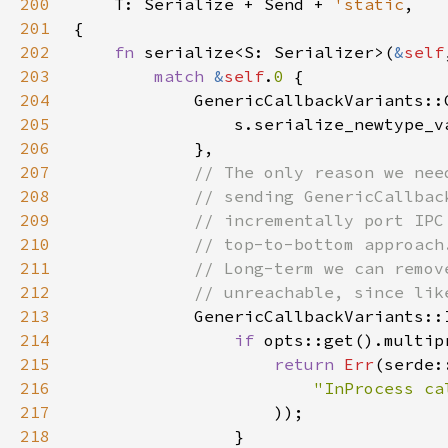
200
T: Serialize + Send + 
'static
201
202
fn 
serialize<S: Serializer>(
&
self
203
match 
&
self
.
0 
204
205
                s.serialize_newtype_v
206
207
208
209
210
211
212
213
214
if 
215
return 
Err
216
"InProcess ca
217
218