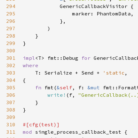
294
295
296
297
298
299
300
301
impl
<T> fmt::Debug 
for 
302
303
T: Serialize + Send + 
'static
304
305
fn 
fmt(
&
self
, f: 
&mut 
306
write!
(f, 
"GenericCallback(..
307
308
309
310
311
mod 