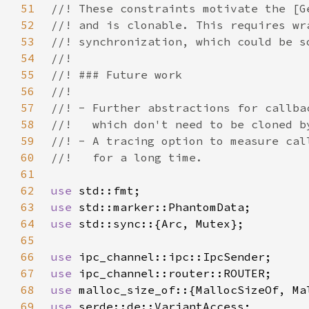
51
52
53
54
55
56
57
58
59
60
61
62
use 
63
use 
64
use 
65
66
use 
67
use 
68
use 
69
use 