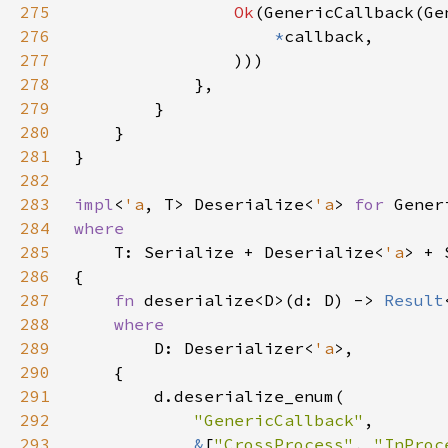
275
Ok
276
*
277
278
279
280
281
282
283
impl
<
'a
, T> Deserialize<
'a
> 
for 
284
285
T: Serialize + Deserialize<
'a
> + 
286
287
fn 
deserialize<D>(d: D) -> 
Result
288
289
D: Deserializer<
'a
290
291
292
"GenericCallback"
293
&
[
"CrossProcess"
, 
"InProc