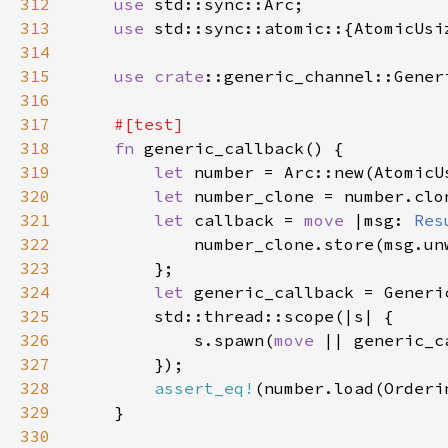
312
use 
313
use 
314
315
use 
crate
316
317
318
fn 
319
let 
number = Arc::new(AtomicU
320
let 
321
let 
callback = 
move 
|msg: 
Res
322
323
324
let 
325
326
            s.spawn(
move 
|| generic_c
327
328
assert_eq!
(number.load(Orderi
329
330