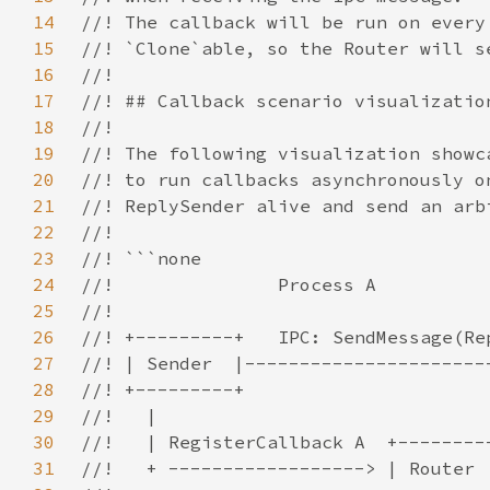
14
15
16
17
18
19
20
21
22
23
24
25
26
27
28
29
30
31