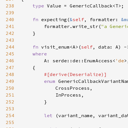
238
type 
239
240
fn 
expecting(
&
self
, formatter: 
&m
241
        formatter.write_str(
"a Generi
242
243
244
fn 
visit_enum<A>(
self
, data: A) -
245
246
A: serde::de::EnumAccess<
'de
247
248
249
enum 
250
251
252
253
254
let 
(variant_name, variant_da
255