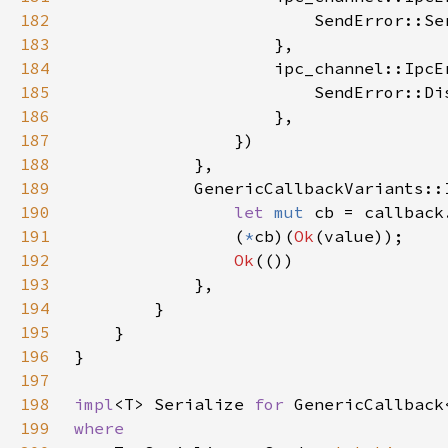
182
183
184
                    ipc_channel::IpcE
185
186
187
188
189
190
let 
mut 
cb = callback
191
                (
*
cb)(
Ok
192
Ok
193
194
195
196
197
198
impl
<T> Serialize 
for 
199