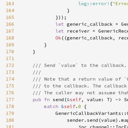
163
log::error!
(
"Erro
164
165
166
let 
167
let 
168
Ok
169
170
171
172
173
174
175
176
177
pub fn 
send(
&
self
178
match 
&
self
.
0 
179
180
                sender.send(value).ma
181