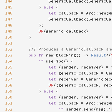
144
145
        } 
else 
146
let 
147
148
149
Ok
150
151
152
153
pub fn 
new_blocking() -> 
Result
<(
154
if 
155
let 
(sender, receiver) = 
156
let 
157
let 
158
Ok
159
        } 
else 
160
let 
(sender, receiver) = 
161
let 
callback = Arc::new(M
162
if 