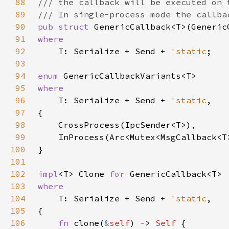
88
89
90
pub struct 
91
92
T: Serialize + Send + 
'static
93
94
enum 
95
96
T: Serialize + Send + 
'static
97
98
99
100
101
102
impl
<T> Clone 
for 
103
104
T: Serialize + Send + 
'static
105
106
fn 
clone(
&
self
) -> 
Self 