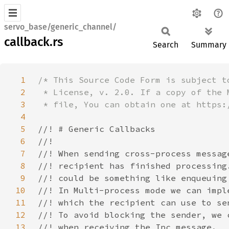
servo_base/generic_channel/
callback.rs
Search
Summary
1
2
3
4
5
6
7
8
9
10
11
12
13