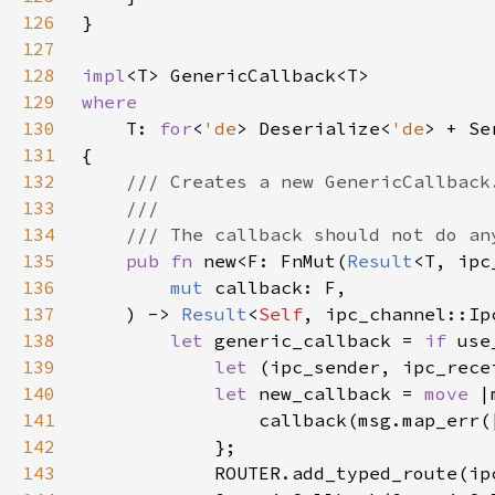
126
127
128
impl
129
130
T: 
for
<
'de
> Deserialize<
'de
> + Se
131
132
133
134
135
pub fn 
new<F: FnMut(
Result
<T, ipc
136
mut 
137
    ) -> 
Result
<
Self
138
let 
generic_callback = 
if 
139
let 
(ipc_sender, ipc_rece
140
let 
new_callback = 
move 
|
141
142
143