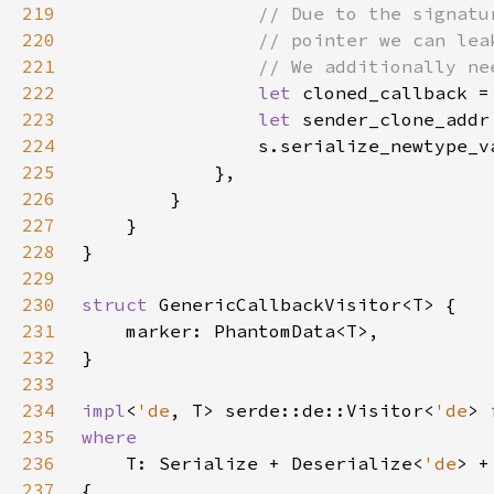
219
220
221
222
let 
223
let 
sender_clone_addr
224
                s.serialize_newtype_v
225
226
227
228
229
230
struct 
231
232
233
234
impl
<
'de
, T> serde::de::Visitor<
'de
> 
235
236
T: Serialize + Deserialize<
'de
> +
237