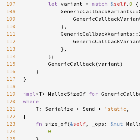
107
let 
variant = 
match 
&
self
.
0 
108
109
                GenericCallbackVarian
110
111
112
113
114
115
116
117
118
119
impl
<T> MallocSizeOf 
for 
120
121
T: Serialize + Send + 
'static
122
123
fn 
size_of(
&
self
, _ops: 
&mut 
124
125