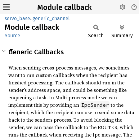
Module callback
servo_base
::
generic_channel
Module
callback
Source
Search
Summary
Generic Callbacks
When sending cross-process messages, we sometimes
want to run custom callbacks when the recipient has
finished processing. The callback should run in the
sender’s address space, and could be something like
enqueuing a task. In Multi-process mode we can
implement this by providing an
to the
IpcSender
recipient, which the recipient can use to send some data
back to the senders process. To avoid blocking the
sender, we can pass the callback to the ROUTER, which
runs the callback when receiving the Ipc message. The