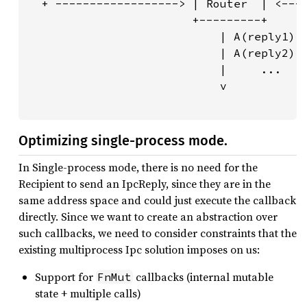
  + ------------------> | Router  | <----
                        +---------+      
                            | A(reply1)  
                            | A(reply2)  
                            |     ...    
                            v            
                                        
Optimizing single-process mode.
In Single-process mode, there is no need for the
Recipient to send an IpcReply, since they are in the
same address space and could just execute the callback
directly. Since we want to create an abstraction over
such callbacks, we need to consider constraints that the
existing multiprocess Ipc solution imposes on us:
Support for
callbacks (internal mutable
FnMut
state + multiple calls)