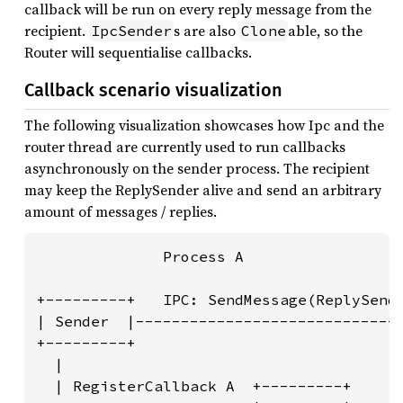
callback will be run on every reply message from the
recipient.
s are also
able, so the
IpcSender
Clone
Router will sequentialise callbacks.
Callback scenario visualization
The following visualization showcases how Ipc and the
router thread are currently used to run callbacks
asynchronously on the sender process. The recipient
may keep the ReplySender alive and send an arbitrary
amount of messages / replies.
              Process A                  
                                         
+---------+   IPC: SendMessage(ReplySende
| Sender  |------------------------------
+---------+                              
  |                                      
  | RegisterCallback A  +---------+      