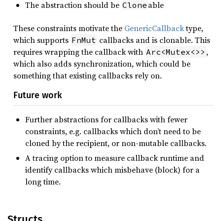
The abstraction should be
able
Clone
These constraints motivate the
GenericCallback
type,
which supports
callbacks and is clonable. This
FnMut
requires wrapping the callback with
,
Arc<Mutex<>>
which also adds synchronization, which could be
something that existing callbacks rely on.
Future work
Further abstractions for callbacks with fewer
constraints, e.g. callbacks which don’t need to be
cloned by the recipient, or non-mutable callbacks.
A tracing option to measure callback runtime and
identify callbacks which misbehave (block) for a
long time.
Structs