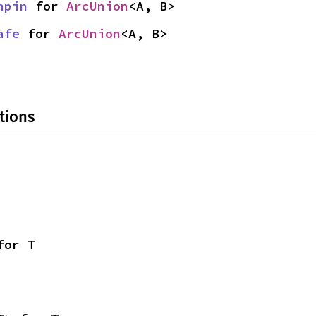
npin
 for 
ArcUnion
<A, B>
afe
 for 
ArcUnion
<A, B>
tions
for T