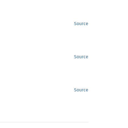
Source
Source
Source