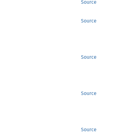
Source
Source
Source
Source
Source