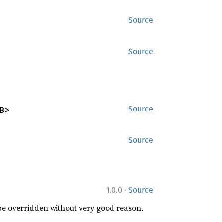
Source
Source
B>
Source
Source
·
1.0.0
Source
 be overridden without very good reason.