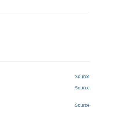
Source
Source
Source