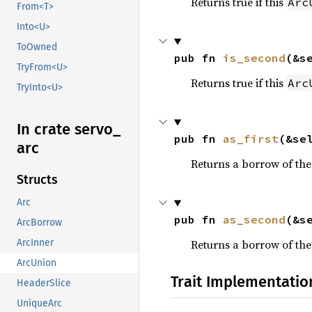
Returns true if this
Arc
From<T>
Into<U>
ToOwned
pub fn 
is_second
(&s
TryFrom<U>
Returns true if this
Arc
TryInto<U>
In crate servo_
pub fn 
as_first
(&se
arc
Returns a borrow of the 
Structs
Arc
pub fn 
as_second
(&s
ArcBorrow
Returns a borrow of the
ArcInner
ArcUnion
Trait Implementatio
HeaderSlice
UniqueArc