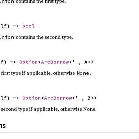
contains the first type.
Union
elf) -> 
bool
contains the second type.
Union
lf) -> 
Option
<
ArcBorrow
<'_, A>>
first type if applicable, otherwise
.
None
elf) -> 
Option
<
ArcBorrow
<'_, B>>
 second type if applicable, otherwise None.
ns