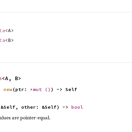
ta
<A>
ta
<B>
n
<A, B>
n 
new
(ptr: 
*mut 
()
) -> Self
 &Self, other: &Self) -> 
bool
values are pointer-equal.