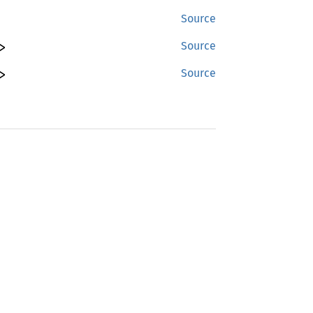
Source
>
Source
>
Source