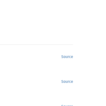
Source
Source