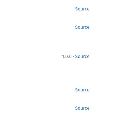
Source
Source
·
1.0.0
Source
Source
Source