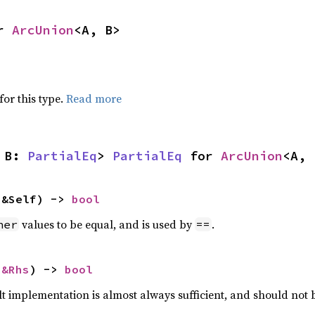
r 
ArcUnion
<A, B>
for this type.
Read more
 B: 
PartialEq
> 
PartialEq
 for 
ArcUnion
<A, 
 &Self) -> 
bool
values to be equal, and is used by
.
her
==
 
&Rhs
) -> 
bool
lt implementation is almost always sufficient, and should not