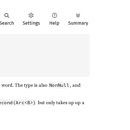
Search
Settings
Help
Summary
 word. The type is also
, and
NonNull
but only takes up up a
econd(Arc<B>)