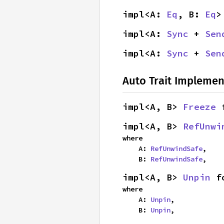
impl<A: 
Eq
, B: 
Eq
>
impl<A: 
Sync
 + 
Sen
impl<A: 
Sync
 + 
Sen
Auto Trait Implemen
impl<A, B> 
Freeze
 
impl<A, B> 
RefUnwi
where

    A: 
RefUnwindSafe
,

    B: 
RefUnwindSafe
,
impl<A, B> 
Unpin
 f
where

    A: 
Unpin
,

    B: 
Unpin
,