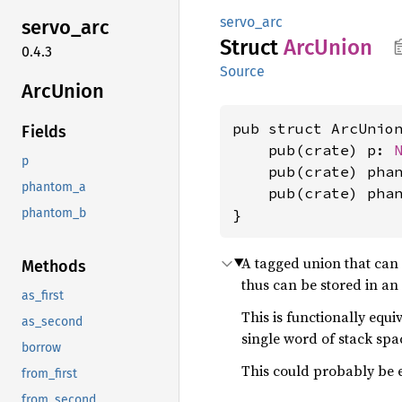
servo_arc
servo_
arc
Struct
ArcUnion
0.4.3
Source
ArcUnion
pub struct ArcUnion
Fields
    pub(crate) p: 
p
    pub(crate) pha
phantom_a
    pub(crate) pha
}
phantom_b
A tagged union that can
Methods
thus can be stored in an
as_first
This is functionally equi
as_second
single word of stack spa
borrow
This could probably be e
from_first
from_second