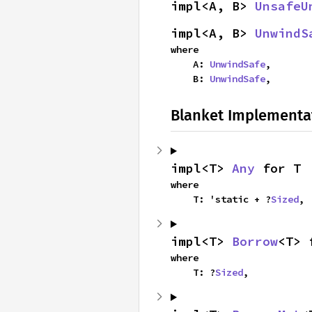
impl<A, B> 
UnsafeU
impl<A, B> 
UnwindS
where

    A: 
UnwindSafe
,

    B: 
UnwindSafe
,
Blanket Implementa
impl<T> 
Any
 for T
where

    T: 'static + ?
Sized
,
impl<T> 
Borrow
<T> 
where

    T: ?
Sized
,