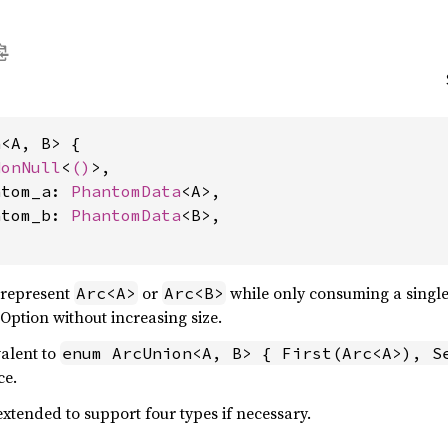
<A, B> {

NonNull
<
()
>,

ntom_a: 
PhantomData
<A>,

ntom_b: 
PhantomData
<B>,

 represent
or
while only consuming a single
Arc<A>
Arc<B>
 Option without increasing size.
valent to
enum ArcUnion<A, B> { First(Arc<A>), S
ce.
xtended to support four types if necessary.