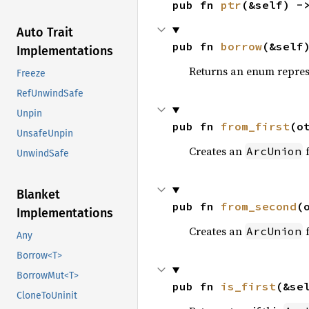
pub fn 
ptr
(&self) -
Auto Trait
pub fn 
borrow
(&self
Implementations
Returns an enum represe
Freeze
RefUnwindSafe
Unpin
pub fn 
from_first
(o
UnsafeUnpin
Creates an
f
ArcUnion
UnwindSafe
Blanket
pub fn 
from_second
(
Implementations
Creates an
f
ArcUnion
Any
Borrow<T>
BorrowMut<T>
pub fn 
is_first
(&se
CloneToUninit