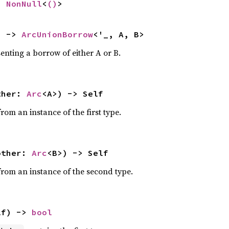
> 
NonNull
<
()
>
) -> 
ArcUnionBorrow
<'_, A, B>
nting a borrow of either A or B.
ther: 
Arc
<A>) -> Self
rom an instance of the first type.
other: 
Arc
<B>) -> Self
rom an instance of the second type.
lf) -> 
bool