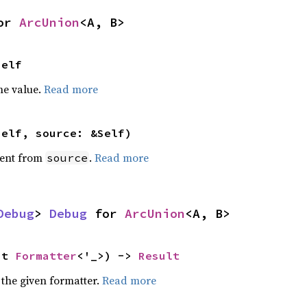
or 
ArcUnion
<A, B>
Self
he value.
Read more
self, source: &Self)
ent from
.
Read more
source
Debug
> 
Debug
 for 
ArcUnion
<A, B>
ut 
Formatter
<'_>) -> 
Result
 the given formatter.
Read more