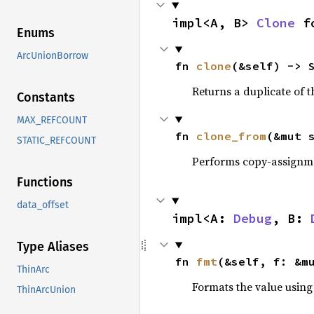
impl<A, B> 
Clone
 f
Enums
ArcUnionBorrow
fn 
clone
(&self) -> 
Returns a duplicate of t
Constants
MAX_REFCOUNT
fn 
clone_from
(&mut 
STATIC_REFCOUNT
Performs copy-assignm
Functions
data_offset
impl<A: 
Debug
, B: 
Type Aliases
fn 
fmt
(&self, f: &m
ThinArc
Formats the value using
ThinArcUnion