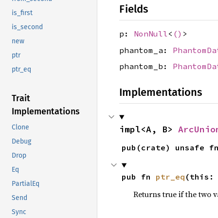
Fields
is_first
is_second
p:
NonNull
<
()
>
new
phantom_a:
PhantomDa
ptr
phantom_b:
PhantomDa
ptr_eq
Implementations
Trait
Implementations
Clone
impl<A, B> 
ArcUnio
Debug
pub(crate) unsafe f
Drop
Eq
pub fn 
ptr_eq
(this:
PartialEq
Returns true if the two 
Send
Sync