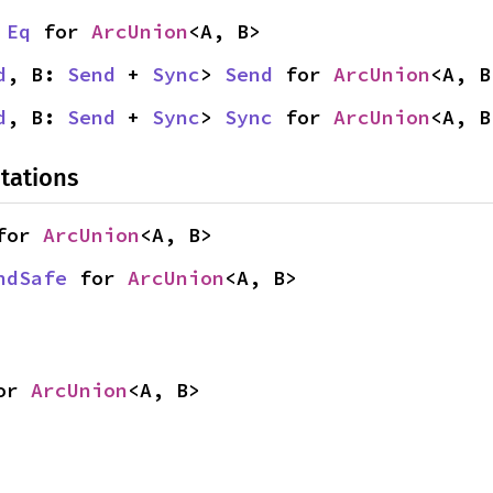
 
Eq
 for 
ArcUnion
<A, B>
d
, B: 
Send
 + 
Sync
> 
Send
 for 
ArcUnion
<A, B
d
, B: 
Send
 + 
Sync
> 
Sync
 for 
ArcUnion
<A, B
tations
for 
ArcUnion
<A, B>
ndSafe
 for 
ArcUnion
<A, B>
or 
ArcUnion
<A, B>