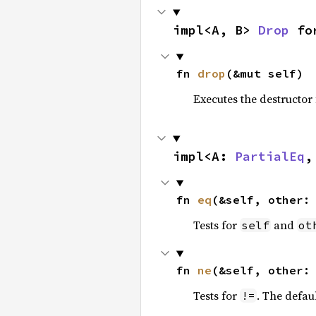
impl<A, B> 
Drop
 fo
fn 
drop
(&mut self)
Executes the destructor 
impl<A: 
PartialEq
,
fn 
eq
(&self, other:
Tests for
and
self
ot
fn 
ne
(&self, other:
Tests for
. The defau
!=