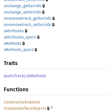
🔒
onchange_
getterinfo
🔒
onchange_
setterinfo
🔒
onremovetrack_
getterinfo
🔒
onremovetrack_
setterinfo
🔒
sAttributes
🔒
sAttributes_
specs
🔒
sMethods
🔒
sMethods_
specs
Traits
Audio
Track
List
Methods
Functions
Constructor
Enabled
⚠
🔒
Create
Interface
Objects