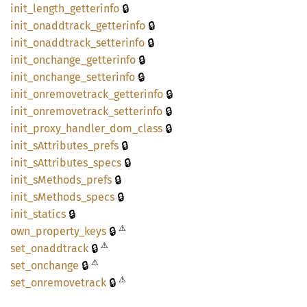
🔒
init_
length_
getterinfo
🔒
init_
onaddtrack_
getterinfo
🔒
init_
onaddtrack_
setterinfo
🔒
init_
onchange_
getterinfo
🔒
init_
onchange_
setterinfo
🔒
init_
onremovetrack_
getterinfo
🔒
init_
onremovetrack_
setterinfo
🔒
init_
proxy_
handler_
dom_
class
🔒
init_
sAttributes_
prefs
🔒
init_
sAttributes_
specs
🔒
init_
sMethods_
prefs
🔒
init_
sMethods_
specs
🔒
init_
statics
⚠
🔒
own_
property_
keys
⚠
🔒
set_
onaddtrack
⚠
🔒
set_
onchange
⚠
🔒
set_
onremovetrack