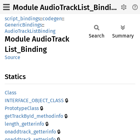
Module AudioTrackList_Binding
script_bindings
::
codegen
::
GenericBindings
::
AudioTrackListBinding
Search
Summary
Module
Audio
Track
List_
Binding
Source
Statics
Class
🔒
INTERFACE_
OBJECT_
CLASS
🔒
Prototype
Class
🔒
getTrack
ById_
methodinfo
🔒
length_
getterinfo
🔒
onaddtrack_
getterinfo
🔒
onaddtrack_
setterinfo