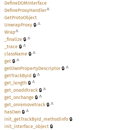
DefineDOM
Interface
⚠
Define
Proxy
Handler
GetProto
Object
⚠
🔒
Unwrap
Proxy
⚠
Wrap
⚠
🔒
_finalize
⚠
🔒
_trace
⚠
🔒
class
Name
⚠
🔒
get
⚠
🔒
getOwn
Property
Descriptor
⚠
🔒
getTrack
ById
⚠
🔒
get_
length
⚠
🔒
get_
onaddtrack
⚠
🔒
get_
onchange
⚠
🔒
get_
onremovetrack
⚠
🔒
hasOwn
🔒
init_
getTrack
ById_
methodinfo
🔒
init_
interface_
object