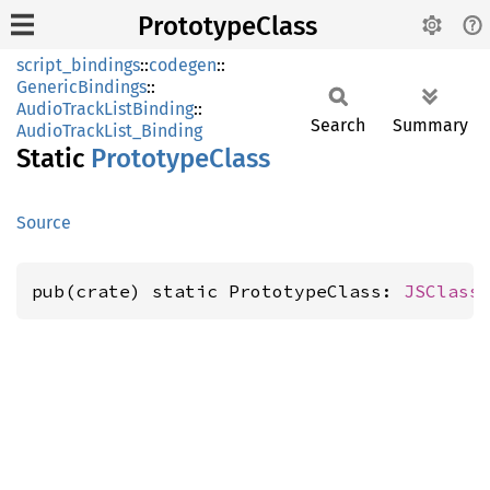
PrototypeClass
script_bindings
::
codegen
::
GenericBindings
::
AudioTrackListBinding
::
Search
Summary
AudioTrackList_Binding
Static
Prototype
Class
Source
pub(crate) static PrototypeClass: 
JSClass