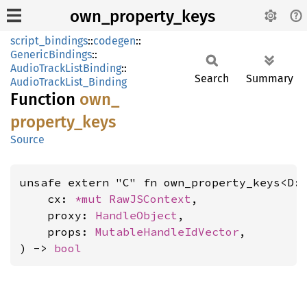
own_property_keys
script_bindings
::
codegen
::
GenericBindings
::
AudioTrackListBinding
::
Search
Summary
AudioTrackList_Binding
Function
own_
property_
keys
Source
unsafe extern "C" fn own_property_keys<D:
    cx: 
*mut 
RawJSContext
,

    proxy: 
HandleObject
,

    props: 
MutableHandleIdVector
,

) -> 
bool