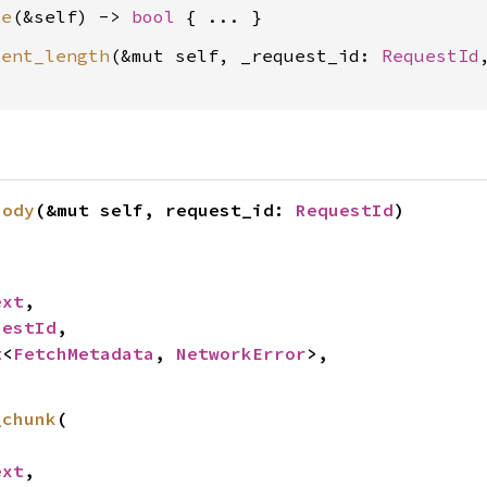
ke
(&self) -> 
bool
tent_length
(&mut self, _request_id: 
RequestId
body
(&mut self, request_id: 
RequestId
)


ext
,

uestId
,

t
<
FetchMetadata
, 
NetworkError
>,

_chunk
(

ext
,
