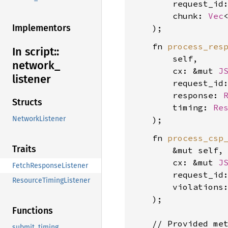
        request_id
        chunk: 
Vec
Implementors
    fn 
process_res
In script::
        self,

network_
        cx: &mut 
J
listener
        request_id
        response: 
Structs
        timing: 
Re
NetworkListener
    fn 
process_csp
Traits
        &mut self,

        cx: &mut 
J
FetchResponseListener
        request_id
ResourceTimingListener
        violations
    );

Functions
    // Provided met
submit_timing