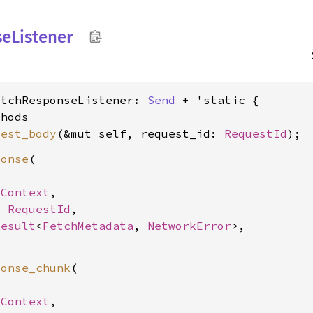
se
Listener
etchResponseListener: 
Send
 + 'static {

hods

uest_body
(&mut self, request_id: 
RequestId
ponse
(

SContext
,

: 
RequestId
,

Result
<
FetchMetadata
, 
NetworkError
>,

ponse_chunk
(

SContext
,
