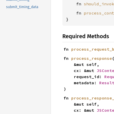
    fn 
should_invo
submit_timing_data
    fn 
process_con
}
Required Methods
fn 
process_request_
fn 
process_response
(
    &mut self,

    cx: &mut 
JSCont
    request_id: 
Req
    metadata: 
Resul
)
fn 
process_response
    &mut self,

    cx: &mut 
JSCont