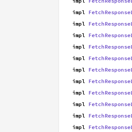
impl 
FetchResponse
impl 
FetchResponse
impl 
FetchResponse
impl 
FetchResponse
impl 
FetchResponse
impl 
FetchResponse
impl 
FetchResponse
impl 
FetchResponse
impl 
FetchResponse
impl 
FetchResponse
impl 
FetchResponse
impl 
FetchResponse