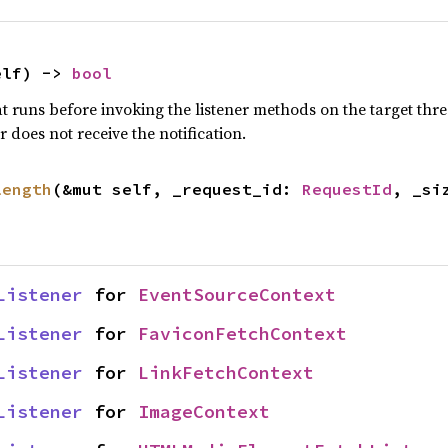
elf) -> 
bool
 runs before invoking the listener methods on the target thre
er does not receive the notification.
length
(&mut self, _request_id: 
RequestId
, _si
Listener
 for 
EventSourceContext
Listener
 for 
FaviconFetchContext
Listener
 for 
LinkFetchContext
Listener
 for 
ImageContext