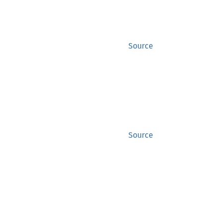
Source
Source