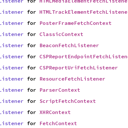
Listener
 for 
HTMLMediaElementFetchListene
Listener
 for 
HTMLTrackElementFetchListene
Listener
 for 
PosterFrameFetchContext
Listener
 for 
ClassicContext
Listener
 for 
BeaconFetchListener
Listener
 for 
CSPReportEndpointFetchListen
Listener
 for 
CSPReportUriFetchListener
Listener
 for 
ResourceFetchListener
Listener
 for 
ParserContext
Listener
 for 
ScriptFetchContext
Listener
 for 
XHRContext
Listener
 for 
FetchContext