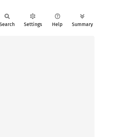
Search
Settings
Help
Summary