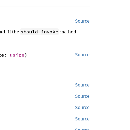
Source
ad. If the
method
should_invoke
ze: 
usize
)
Source
Source
Source
Source
Source