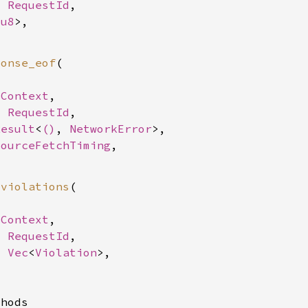
: 
RequestId
,

<
u8
>,

ponse_eof
(

SContext
,

: 
RequestId
,

Result
<
()
, 
NetworkError
>,

sourceFetchTiming
,

_violations
(

SContext
,

: 
RequestId
,

: 
Vec
<
Violation
>,

hods
