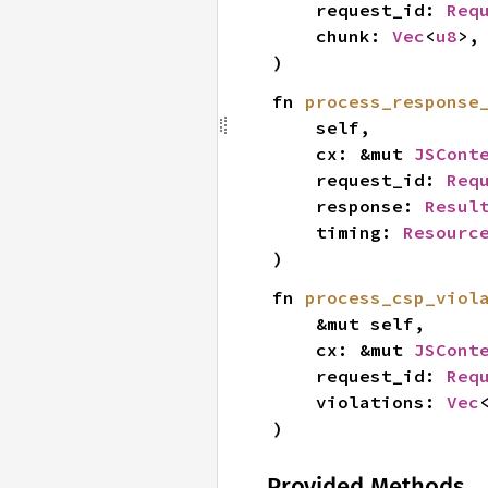
    request_id: 
Req
    chunk: 
Vec
<
u8
>,

)
fn 
process_response
    self,

    cx: &mut 
JSCont
    request_id: 
Req
    response: 
Resul
    timing: 
Resourc
)
fn 
process_csp_viol
    &mut self,

    cx: &mut 
JSCont
    request_id: 
Req
    violations: 
Vec
)
Provided Methods