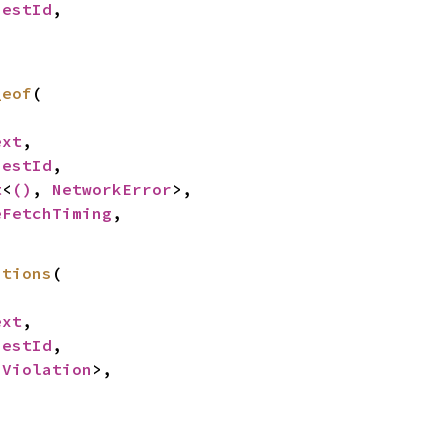
uestId
,

_eof
(

ext
,

uestId
,

t
<
()
, 
NetworkError
>,

eFetchTiming
,

ations
(

ext
,

uestId
,

<
Violation
>,
