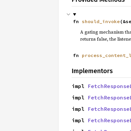
fn 
should_invoke
(&s
A gating mechanism that
returns false, the listen
fn 
process_content_
Implementors
impl 
FetchResponse
impl 
FetchResponse
impl 
FetchResponse
impl 
FetchResponse