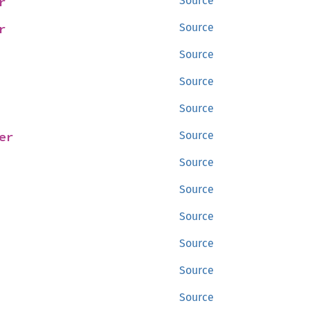
r
Source
r
Source
Source
Source
Source
er
Source
Source
Source
Source
Source
Source
Source