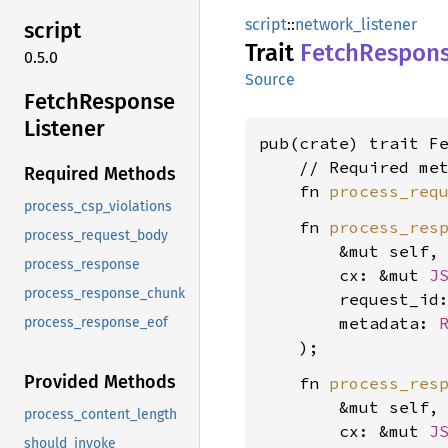
script
::
network_listener
script
Trait
Fetch
Respon
0.5.0
Source
Fetch
Response
Listener
pub(crate) trait F
    // Required met
Required Methods
    fn 
process_req
process_csp_violations
    fn 
process_res
process_request_body
        &mut self,

process_response
        cx: &mut 
J
process_response_chunk
        request_id
        metadata: 
process_response_eof
Provided Methods
    fn 
process_res
        &mut self,

process_content_length
        cx: &mut 
J
should_invoke