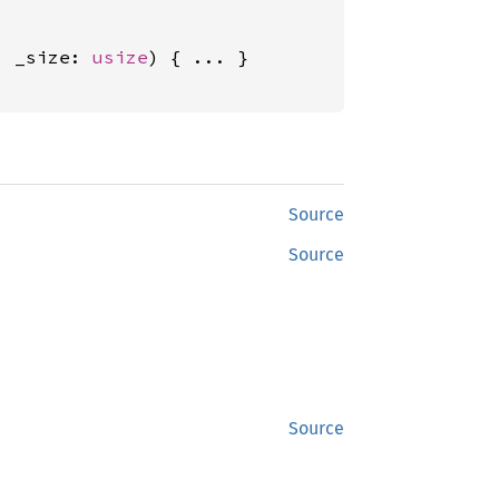
, _size: 
usize
) { ... }

Source
Source
Source