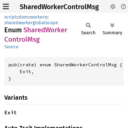
SharedWorkerControlMsg
script
::
dom
::
workers
::
sharedworkerglobalscope
Enum
Shared
Worker
Search
Summary
Control
Msg
Source
pub(crate) enum SharedWorkerControlMsg {

    Exit,

}
Variants
Exit