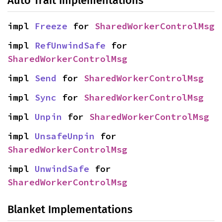
Auto Trait Implementations
impl 
Freeze
 for 
SharedWorkerControlMsg
impl 
RefUnwindSafe
 for 
SharedWorkerControlMsg
impl 
Send
 for 
SharedWorkerControlMsg
impl 
Sync
 for 
SharedWorkerControlMsg
impl 
Unpin
 for 
SharedWorkerControlMsg
impl 
UnsafeUnpin
 for 
SharedWorkerControlMsg
impl 
UnwindSafe
 for 
SharedWorkerControlMsg
Blanket Implementations