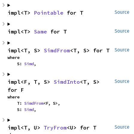
impl<T> 
Pointable
 for T
Source
impl<T> 
Same
 for T
Source
impl<T, S> 
SimdFrom
<T, S> for T
Source
where

    S: 
Simd
,
impl<F, T, S> 
SimdInto
<T, S> 
Source
for F
where

    T: 
SimdFrom
<F, S>,

    S: 
Simd
,
impl<T, U> 
TryFrom
<U> for T
Source