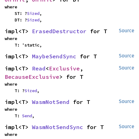
where

    ST: ?
Sized
,

    DT: ?
Sized
,
impl<T> 
ErasedDestructor
 for T
Source
where

    T: 'static,
impl<T> 
MaybeSendSync
 for T
Source
impl<T> 
Read
<
Exclusive
, 
Source
BecauseExclusive
> for T
where

    T: ?
Sized
,
impl<T> 
WasmNotSend
 for T
Source
where

    T: 
Send
,
impl<T> 
WasmNotSendSync
 for T
Source
where
