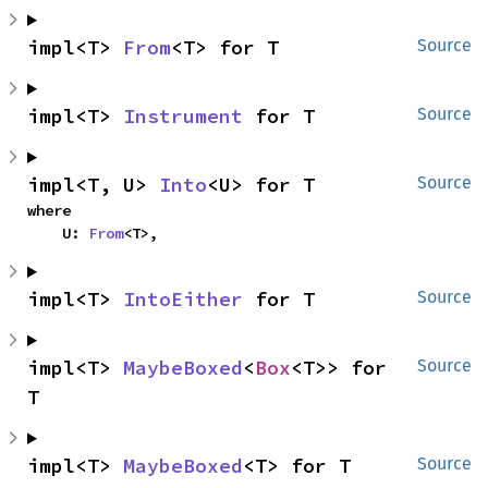
impl<T> 
From
<T> for T
Source
impl<T> 
Instrument
 for T
Source
impl<T, U> 
Into
<U> for T
Source
where

    U: 
From
<T>,
impl<T> 
IntoEither
 for T
Source
impl<T> 
MaybeBoxed
<
Box
<T>> for 
Source
T
impl<T> 
MaybeBoxed
<T> for T
Source