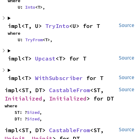
where

    U: 
Into
<T>,
impl<T, U> 
TryInto
<U> for T
Source
where

    U: 
TryFrom
<T>,
impl<T> 
Upcast
<T> for T
Source
impl<T> 
WithSubscriber
 for T
Source
impl<ST, DT> 
CastableFrom
<ST, 
Source
Initialized
, 
Initialized
> for DT
where

    ST: ?
Sized
,

    DT: ?
Sized
,
impl<ST, DT> 
CastableFrom
<ST, 
Source
Uninit
, 
Uninit
> for DT