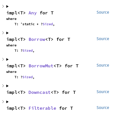
impl<T> 
Any
 for T
Source
where

    T: 'static + ?
Sized
,
impl<T> 
Borrow
<T> for T
Source
where

    T: ?
Sized
,
impl<T> 
BorrowMut
<T> for T
Source
where

    T: ?
Sized
,
impl<T> 
Downcast
<T> for T
Source
impl<T> 
Filterable
 for T
Source