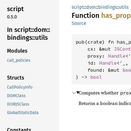
script
::
dom
::
bindings
::
utils
script
Function
has_
prop
0.5.0
Source
In script::
dom::
bindings::
utils
pub(crate) fn has_p
    cx: &mut 
JSCon
Modules
    proxy: 
Handle
<
call_policies
    id: 
Handle
<'_,
    found: &mut 
bo
) -> 
bool
Structs
CallPolicyInfo
Computes whether
pro
DOMClass
Returns a boolean indic
DOMJSClass
GlobalStaticData
Constants