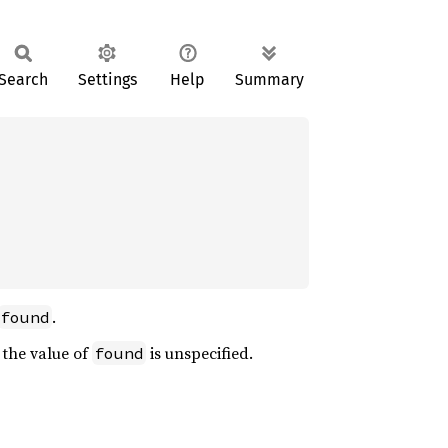
Search
Settings
Help
Summary
.
found
 the value of
is unspecified.
found