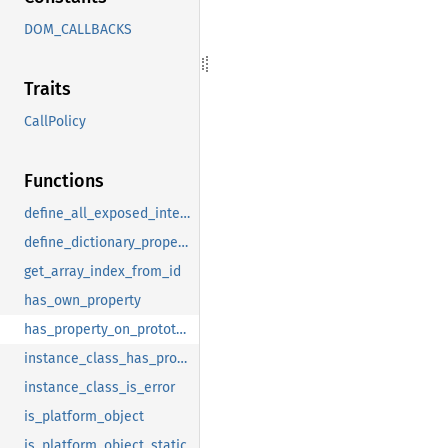
DOM_CALLBACKS
Traits
CallPolicy
Functions
define_all_exposed_interfaces
define_dictionary_property
get_array_index_from_id
has_own_property
has_property_on_prototype
instance_class_has_proto_at_depth
instance_class_is_error
is_platform_object
is_platform_object_static