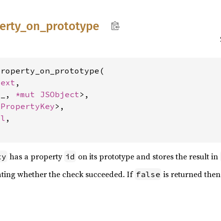
erty_
on_
prototype
roperty_on_prototype(

text
,

'_, 
*mut 
JSObject
>,

 
PropertyKey
>,

ol
,

has a property
on its prototype and stores the result in
xy
id
ating whether the check succeeded. If
is returned then
false