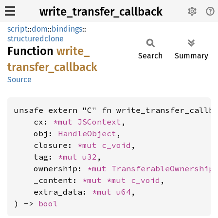
write_transfer_callback
script
::
dom
::
bindings
::
structuredclone
Function
write_
Search
Summary
transfer_
callback
Source
unsafe extern "C" fn write_transfer_callba
    cx: 
*mut 
JSContext
,

    obj: 
HandleObject
,

    closure: 
*mut 
c_void
,

    tag: 
*mut 
u32
,

    ownership: 
*mut 
TransferableOwnership
,
    _content: 
*mut 
*mut 
c_void
,

    extra_data: 
*mut 
u64
,

) -> 
bool