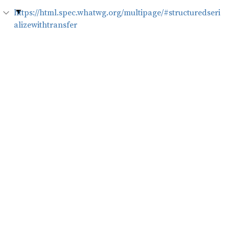
https://html.spec.whatwg.org/multipage/#structuredseri
alizewithtransfer