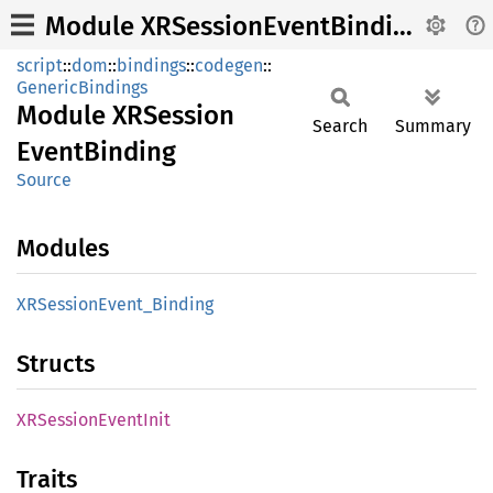
Module XRSessionEventBinding
script
::
dom
::
bindings
::
codegen
::
GenericBindings
Module
XRSession
Search
Summary
Event
Binding
Source
Modules
XRSession
Event_
Binding
Structs
XRSession
Event
Init
Traits