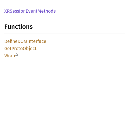
XRSession
Event
Methods
Functions
DefineDOM
Interface
GetProto
Object
⚠
Wrap